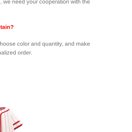
e, we need your cooperation with the
btain?
choose color and quantity, and make
alized order.