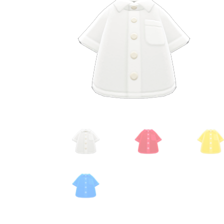
Miscellaneous
Or
Privacy Policy
Re
Tools
Tops
Umbre