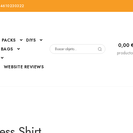
34610230322
PACKS
DIYS
0,00
 BAGS
Buscar
producto
por:
D
WEBSITE REVIEWS
DressUp
erials
Mi cuenta
ess Shirt