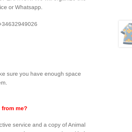
ice or Whatsapp.
 +34632949026
make sure you have enough space
em.
d from me?
tive service and a copy of Animal