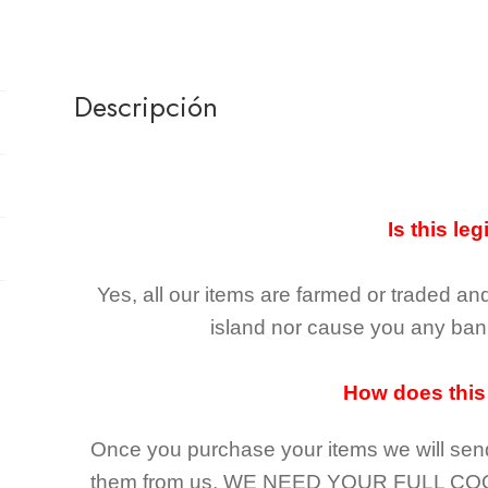
Descripción
Is this leg
Yes, all our items are farmed or traded an
island nor cause you any ban 
How does this
Once you purchase your items
we will sen
them from us,
WE NEED YOUR FULL CO