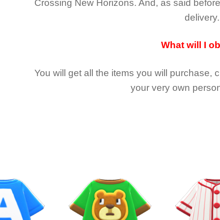
Crossing New Horizons
. And, as said befor
delivery.
What will I o
You will get all the
items you will purchase, 
your very own person