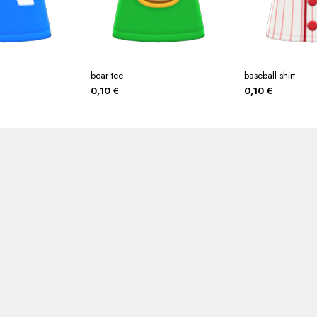
bear tee
baseball shirt
0,10
€
0,10
€