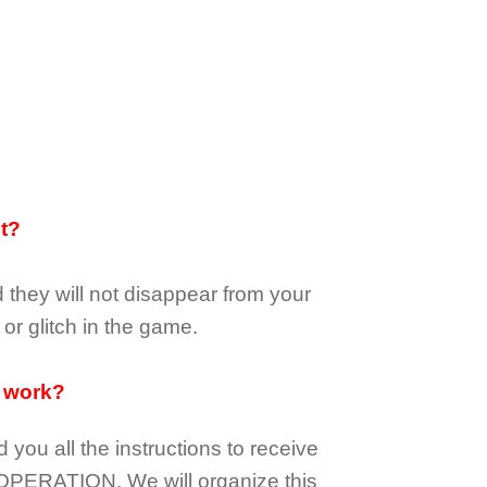
it?
d they
will not
disappear
from your
or glitch in the game.
 work?
d you all the instructions to receive
OPERATION.
We will organize this