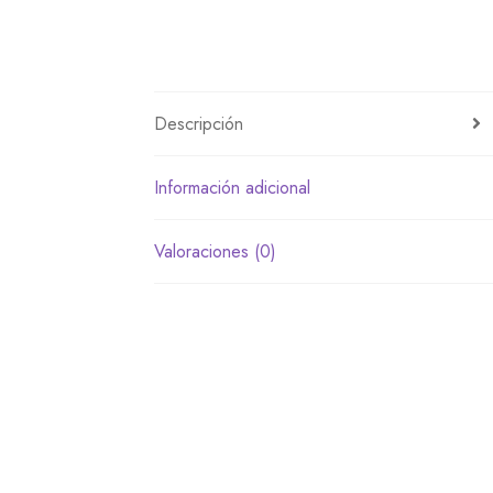
Descripción
Información adicional
Valoraciones (0)