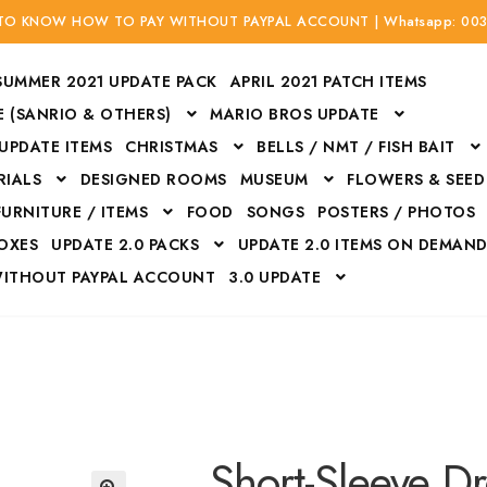
 TO KNOW HOW TO PAY WITHOUT PAYPAL ACCOUNT | Whatsapp: 00
SUMMER 2021 UPDATE PACK
APRIL 2021 PATCH ITEMS
 (SANRIO & OTHERS)
MARIO BROS UPDATE
 UPDATE ITEMS
CHRISTMAS
BELLS / NMT / FISH BAIT
RIALS
DESIGNED ROOMS
MUSEUM
FLOWERS & SEED
FURNITURE / ITEMS
FOOD
SONGS
POSTERS / PHOTOS
BOXES
UPDATE 2.0 PACKS
UPDATE 2.0 ITEMS ON DEMAN
WITHOUT PAYPAL ACCOUNT
3.0 UPDATE
Bags
Bottom
Carrito
Do not sell or share my personal information
Floors
Flowers
Fossils
Halloween Costumes
Housewares
ITH CREDIT / DEBIT CARD WITHOUT PAYPAL ACCOUNT
Mat
Short-Sleeve Dr