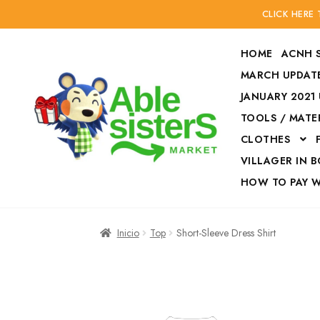
CLICK HERE
HOME
ACNH 
MARCH UPDATE
JANUARY 2021
TOOLS / MATE
Ir
Ir
CLOTHES
a
al
la
contenido
VILLAGER IN 
navegación
HOW TO PAY 
Inicio
Accesories
Inicio
Top
Short-Sleeve Dress Shirt
Finalizar compra
HOW TO PAY W