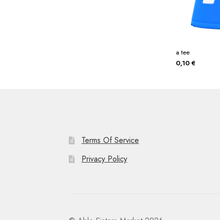
a tee
0,10
€
Terms Of Service
Privacy Policy