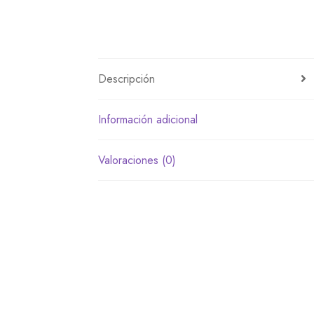
Descripción
Información adicional
Valoraciones (0)