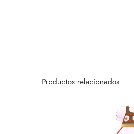
Productos relacionados