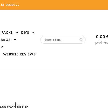
34610230322
PACKS
DIYS
0,00
 BAGS
Buscar
producto
por:
D
WEBSITE REVIEWS
DressUp
erials
Mi cuenta
penders