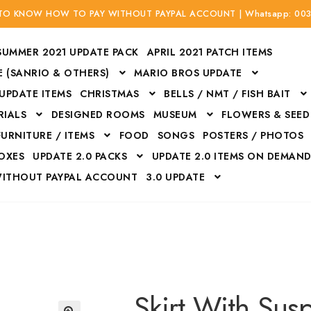
 TO KNOW HOW TO PAY WITHOUT PAYPAL ACCOUNT | Whatsapp: 00
SUMMER 2021 UPDATE PACK
APRIL 2021 PATCH ITEMS
 (SANRIO & OTHERS)
MARIO BROS UPDATE
 UPDATE ITEMS
CHRISTMAS
BELLS / NMT / FISH BAIT
RIALS
DESIGNED ROOMS
MUSEUM
FLOWERS & SEED
FURNITURE / ITEMS
FOOD
SONGS
POSTERS / PHOTOS
BOXES
UPDATE 2.0 PACKS
UPDATE 2.0 ITEMS ON DEMAN
WITHOUT PAYPAL ACCOUNT
3.0 UPDATE
Bags
Bottom
Carrito
Do not sell or share my personal information
Floors
Flowers
Fossils
Halloween Costumes
Housewares
ITH CREDIT / DEBIT CARD WITHOUT PAYPAL ACCOUNT
Mat
Skirt With Sus