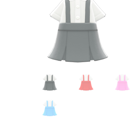
Miscellaneous
Or
Privacy Policy
Re
Tools
Tops
Umbre