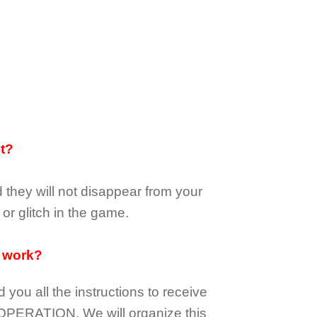
it?
d they
will not
disappear
from your
or glitch in the game.
 work?
d you all the instructions to receive
OPERATION.
We will organize this