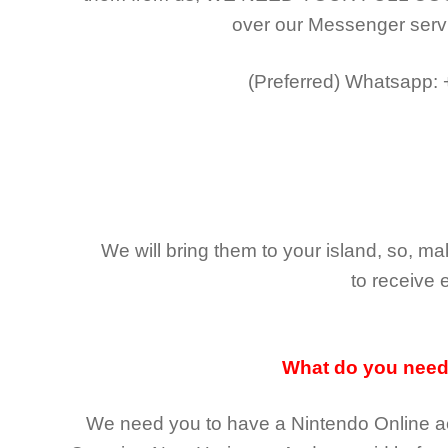
over our Messenger serv
(Preferred)
Whatsapp:
We will bring them to your island, so, 
to receive 
What do you nee
We need you to have a Nintendo Online ac