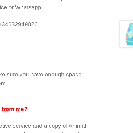
ice or Whatsapp.
 +34632949026
make sure you have enough space
em.
d from me?
tive service and a copy of Animal