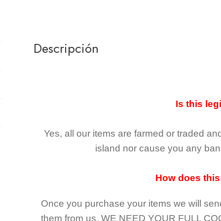
Descripción
Is this leg
Yes, all our items are farmed or traded an
island nor cause you any ban 
How does this
Once you purchase your items
we will sen
them from us,
WE NEED YOUR FULL CO