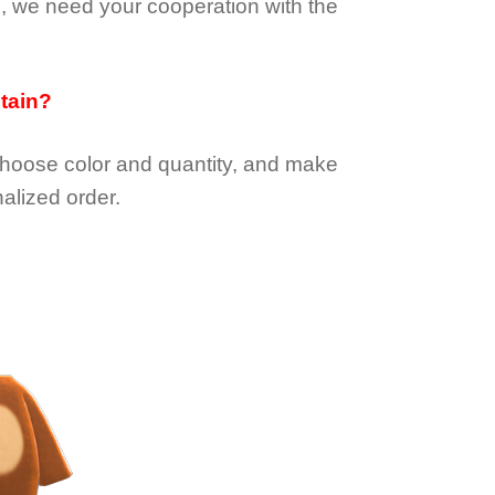
e, we need your cooperation with the
btain?
choose color and quantity, and make
alized order.