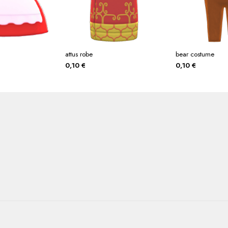
attus robe
bear costume
0,10
€
0,10
€