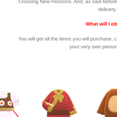
Crossing New Horizons
. And, as said befor
delivery.
What will I o
You will get all the
items you will purchase, 
your very own person