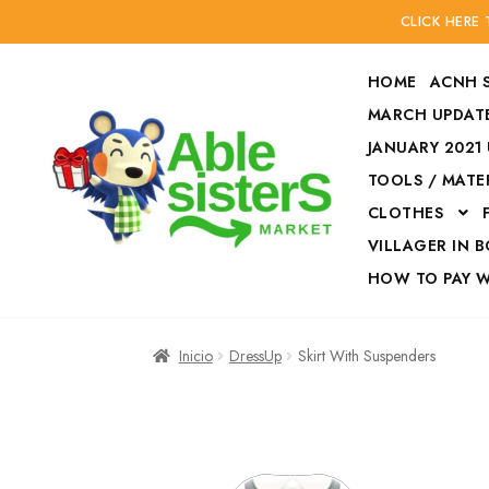
CLICK HERE
HOME
ACNH 
MARCH UPDATE
JANUARY 2021
TOOLS / MATE
Ir
Ir
CLOTHES
a
al
la
contenido
VILLAGER IN 
navegación
HOW TO PAY 
Inicio
Accesories
Inicio
DressUp
Skirt With Suspenders
Finalizar compra
HOW TO PAY W