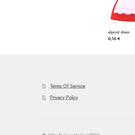
alpinist dress
0,10
€
Terms Of Service
Privacy Policy