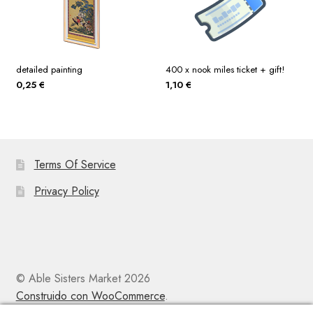
detailed painting
400 x nook miles ticket + gift!
0,25
€
1,10
€
Terms Of Service
Privacy Policy
© Able Sisters Market 2026
Construido con WooCommerce
.