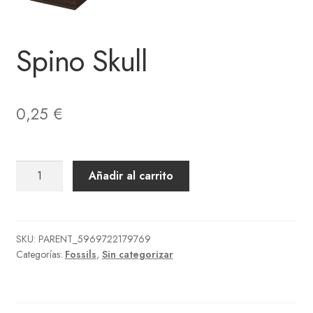
Spino Skull
0,25
€
Spino
Añadir al carrito
Skull
cantidad
SKU:
PARENT_5969722179769
Categorías:
Fossils
,
Sin categorizar