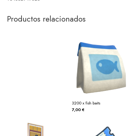
Productos relacionados
3200 x fish baits
7,00
€