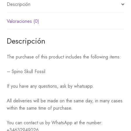
Descripción
Valoraciones (0)
Descripción
The purchase of this product includes the following items:
– Spino Skull Fossil
If you have any questions, ask by whatsapp.
All deliveries will be made on the same day, in many cases
within the same time of purchase.
You can contact us by WhatsApp at the number:
+34632949026