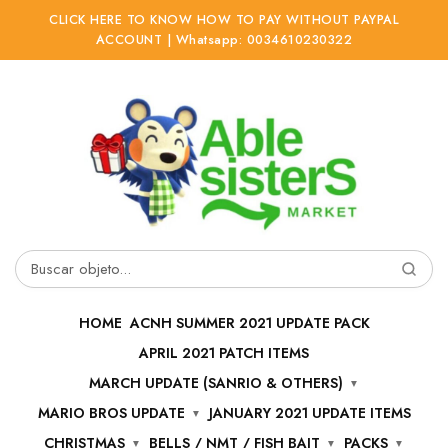
CLICK HERE TO KNOW HOW TO PAY WITHOUT PAYPAL
ACCOUNT | Whatsapp: 0034610230322
Ir
Ir
a
al
la
contenido
navegación
Buscar
por:
HOME
ACNH SUMMER 2021 UPDATE PACK
APRIL 2021 PATCH ITEMS
MARCH UPDATE (SANRIO & OTHERS)
MARIO BROS UPDATE
JANUARY 2021 UPDATE ITEMS
CHRISTMAS
BELLS / NMT / FISH BAIT
PACKS