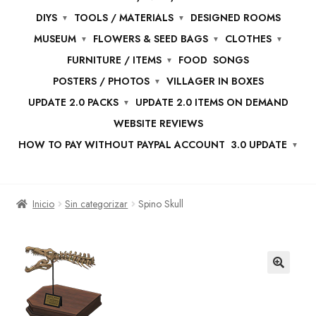
DIYS
TOOLS / MATERIALS
DESIGNED ROOMS
MUSEUM
FLOWERS & SEED BAGS
CLOTHES
FURNITURE / ITEMS
FOOD
SONGS
POSTERS / PHOTOS
VILLAGER IN BOXES
UPDATE 2.0 PACKS
UPDATE 2.0 ITEMS ON DEMAND
WEBSITE REVIEWS
HOW TO PAY WITHOUT PAYPAL ACCOUNT
3.0 UPDATE
Inicio
Sin categorizar
Spino Skull