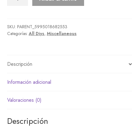
Candy
Set
cantidad
SKU:
PARENT_5995018682553
Categorías:
All Diys
,
Miscellaneous
Descripción
Información adicional
Valoraciones (0)
Descripción