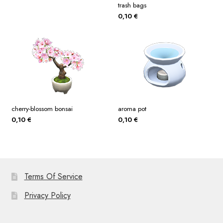
trash bags
0,10
€
cherry-blossom bonsai
aroma pot
0,10
€
0,10
€
Terms Of Service
Privacy Policy