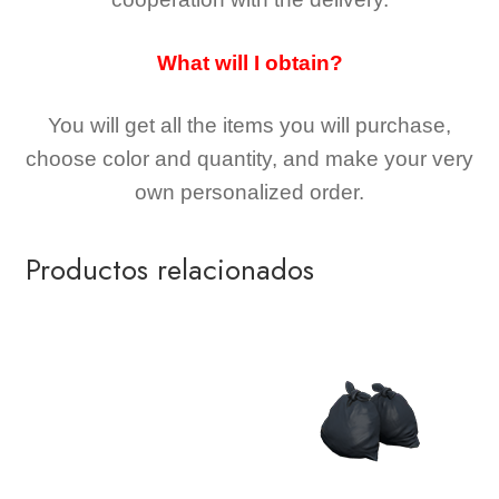
What will I obtain?
You will get all the
items you will purchase,
choose color and quantity, and make your very
own personalized order.
Productos relacionados