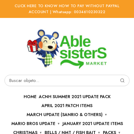
CLICK HERE TO KNOW HOW TO PAY WITHOUT PAYPAL
ACCOUNT | Whatsapp: 0034610230322
Ir
Ir
a
al
la
contenido
navegación
Buscar
por:
HOME
ACNH SUMMER 2021 UPDATE PACK
APRIL 2021 PATCH ITEMS
MARCH UPDATE (SANRIO & OTHERS)
MARIO BROS UPDATE
JANUARY 2021 UPDATE ITEMS
CHRISTMAS
BELLS / NMT / FISH BAIT
PACKS