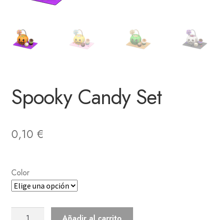
Spooky Candy Set
0,10
€
Color
Spooky
Añadir al carrito