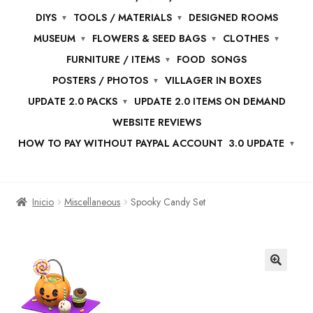
DIYS
TOOLS / MATERIALS
DESIGNED ROOMS
MUSEUM
FLOWERS & SEED BAGS
CLOTHES
FURNITURE / ITEMS
FOOD
SONGS
POSTERS / PHOTOS
VILLAGER IN BOXES
UPDATE 2.0 PACKS
UPDATE 2.0 ITEMS ON DEMAND
WEBSITE REVIEWS
HOW TO PAY WITHOUT PAYPAL ACCOUNT
3.0 UPDATE
Inicio
Miscellaneous
Spooky Candy Set