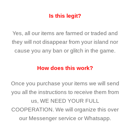
Is this legit?
Yes, all our items are farmed or traded and
they
will not
disappear
from your island nor
cause you any ban or glitch in the game.
How does this work?
Once you purchase your items
we will send
you all the instructions to receive them from
us,
WE NEED YOUR FULL
COOPERATION.
We will organize this over
our Messenger service or Whatsapp.