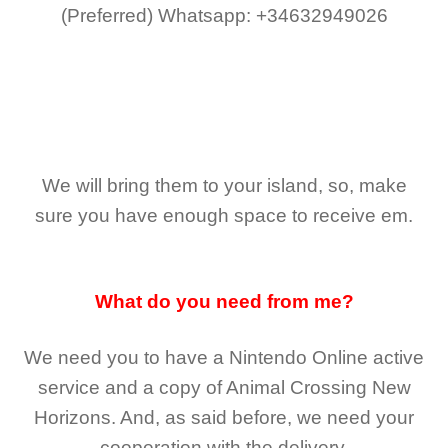
(Preferred)
Whatsapp: +34632949026
We will bring them to your island, so, make
sure you have enough space to receive em.
What do you need from me?
We need you to have a Nintendo Online active
service and a copy of Animal Crossing New
Horizons
. And, as said before, we need your
cooperation with the delivery.