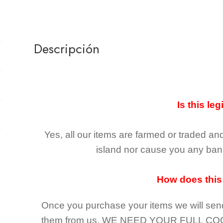
Descripción
Is this leg
Yes, all our items are farmed or traded an
island nor cause you any ban 
How does this
Once you purchase your items
we will sen
them from us,
WE NEED YOUR FULL CO