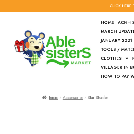
CLICK HERE
HOME
ACNH 
MARCH UPDATE
JANUARY 2021
TOOLS / MATE
Ir
Ir
CLOTHES
a
al
la
contenido
VILLAGER IN 
navegación
HOW TO PAY 
Inicio
Accesories
Inicio
Accessories
Star Shades
Finalizar compra
HOW TO PAY W