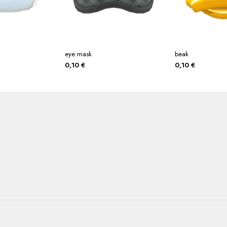
eye mask
beak
0,10
€
0,10
€