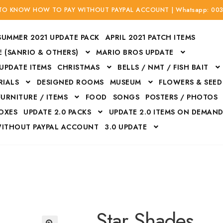
 TO KNOW HOW TO PAY WITHOUT PAYPAL ACCOUNT | Whatsapp: 00
SUMMER 2021 UPDATE PACK
APRIL 2021 PATCH ITEMS
 (SANRIO & OTHERS)
MARIO BROS UPDATE
 UPDATE ITEMS
CHRISTMAS
BELLS / NMT / FISH BAIT
RIALS
DESIGNED ROOMS
MUSEUM
FLOWERS & SEED
FURNITURE / ITEMS
FOOD
SONGS
POSTERS / PHOTOS
BOXES
UPDATE 2.0 PACKS
UPDATE 2.0 ITEMS ON DEMAN
WITHOUT PAYPAL ACCOUNT
3.0 UPDATE
Bags
Bottom
Carrito
Do not sell or share my personal information
Floors
Flowers
Fossils
Halloween Costumes
Housewares
ITH CREDIT / DEBIT CARD WITHOUT PAYPAL ACCOUNT
Mat
Star Shades