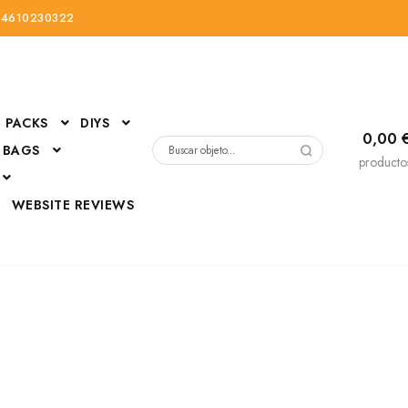
34610230322
PACKS
DIYS
0,00
 BAGS
Buscar
producto
por:
D
WEBSITE REVIEWS
DressUp
erials
Mi cuenta