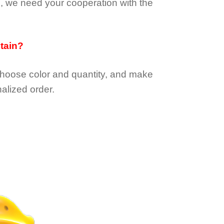
e, we need your cooperation with the
btain?
choose color and quantity, and make
alized order.