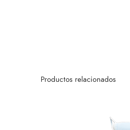
Productos relacionados