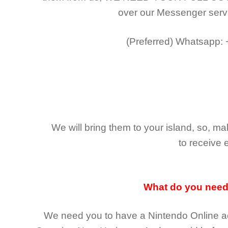
over our Messenger serv
(Preferred)
Whatsapp:
We will bring them to your island, so, 
to receive 
What do you nee
We need you to have a Nintendo Online ac