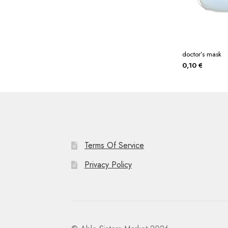
doctor’s mask
0,10
€
Terms Of Service
Privacy Policy