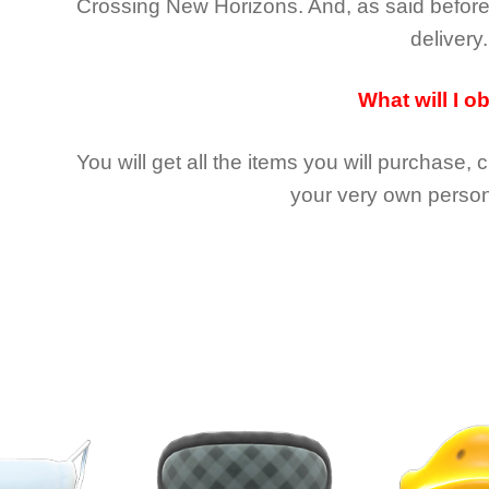
Crossing New Horizons
. And, as said befor
delivery.
What will I o
You will get all the
items you will purchase, 
your very own person