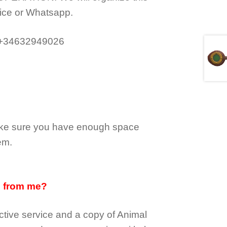
ice or Whatsapp.
 +34632949026
make sure you have enough space
em.
d from me?
tive service and a copy of Animal