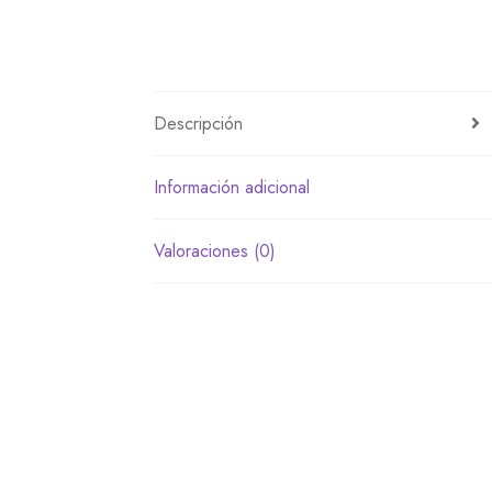
Descripción
Información adicional
Valoraciones (0)