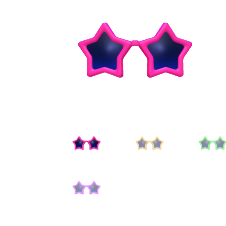
Miscellaneous
Or
Privacy Policy
Re
Tools
Tops
Umbre