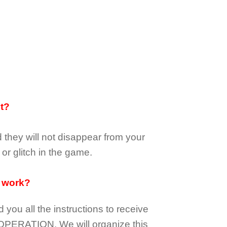
it?
d they
will not
disappear
from your
or glitch in the game.
 work?
d you all the instructions to receive
OPERATION.
We will organize this