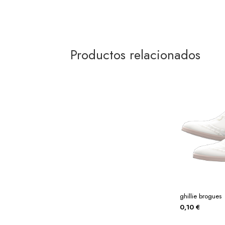
Productos relacionados
ghillie brogues
0,10
€