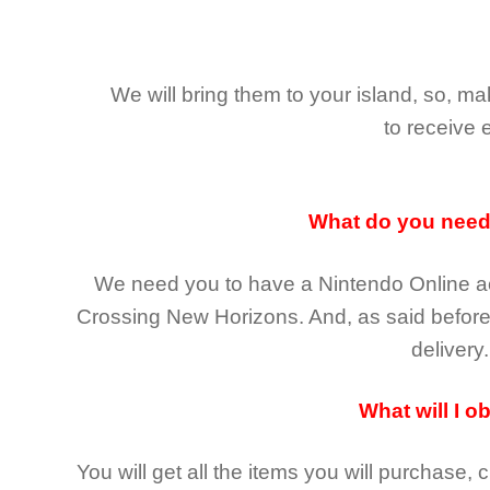
We will bring them to your island, so, 
to receive 
What do you nee
We need you to have a Nintendo Online ac
Crossing New Horizons
. And, as said befor
delivery.
What will I o
You will get all the
items you will purchase, 