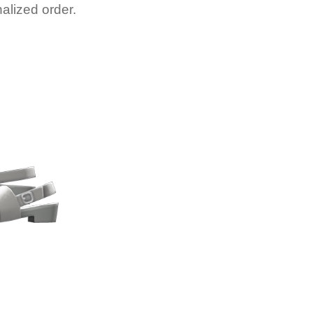
alized order.