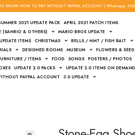
 TO KNOW HOW TO PAY WITHOUT PAYPAL ACCOUNT | Whatsapp: 00
SUMMER 2021 UPDATE PACK
APRIL 2021 PATCH ITEMS
 (SANRIO & OTHERS)
MARIO BROS UPDATE
 UPDATE ITEMS
CHRISTMAS
BELLS / NMT / FISH BAIT
RIALS
DESIGNED ROOMS
MUSEUM
FLOWERS & SEED
FURNITURE / ITEMS
FOOD
SONGS
POSTERS / PHOTOS
BOXES
UPDATE 2.0 PACKS
UPDATE 2.0 ITEMS ON DEMAN
WITHOUT PAYPAL ACCOUNT
3.0 UPDATE
Bags
Bottom
Carrito
Do not sell or share my personal information
Floors
Flowers
Fossils
Halloween Costumes
Housewares
ITH CREDIT / DEBIT CARD WITHOUT PAYPAL ACCOUNT
Mat
Stone-Egg Sho