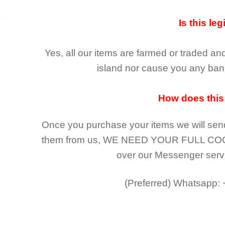
Is this leg
Yes, all our items are farmed or traded an
island nor cause you any ban 
How does this
Once you purchase your items
we will sen
them from us,
WE NEED YOUR FULL CO
over our Messenger serv
(Preferred)
Whatsapp: