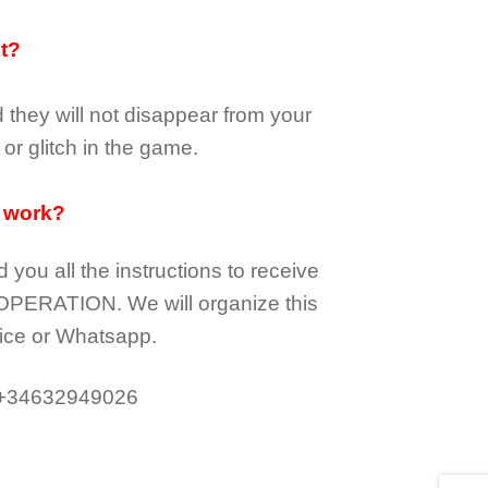
it?
d they
will not
disappear
from your
or glitch in the game.
 work?
d you all the instructions to receive
OPERATION.
We will organize this
ice or Whatsapp.
 +34632949026