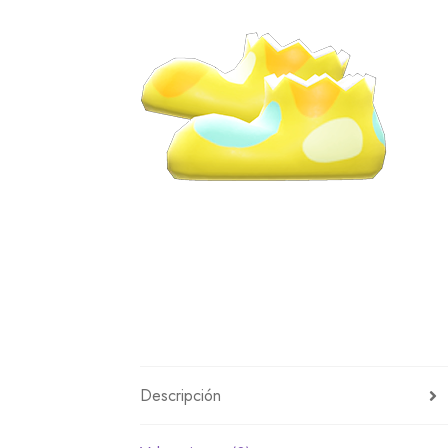
Miscellaneous
Or
Privacy Policy
Re
Tools
Tops
Umbre
Descripción