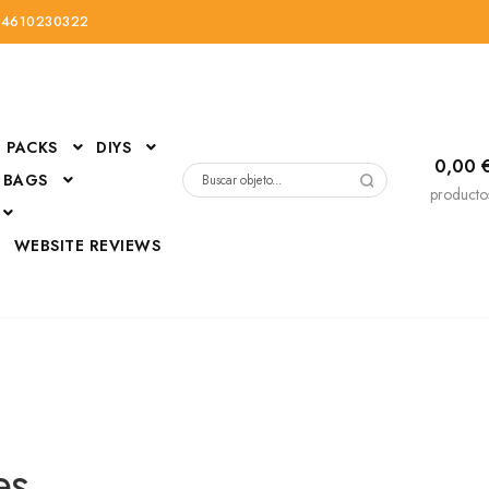
34610230322
PACKS
DIYS
0,00
 BAGS
Buscar
producto
por:
D
WEBSITE REVIEWS
DressUp
erials
Mi cuenta
es