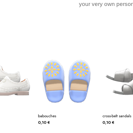
your very own person
babouches
cross-belt sandals
0,10
€
0,10
€