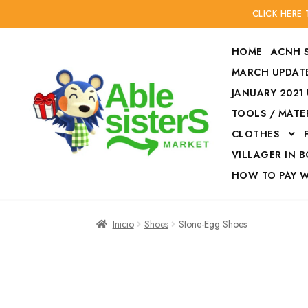
CLICK HERE
HOME
ACNH 
MARCH UPDATE
JANUARY 2021
TOOLS / MATE
Ir
Ir
CLOTHES
a
al
la
contenido
VILLAGER IN 
navegación
HOW TO PAY 
Inicio
Accesories
Inicio
Shoes
Stone-Egg Shoes
Finalizar compra
HOW TO PAY W