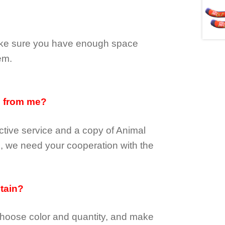
make sure you have enough space
em.
d from me?
tive service and a copy of Animal
e, we need your cooperation with the
btain?
choose color and quantity, and make