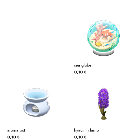
sea globe
0,10
€
aroma pot
hyacinth lamp
0,10
€
0,10
€