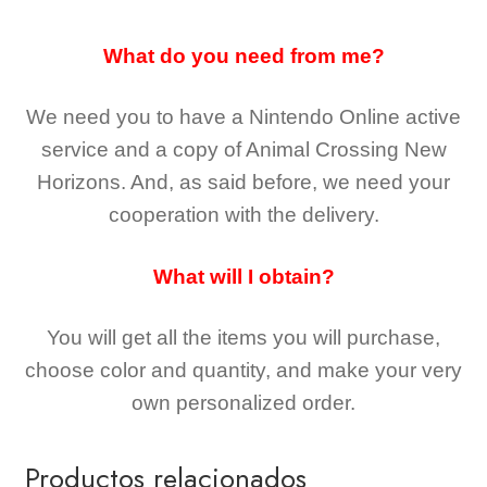
What do you need from me?
We need you to have a Nintendo Online active
service and a copy of Animal Crossing New
Horizons
. And, as said before, we need your
cooperation with the delivery.
What will I obtain?
You will get all the
items you will purchase,
choose color and quantity, and make your very
own personalized order.
Productos relacionados