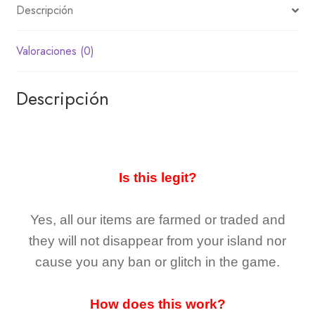
Descripción
Valoraciones (0)
Descripción
Is this legit?
Yes, all our items are farmed or traded and
they
will not
disappear
from your island nor
cause you any ban or glitch in the game.
How does this work?