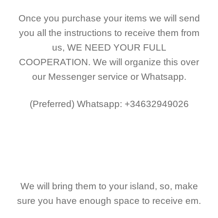
Once you purchase your items
we will send
you all the instructions to receive them from
us,
WE NEED YOUR FULL
COOPERATION.
We will organize this over
our Messenger service or Whatsapp.
(Preferred)
Whatsapp: +34632949026
We will bring them to your island, so, make
sure you have enough space to receive em.