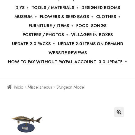
DIYS
TOOLS / MATERIALS
DESIGNED ROOMS
MUSEUM
FLOWERS & SEED BAGS
CLOTHES
FURNITURE / ITEMS
FOOD
SONGS
POSTERS / PHOTOS
VILLAGER IN BOXES
UPDATE 2.0 PACKS
UPDATE 2.0 ITEMS ON DEMAND
WEBSITE REVIEWS
HOW TO PAY WITHOUT PAYPAL ACCOUNT
3.0 UPDATE
Inicio
Miscellaneous
Sturgeon Model