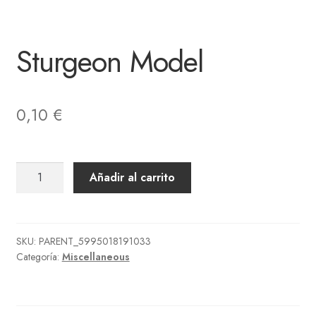
Sturgeon Model
0,10
€
Sturgeon
Añadir al carrito
Model
cantidad
SKU:
PARENT_5995018191033
Categoría:
Miscellaneous