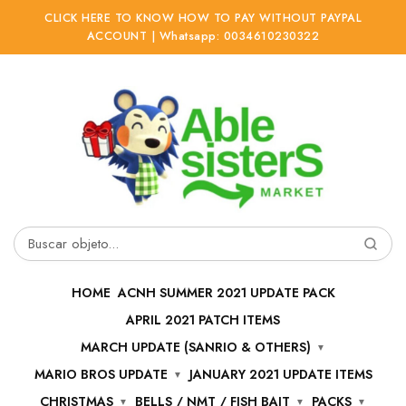
CLICK HERE TO KNOW HOW TO PAY WITHOUT PAYPAL
ACCOUNT | Whatsapp: 0034610230322
Ir
Ir
a
al
la
contenido
navegación
Buscar
por:
HOME
ACNH SUMMER 2021 UPDATE PACK
APRIL 2021 PATCH ITEMS
MARCH UPDATE (SANRIO & OTHERS)
MARIO BROS UPDATE
JANUARY 2021 UPDATE ITEMS
CHRISTMAS
BELLS / NMT / FISH BAIT
PACKS