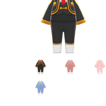
Miscellaneous
Or
Privacy Policy
Re
Tools
Tops
Umbre