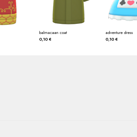
balmacaan coat
adventure dress
0,10
€
0,10
€