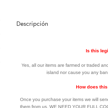
Descripción
Is this leg
Yes, all our items are farmed or traded an
island nor cause you any ban 
How does this
Once you purchase your items
we will sen
them from us,
WE NEED YOUR FULL CO