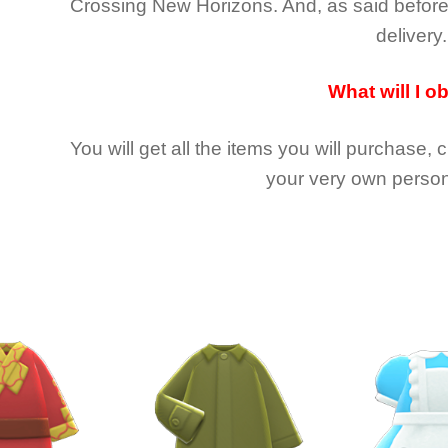
Crossing New Horizons
. And, as said befor
delivery.
What will I o
You will get all the
items you will purchase, 
your very own person