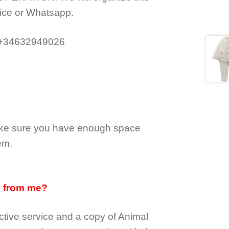
ice or Whatsapp.
 +34632949026
make sure you have enough space
em.
d from me?
tive service and a copy of Animal