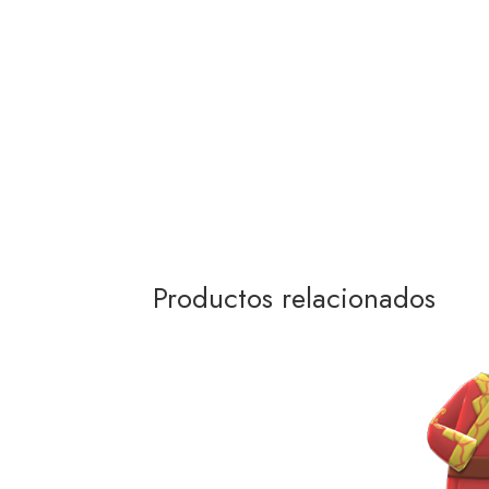
Productos relacionados