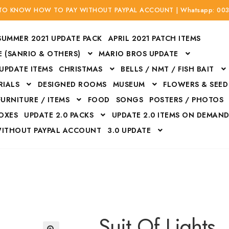
 TO KNOW HOW TO PAY WITHOUT PAYPAL ACCOUNT | Whatsapp: 00
SUMMER 2021 UPDATE PACK
APRIL 2021 PATCH ITEMS
 (SANRIO & OTHERS)
MARIO BROS UPDATE
 UPDATE ITEMS
CHRISTMAS
BELLS / NMT / FISH BAIT
RIALS
DESIGNED ROOMS
MUSEUM
FLOWERS & SEED
FURNITURE / ITEMS
FOOD
SONGS
POSTERS / PHOTOS
BOXES
UPDATE 2.0 PACKS
UPDATE 2.0 ITEMS ON DEMAN
WITHOUT PAYPAL ACCOUNT
3.0 UPDATE
Bags
Bottom
Carrito
Do not sell or share my personal information
Floors
Flowers
Fossils
Halloween Costumes
Housewares
ITH CREDIT / DEBIT CARD WITHOUT PAYPAL ACCOUNT
Mat
Suit Of Lights