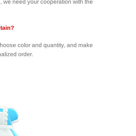
e, we need your cooperation with the
btain?
choose color and quantity, and make
alized order.