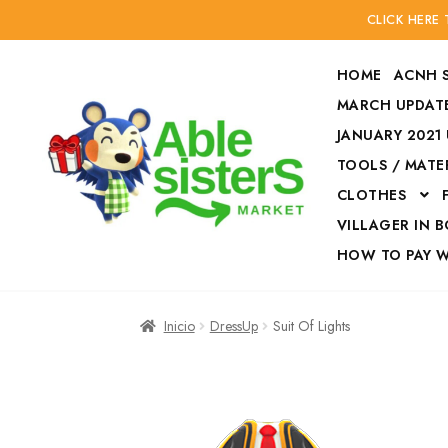
CLICK HERE
HOME
ACNH 
MARCH UPDATE
JANUARY 2021
TOOLS / MATE
Ir
Ir
CLOTHES
a
al
la
contenido
VILLAGER IN 
navegación
HOW TO PAY 
Inicio
Accesories
Inicio
DressUp
Suit Of Lights
Finalizar compra
HOW TO PAY W