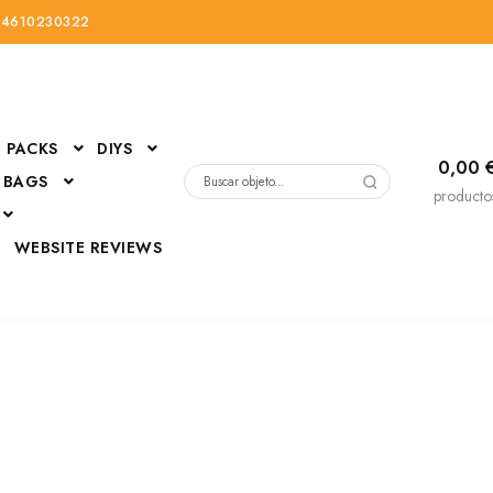
34610230322
PACKS
DIYS
0,00
 BAGS
Buscar
producto
por:
D
WEBSITE REVIEWS
DressUp
erials
Mi cuenta