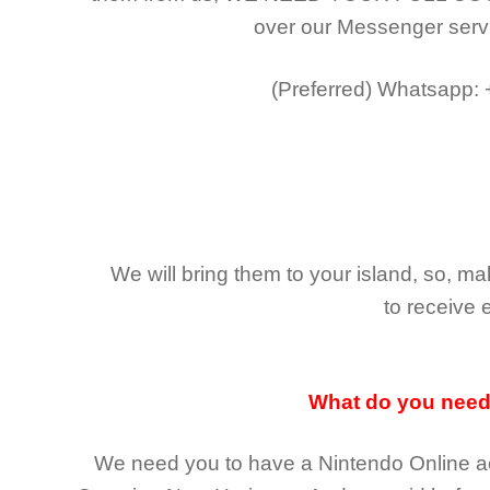
over our Messenger serv
(Preferred)
Whatsapp:
We will bring them to your island, so, 
to receive 
What do you nee
We need you to have a Nintendo Online ac