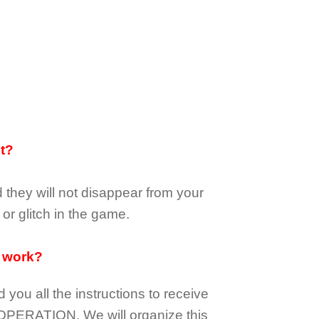
it?
d they
will not
disappear
from your
or glitch in the game.
 work?
d you all the instructions to receive
OPERATION.
We will organize this