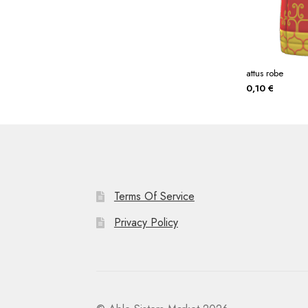
attus robe
0,10
€
Terms Of Service
Privacy Policy