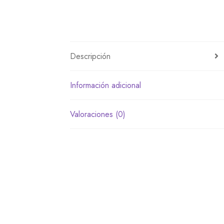
Descripción
Información adicional
Valoraciones (0)