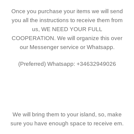
Once you purchase your items
we will send
you all the instructions to receive them from
us,
WE NEED YOUR FULL
COOPERATION.
We will organize this over
our Messenger service or Whatsapp.
(Preferred)
Whatsapp: +34632949026
We will bring them to your island, so, make
sure you have enough space to receive em.