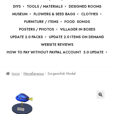
DIYS
TOOLS / MATERIALS
DESIGNED ROOMS
MUSEUM
FLOWERS & SEED BAGS
CLOTHES
FURNITURE / ITEMS
FOOD
SONGS
POSTERS / PHOTOS
VILLAGER IN BOXES
UPDATE 2.0 PACKS
UPDATE 2.0 ITEMS ON DEMAND
WEBSITE REVIEWS
HOW TO PAY WITHOUT PAYPAL ACCOUNT
3.0 UPDATE
Inicio
Miscellaneous
Surgeonfish Model