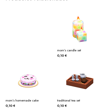
mom’s candle set
0,10
€
mom’s homemade cake
traditional tea set
0,10
€
0,10
€