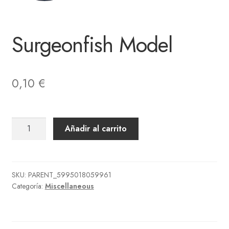
Surgeonfish Model
0,10
€
Surgeonfish
Añadir al carrito
Model
cantidad
SKU:
PARENT_5995018059961
Categoría:
Miscellaneous