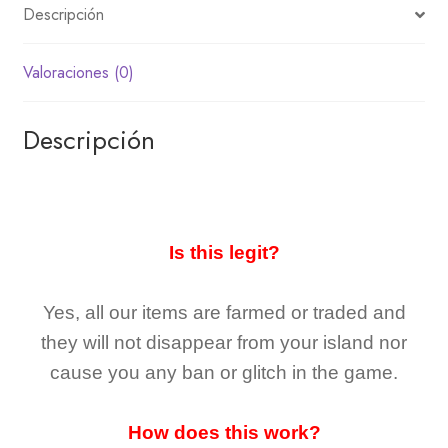
Descripción
Valoraciones (0)
Descripción
Is this legit?
Yes, all our items are farmed or traded and
they
will not
disappear
from your island nor
cause you any ban or glitch in the game.
How does this work?