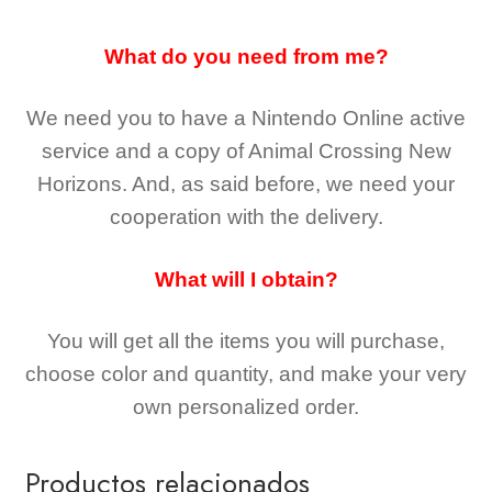
What do you need from me?
We need you to have a Nintendo Online active
service and a copy of Animal Crossing New
Horizons
. And, as said before, we need your
cooperation with the delivery.
What will I obtain?
You will get all the
items you will purchase,
choose color and quantity, and make your very
own personalized order.
Productos relacionados