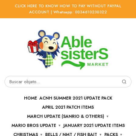
CLICK HERE TO KNOW HOW TO PAY WITHOUT PAYPAL
ACCOUNT | Whatsapp: 0034610230322
Ir
Ir
a
al
la
contenido
navegación
Buscar
por:
HOME
ACNH SUMMER 2021 UPDATE PACK
APRIL 2021 PATCH ITEMS
MARCH UPDATE (SANRIO & OTHERS)
MARIO BROS UPDATE
JANUARY 2021 UPDATE ITEMS
CHRISTMAS
BELLS / NMT / FISH BAIT
PACKS