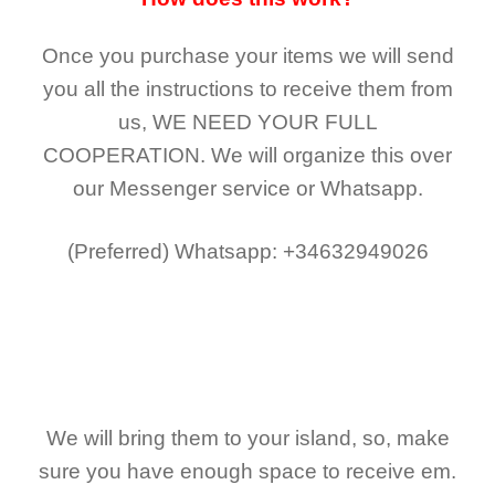
Once you purchase your items
we will send
you all the instructions to receive them from
us,
WE NEED YOUR FULL
COOPERATION.
We will organize this over
our Messenger service or Whatsapp.
(Preferred)
Whatsapp: +34632949026
We will bring them to your island, so, make
sure you have enough space to receive em.