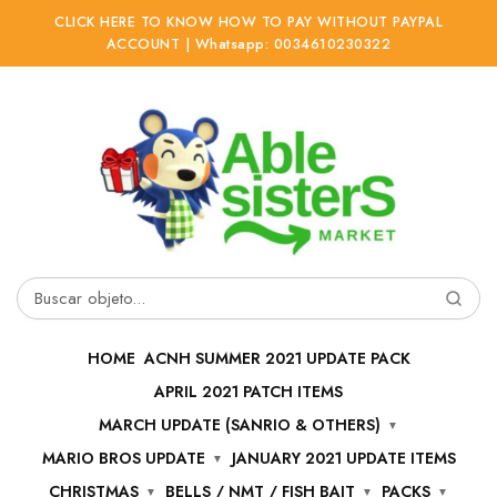
CLICK HERE TO KNOW HOW TO PAY WITHOUT PAYPAL
ACCOUNT | Whatsapp: 0034610230322
Ir
Ir
a
al
la
contenido
navegación
Buscar
por:
HOME
ACNH SUMMER 2021 UPDATE PACK
APRIL 2021 PATCH ITEMS
MARCH UPDATE (SANRIO & OTHERS)
MARIO BROS UPDATE
JANUARY 2021 UPDATE ITEMS
CHRISTMAS
BELLS / NMT / FISH BAIT
PACKS