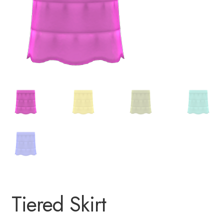
Tiered Skirt