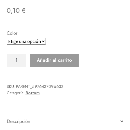
0,10
€
Color
Tiered
Añadir al carrito
Skirt
cantidad
SKU:
PARENT_5976437096633
Categoría:
Bottom
Descripción