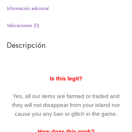
Información adicional
Valoraciones (0)
Descripción
Is this legit?
Yes, all our items are farmed or traded and
they
will not
disappear
from your island nor
cause you any ban or glitch in the game.
How does this work?