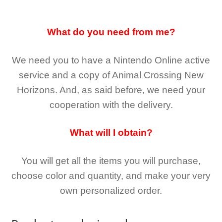
What do you need from me?
We need you to have a Nintendo Online active
service and a copy of Animal Crossing New
Horizons
. And, as said before, we need your
cooperation with the delivery.
What will I obtain?
You will get all the
items you will purchase,
choose color and quantity, and make your very
own personalized order.