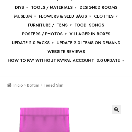
DIYS
TOOLS / MATERIALS
DESIGNED ROOMS
MUSEUM
FLOWERS & SEED BAGS
CLOTHES
FURNITURE / ITEMS
FOOD
SONGS
POSTERS / PHOTOS
VILLAGER IN BOXES
UPDATE 2.0 PACKS
UPDATE 2.0 ITEMS ON DEMAND
WEBSITE REVIEWS
HOW TO PAY WITHOUT PAYPAL ACCOUNT
3.0 UPDATE
Inicio
Bottom
Tiered Skirt