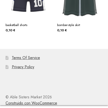
basketball shorts
bomber-style skirt
0,10
€
0,10
€
Terms Of Service
Privacy Policy
© Able Sisters Market 2026
Construido con WooCommerce
.