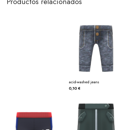
Productos relacionados
acid-washed jeans
0,10
€