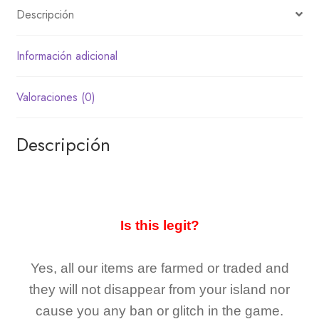
Descripción
Información adicional
Valoraciones (0)
Descripción
Is this legit?
Yes, all our items are farmed or traded and
they
will not
disappear
from your island nor
cause you any ban or glitch in the game.