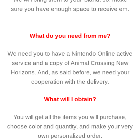
sure you have enough space to receive em.
What do you need from me?
We need you to have a Nintendo Online active
service and a copy of Animal Crossing New
Horizons
. And, as said before, we need your
cooperation with the delivery.
What will I obtain?
You will get all the
items you will purchase,
choose color and quantity, and make your very
own personalized order.