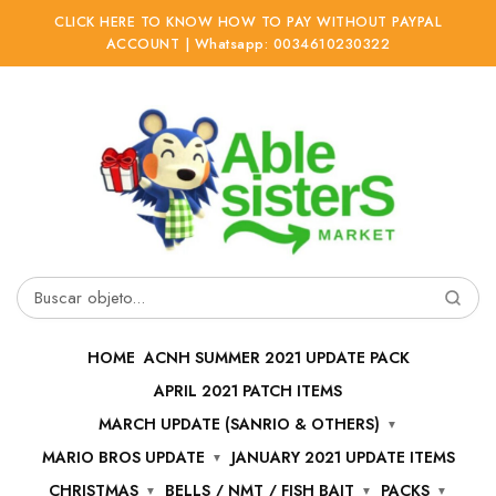
CLICK HERE TO KNOW HOW TO PAY WITHOUT PAYPAL
ACCOUNT | Whatsapp: 0034610230322
Ir
Ir
a
al
la
contenido
navegación
Buscar
por:
HOME
ACNH SUMMER 2021 UPDATE PACK
APRIL 2021 PATCH ITEMS
MARCH UPDATE (SANRIO & OTHERS)
MARIO BROS UPDATE
JANUARY 2021 UPDATE ITEMS
CHRISTMAS
BELLS / NMT / FISH BAIT
PACKS