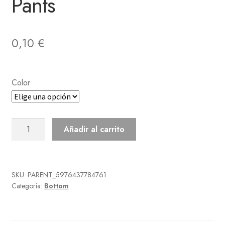
Pants
0,10
€
Color
Traditional
Añadir al carrito
Suteteko
Pants
cantidad
SKU:
PARENT_5976437784761
Categoría:
Bottom