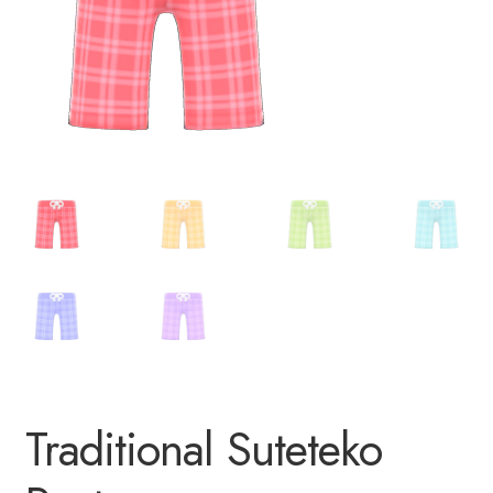
Traditional Suteteko