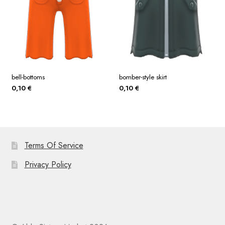
bell-bottoms
bomber-style skirt
0,10
€
0,10
€
Terms Of Service
Privacy Policy