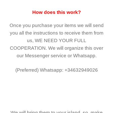
How does this work?
Once you purchase your items
we will send
you all the instructions to receive them from
us,
WE NEED YOUR FULL
COOPERATION.
We will organize this over
our Messenger service or Whatsapp.
(Preferred)
Whatsapp: +34632949026
We will bring them to your island, so, make