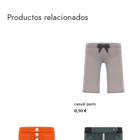
Productos relacionados
casual pants
0,10
€