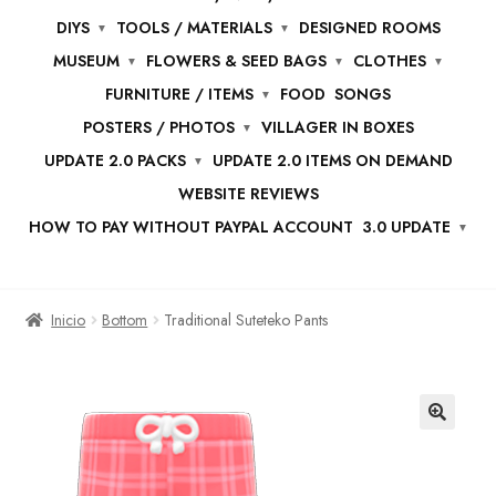
DIYS
TOOLS / MATERIALS
DESIGNED ROOMS
MUSEUM
FLOWERS & SEED BAGS
CLOTHES
FURNITURE / ITEMS
FOOD
SONGS
POSTERS / PHOTOS
VILLAGER IN BOXES
UPDATE 2.0 PACKS
UPDATE 2.0 ITEMS ON DEMAND
WEBSITE REVIEWS
HOW TO PAY WITHOUT PAYPAL ACCOUNT
3.0 UPDATE
Inicio
Bottom
Traditional Suteteko Pants