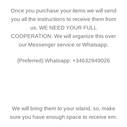
Once you purchase your items
we will send
you all the instructions to receive them from
us,
WE NEED YOUR FULL
COOPERATION.
We will organize this over
our Messenger service or Whatsapp.
(Preferred)
Whatsapp: +34632949026
We will bring them to your island, so, make
sure you have enough space to receive em.