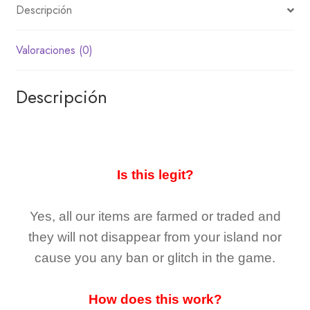
Descripción
Valoraciones (0)
Descripción
Is this legit?
Yes, all our items are farmed or traded and
they
will not
disappear
from your island nor
cause you any ban or glitch in the game.
How does this work?