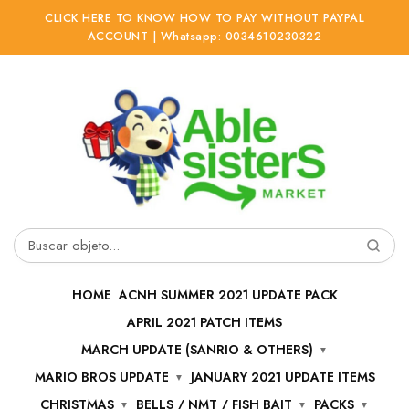
CLICK HERE TO KNOW HOW TO PAY WITHOUT PAYPAL
ACCOUNT | Whatsapp: 0034610230322
Ir
Ir
a
al
la
contenido
navegación
Buscar
por:
HOME
ACNH SUMMER 2021 UPDATE PACK
APRIL 2021 PATCH ITEMS
MARCH UPDATE (SANRIO & OTHERS)
MARIO BROS UPDATE
JANUARY 2021 UPDATE ITEMS
CHRISTMAS
BELLS / NMT / FISH BAIT
PACKS