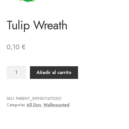
Tulip Wreath
0,10
€
Tulip
Añadir al carrito
Wreath
cantidad
SKU:
PARENT_5995011670201
Categorías:
All Diys
,
Wallmounted