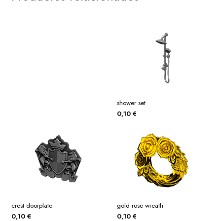
shower set
0,10
€
crest doorplate
gold rose wreath
0,10
€
0,10
€