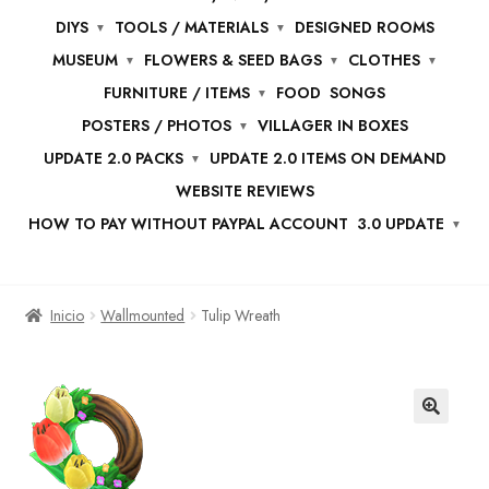
DIYS
TOOLS / MATERIALS
DESIGNED ROOMS
MUSEUM
FLOWERS & SEED BAGS
CLOTHES
FURNITURE / ITEMS
FOOD
SONGS
POSTERS / PHOTOS
VILLAGER IN BOXES
UPDATE 2.0 PACKS
UPDATE 2.0 ITEMS ON DEMAND
WEBSITE REVIEWS
HOW TO PAY WITHOUT PAYPAL ACCOUNT
3.0 UPDATE
Inicio
Wallmounted
Tulip Wreath