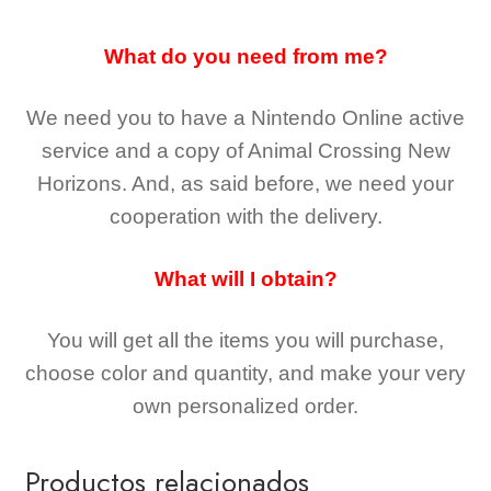
What do you need from me?
We need you to have a Nintendo Online active
service and a copy of Animal Crossing New
Horizons
. And, as said before, we need your
cooperation with the delivery.
What will I obtain?
You will get all the
items you will purchase,
choose color and quantity, and make your very
own personalized order.
Productos relacionados