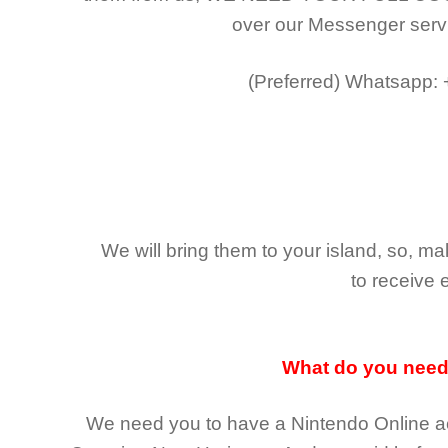
over our Messenger serv
(Preferred)
Whatsapp:
We will bring them to your island, so, 
to receive 
What do you nee
We need you to have a Nintendo Online ac