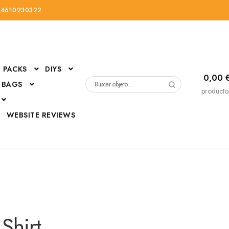
34610230322
PACKS
DIYS
0,00
 BAGS
Buscar
producto
por:
D
WEBSITE REVIEWS
DressUp
erials
Mi cuenta
 Shirt