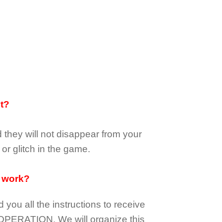
it?
d they
will not
disappear
from your
or glitch in the game.
 work?
d you all the instructions to receive
OPERATION.
We will organize this