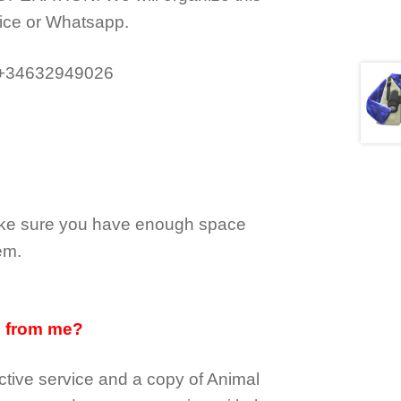
ice or Whatsapp.
 +34632949026
make sure you have enough space
em.
d from me?
tive service and a copy of Animal