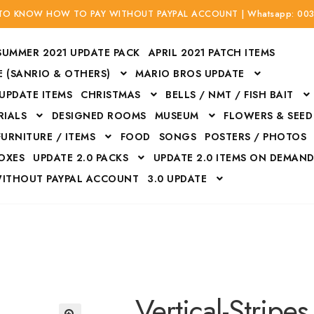
 TO KNOW HOW TO PAY WITHOUT PAYPAL ACCOUNT | Whatsapp: 00
SUMMER 2021 UPDATE PACK
APRIL 2021 PATCH ITEMS
 (SANRIO & OTHERS)
MARIO BROS UPDATE
 UPDATE ITEMS
CHRISTMAS
BELLS / NMT / FISH BAIT
RIALS
DESIGNED ROOMS
MUSEUM
FLOWERS & SEED
FURNITURE / ITEMS
FOOD
SONGS
POSTERS / PHOTOS
BOXES
UPDATE 2.0 PACKS
UPDATE 2.0 ITEMS ON DEMAN
WITHOUT PAYPAL ACCOUNT
3.0 UPDATE
Bags
Bottom
Carrito
Do not sell or share my personal information
Floors
Flowers
Fossils
Halloween Costumes
Housewares
ITH CREDIT / DEBIT CARD WITHOUT PAYPAL ACCOUNT
Mat
Vertical-Stripes