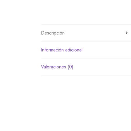
Descripción
Información adicional
Valoraciones (0)