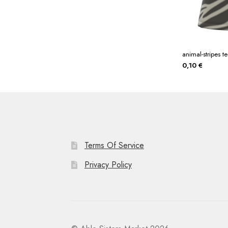
animal-stripes t
0,10
€
Terms Of Service
Privacy Policy