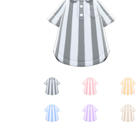
Miscellaneous
Or
Privacy Policy
Re
Tools
Tops
Umbre