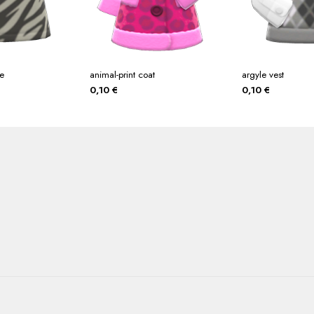
ee
animal-print coat
argyle vest
0,10
€
0,10
€