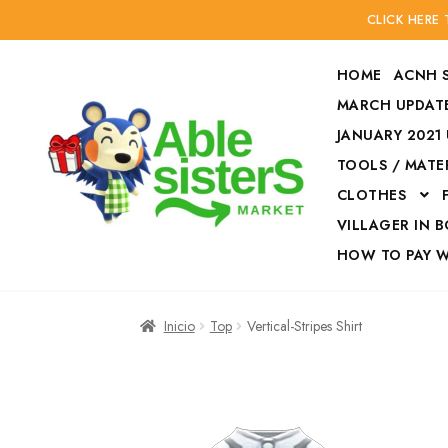
CLICK HERE
HOME
ACNH 
MARCH UPDATE
JANUARY 2021
TOOLS / MATE
Ir
Ir
CLOTHES
a
al
la
contenido
VILLAGER IN 
navegación
HOW TO PAY 
Inicio
Accesories
Inicio
Top
Vertical-Stripes Shirt
Finalizar compra
HOW TO PAY W