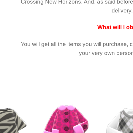
Crossing New Horizons
. And, as said befor
delivery.
What will I o
You will get all the
items you will purchase, 
your very own person