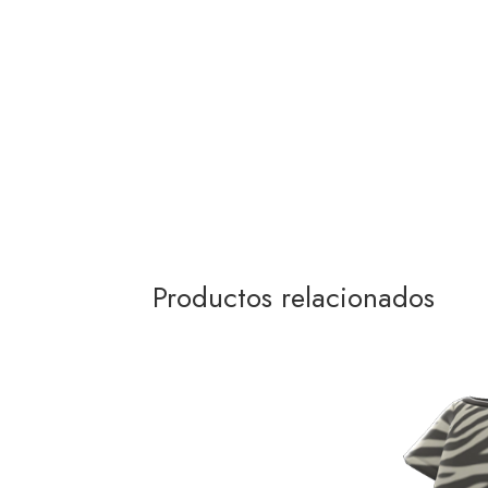
Productos relacionados