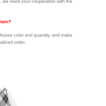
e, we need your cooperation with the
btain?
choose color and quantity, and make
alized order.