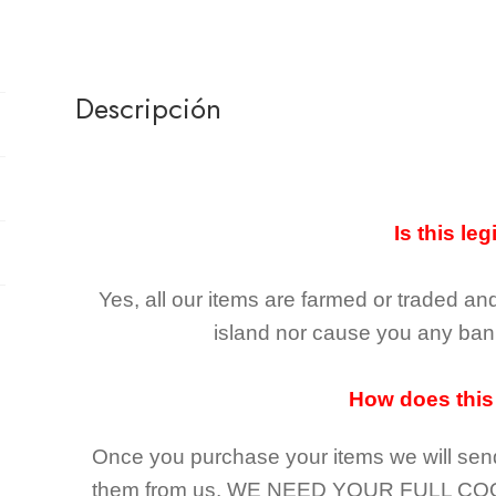
Descripción
Is this leg
Yes, all our items are farmed or traded an
island nor cause you any ban 
How does this
Once you purchase your items
we will sen
them from us,
WE NEED YOUR FULL CO