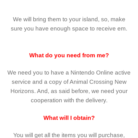
We will bring them to your island, so, make
sure you have enough space to receive em.
What do you need from me?
We need you to have a Nintendo Online active
service and a copy of Animal Crossing New
Horizons
. And, as said before, we need your
cooperation with the delivery.
What will I obtain?
You will get all the
items you will purchase,