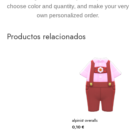
choose color and quantity, and make your very
own personalized order.
Productos relacionados
alpinist overalls
0,10
€