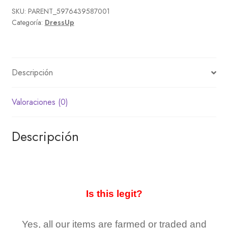
SKU:
PARENT_5976439587001
Categoría:
DressUp
Descripción
Valoraciones (0)
Descripción
Is this legit?
Yes, all our items are farmed or traded and