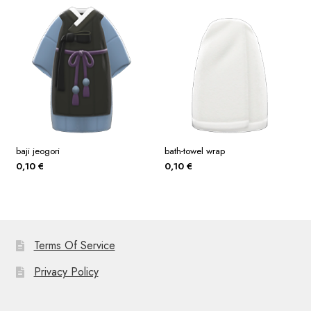
baji jeogori
bath-towel wrap
0,10
€
0,10
€
Terms Of Service
Privacy Policy