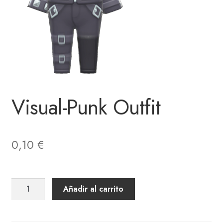
Visual-Punk Outfit
0,10
€
Visual-
Añadir al carrito
Punk
Outfit
cantidad