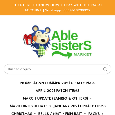
CLICK HERE TO KNOW HOW TO PAY WITHOUT PAYPAL
ACCOUNT | Whatsapp: 0034610230322
Ir
Ir
a
al
la
contenido
navegación
Buscar
por:
HOME
ACNH SUMMER 2021 UPDATE PACK
APRIL 2021 PATCH ITEMS
MARCH UPDATE (SANRIO & OTHERS)
MARIO BROS UPDATE
JANUARY 2021 UPDATE ITEMS
CHRISTMAS
BELLS / NMT / FISH BAIT
PACKS