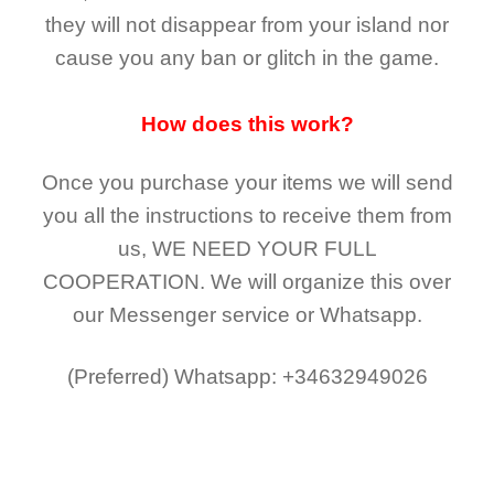
they
will not
disappear
from your island nor
cause you any ban or glitch in the game.
How does this work?
Once you purchase your items
we will send
you all the instructions to receive them from
us,
WE NEED YOUR FULL
COOPERATION.
We will organize this over
our Messenger service or Whatsapp.
(Preferred)
Whatsapp: +34632949026