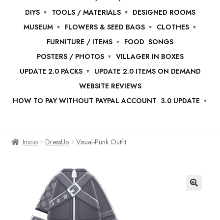
DIYS
TOOLS / MATERIALS
DESIGNED ROOMS
MUSEUM
FLOWERS & SEED BAGS
CLOTHES
FURNITURE / ITEMS
FOOD
SONGS
POSTERS / PHOTOS
VILLAGER IN BOXES
UPDATE 2.0 PACKS
UPDATE 2.0 ITEMS ON DEMAND
WEBSITE REVIEWS
HOW TO PAY WITHOUT PAYPAL ACCOUNT
3.0 UPDATE
Inicio
DressUp
Visual-Punk Outfit