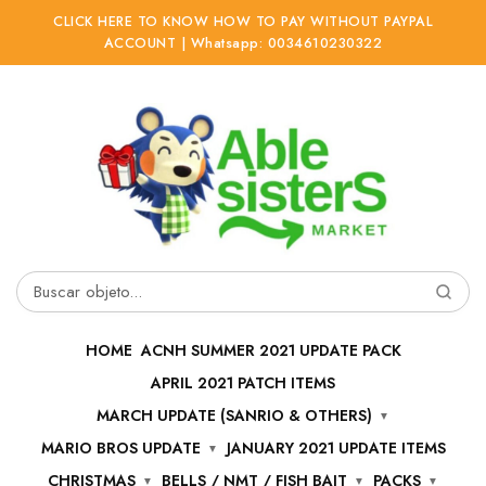
CLICK HERE TO KNOW HOW TO PAY WITHOUT PAYPAL
ACCOUNT | Whatsapp: 0034610230322
Ir
Ir
a
al
la
contenido
navegación
Buscar
por:
HOME
ACNH SUMMER 2021 UPDATE PACK
APRIL 2021 PATCH ITEMS
MARCH UPDATE (SANRIO & OTHERS)
MARIO BROS UPDATE
JANUARY 2021 UPDATE ITEMS
CHRISTMAS
BELLS / NMT / FISH BAIT
PACKS