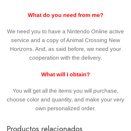
What do you need from me?
We need you to have a Nintendo Online active
service and a copy of Animal Crossing New
Horizons
. And, as said before, we need your
cooperation with the delivery.
What will I obtain?
You will get all the
items you will purchase,
choose color and quantity, and make your very
own personalized order.
Productos relacionados