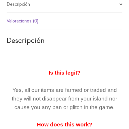
Descripción
Valoraciones (0)
Descripción
Is this legit?
Yes, all our items are farmed or traded and
they
will not
disappear
from your island nor
cause you any ban or glitch in the game.
How does this work?