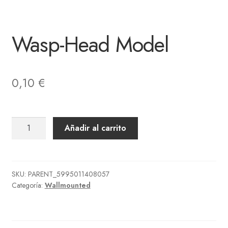
Wasp-Head Model
0,10
€
Wasp-
Añadir al carrito
Head
Model
cantidad
SKU:
PARENT_5995011408057
Categoría:
Wallmounted