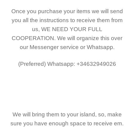
Once you purchase your items
we will send
you all the instructions to receive them from
us,
WE NEED YOUR FULL
COOPERATION.
We will organize this over
our Messenger service or Whatsapp.
(Preferred)
Whatsapp: +34632949026
We will bring them to your island, so, make
sure you have enough space to receive em.