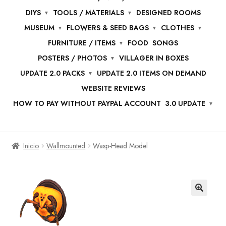
DIYS
TOOLS / MATERIALS
DESIGNED ROOMS
MUSEUM
FLOWERS & SEED BAGS
CLOTHES
FURNITURE / ITEMS
FOOD
SONGS
POSTERS / PHOTOS
VILLAGER IN BOXES
UPDATE 2.0 PACKS
UPDATE 2.0 ITEMS ON DEMAND
WEBSITE REVIEWS
HOW TO PAY WITHOUT PAYPAL ACCOUNT
3.0 UPDATE
Inicio
Wallmounted
Wasp-Head Model