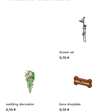
shower set
0,10
€
wedding decoration
bone doorplate
0,10
€
0,10
€