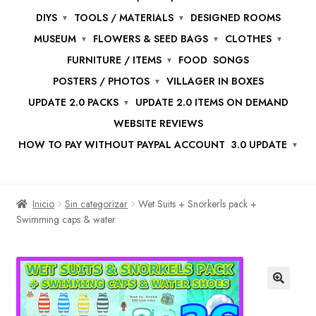
DIYS
TOOLS / MATERIALS
DESIGNED ROOMS
MUSEUM
FLOWERS & SEED BAGS
CLOTHES
FURNITURE / ITEMS
FOOD
SONGS
POSTERS / PHOTOS
VILLAGER IN BOXES
UPDATE 2.0 PACKS
UPDATE 2.0 ITEMS ON DEMAND
WEBSITE REVIEWS
HOW TO PAY WITHOUT PAYPAL ACCOUNT
3.0 UPDATE
Inicio
Sin categorizar
Wet Suits + Snorkerls pack +
Swimming caps & water