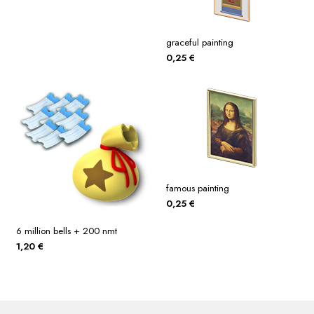
graceful painting
0,25
€
famous painting
0,25
€
6 million bells + 200 nmt
1,20
€