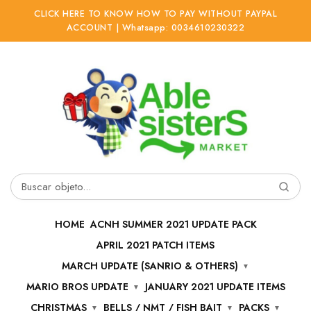
CLICK HERE TO KNOW HOW TO PAY WITHOUT PAYPAL
ACCOUNT | Whatsapp: 0034610230322
Ir
Ir
a
al
la
contenido
navegación
Buscar
por:
HOME
ACNH SUMMER 2021 UPDATE PACK
APRIL 2021 PATCH ITEMS
MARCH UPDATE (SANRIO & OTHERS)
MARIO BROS UPDATE
JANUARY 2021 UPDATE ITEMS
CHRISTMAS
BELLS / NMT / FISH BAIT
PACKS