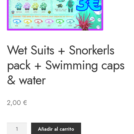
Wet Suits + Snorkerls
pack + Swimming caps
& water
2,00
€
Wet
Añadir al carrito
Suits