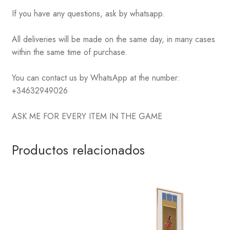
If you have any questions, ask by whatsapp.
All deliveries will be made on the same day, in many cases
within the same time of purchase.
You can contact us by WhatsApp at the number:
+34632949026
ASK ME FOR EVERY ITEM IN THE GAME
Productos relacionados