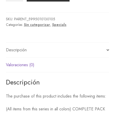
+
Snorkerls
pack
SKU:
PARENT_5995010130105
Categorías:
Sin categorizar
,
Specials
+
Swimming
caps
&
Descripción
water
cantidad
Valoraciones (0)
Descripción
The purchase of this product includes the following items:
(All items from this series in all colors) COMPLETE PACK