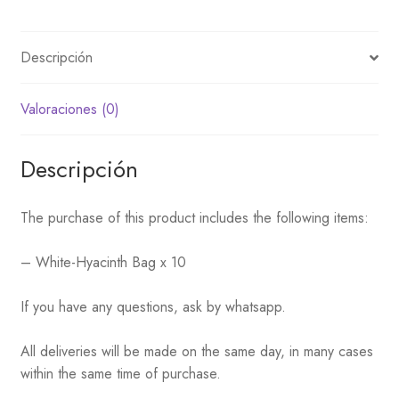
Descripción
Valoraciones (0)
Descripción
The purchase of this product includes the following items:
– White-Hyacinth Bag x 10
If you have any questions, ask by whatsapp.
All deliveries will be made on the same day, in many cases
within the same time of purchase.