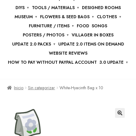
DIYS
TOOLS / MATERIALS
DESIGNED ROOMS
MUSEUM
FLOWERS & SEED BAGS
CLOTHES
FURNITURE / ITEMS
FOOD
SONGS
POSTERS / PHOTOS
VILLAGER IN BOXES
UPDATE 2.0 PACKS
UPDATE 2.0 ITEMS ON DEMAND
WEBSITE REVIEWS
HOW TO PAY WITHOUT PAYPAL ACCOUNT
3.0 UPDATE
Inicio
Sin categorizar
White-Hyacinth Bag x 10