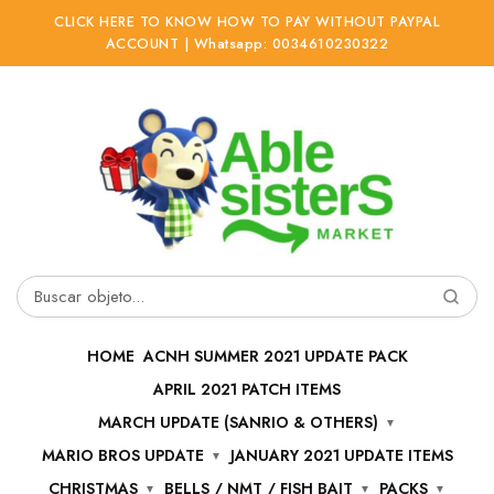
CLICK HERE TO KNOW HOW TO PAY WITHOUT PAYPAL
ACCOUNT | Whatsapp: 0034610230322
Ir
Ir
a
al
la
contenido
navegación
Buscar
por:
HOME
ACNH SUMMER 2021 UPDATE PACK
APRIL 2021 PATCH ITEMS
MARCH UPDATE (SANRIO & OTHERS)
MARIO BROS UPDATE
JANUARY 2021 UPDATE ITEMS
CHRISTMAS
BELLS / NMT / FISH BAIT
PACKS