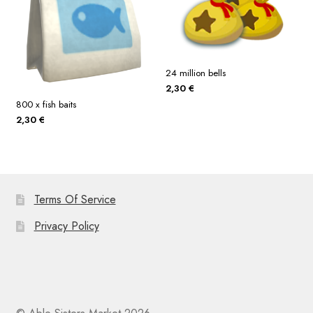
24 million bells
2,30
€
800 x fish baits
2,30
€
Terms Of Service
Privacy Policy