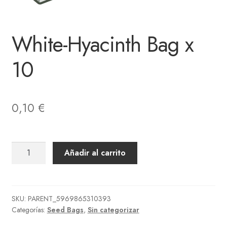
White-Hyacinth Bag x
10
0,10
€
White-
Añadir al carrito
Hyacinth
Bag
x
10
SKU:
PARENT_5969865310393
Categorías:
Seed Bags
,
Sin categorizar
cantidad