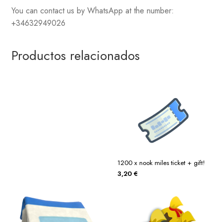
You can contact us by WhatsApp at the number:
+34632949026
Productos relacionados
1200 x nook miles ticket + gift!
3,20
€