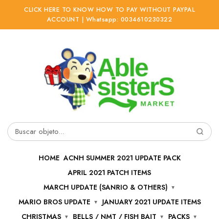
CLICK HERE TO KNOW HOW TO PAY WITHOUT PAYPAL
ACCOUNT | Whatsapp: 0034610230322
Ir
Ir
a
al
la
contenido
navegación
Buscar
por:
HOME
ACNH SUMMER 2021 UPDATE PACK
APRIL 2021 PATCH ITEMS
MARCH UPDATE (SANRIO & OTHERS)
MARIO BROS UPDATE
JANUARY 2021 UPDATE ITEMS
CHRISTMAS
BELLS / NMT / FISH BAIT
PACKS