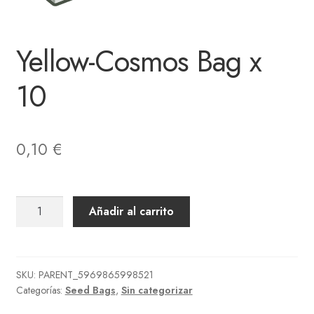
Yellow-Cosmos Bag x
10
0,10
€
Yellow-
Añadir al carrito
Cosmos
Bag
x
10
SKU:
PARENT_5969865998521
Categorías:
Seed Bags
,
Sin categorizar
cantidad