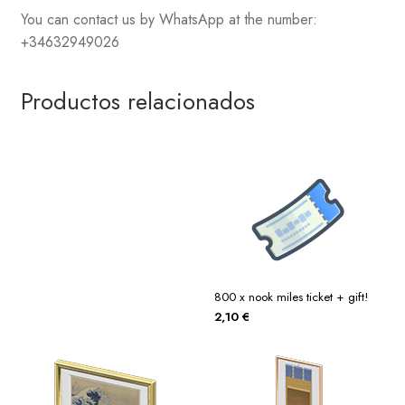
You can contact us by WhatsApp at the number:
+34632949026
Productos relacionados
800 x nook miles ticket + gift!
2,10
€