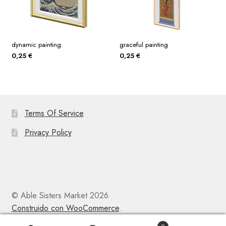
dynamic painting
graceful painting
0,25
€
0,25
€
Terms Of Service
Privacy Policy
© Able Sisters Market 2026
Construido con WooCommerce
.