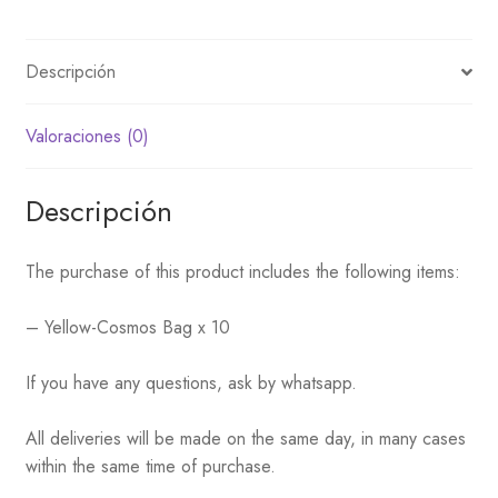
Descripción
Valoraciones (0)
Descripción
The purchase of this product includes the following items:
– Yellow-Cosmos Bag x 10
If you have any questions, ask by whatsapp.
All deliveries will be made on the same day, in many cases
within the same time of purchase.