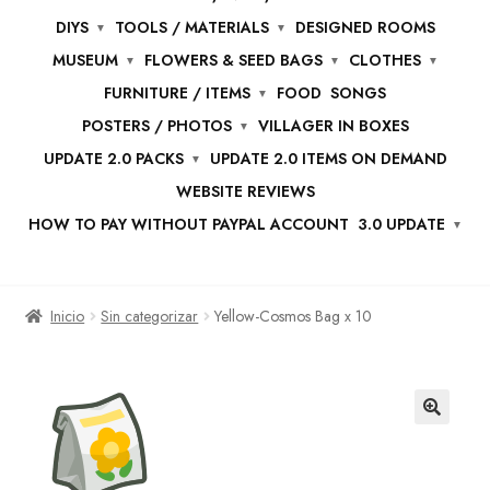
DIYS
TOOLS / MATERIALS
DESIGNED ROOMS
MUSEUM
FLOWERS & SEED BAGS
CLOTHES
FURNITURE / ITEMS
FOOD
SONGS
POSTERS / PHOTOS
VILLAGER IN BOXES
UPDATE 2.0 PACKS
UPDATE 2.0 ITEMS ON DEMAND
WEBSITE REVIEWS
HOW TO PAY WITHOUT PAYPAL ACCOUNT
3.0 UPDATE
Inicio
Sin categorizar
Yellow-Cosmos Bag x 10