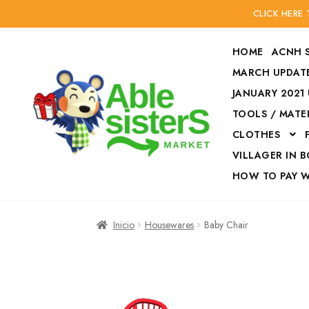
CLICK HERE
HOME
ACNH 
MARCH UPDATE
JANUARY 2021
TOOLS / MATE
Ir
Ir
CLOTHES
a
al
la
contenido
VILLAGER IN 
navegación
HOW TO PAY 
Inicio
Accesories
Inicio
Housewares
Baby Chair
Finalizar compra
HOW TO PAY W