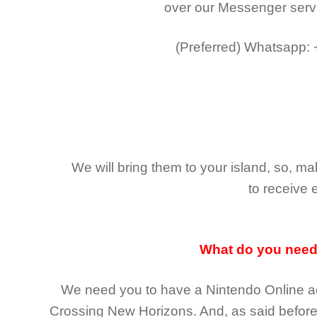
over our Messenger serv
(Preferred)
Whatsapp:
We will bring them to your island, so, 
to receive 
What do you nee
We need you to have a Nintendo Online ac
Crossing New Horizons
. And, as said befor