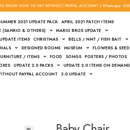
 TO KNOW HOW TO PAY WITHOUT PAYPAL ACCOUNT | Whatsapp: 00
SUMMER 2021 UPDATE PACK
APRIL 2021 PATCH ITEMS
 (SANRIO & OTHERS)
MARIO BROS UPDATE
 UPDATE ITEMS
CHRISTMAS
BELLS / NMT / FISH BAIT
RIALS
DESIGNED ROOMS
MUSEUM
FLOWERS & SEED
FURNITURE / ITEMS
FOOD
SONGS
POSTERS / PHOTOS
BOXES
UPDATE 2.0 PACKS
UPDATE 2.0 ITEMS ON DEMAN
WITHOUT PAYPAL ACCOUNT
3.0 UPDATE
Bags
Bottom
Carrito
Do not sell or share my personal information
Floors
Flowers
Fossils
Halloween Costumes
Housewares
ITH CREDIT / DEBIT CARD WITHOUT PAYPAL ACCOUNT
Mat
Baby Chair