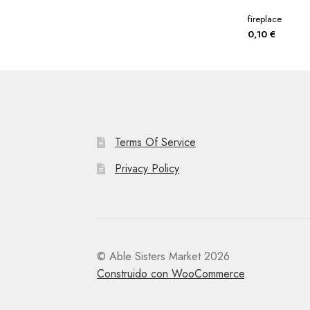
fireplace
0,10
€
Terms Of Service
Privacy Policy
© Able Sisters Market 2026
Construido con WooCommerce
.