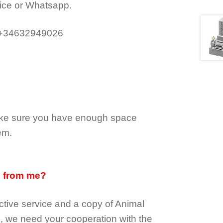
ice or Whatsapp.
 +34632949026
make sure you have enough space
em.
d from me?
tive service and a copy of Animal
e, we need your cooperation with the