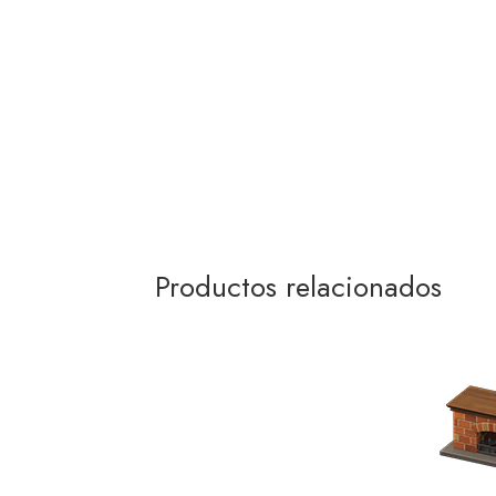
Productos relacionados