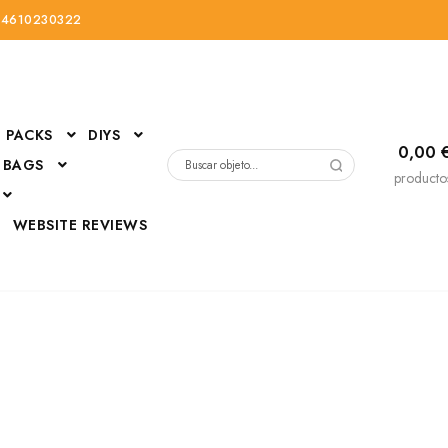
34610230322
PACKS
DIYS
0,00
 BAGS
Buscar
producto
por:
D
WEBSITE REVIEWS
DressUp
erials
Mi cuenta