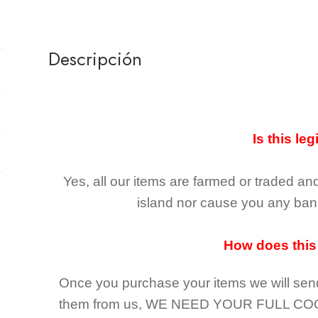
Descripción
Is this leg
Yes, all our items are farmed or traded an
island nor cause you any ban 
How does this
Once you purchase your items
we will sen
them from us,
WE NEED YOUR FULL CO