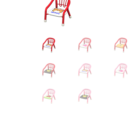
Miscellaneous
Or
Privacy Policy
Re
Tools
Tops
Umbre