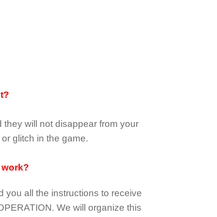
it?
d they
will not
disappear
from your
or glitch in the game.
 work?
d you all the instructions to receive
OPERATION.
We will organize this