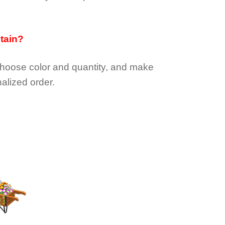
btain?
choose color and quantity, and make
alized order.