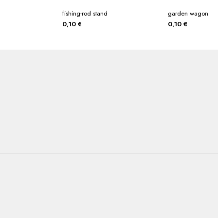
fishing-rod stand
garden wagon
0,10
€
0,10
€