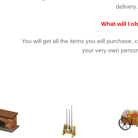
delivery.
What will I o
You will get all the
items you will purchase, 
your very own person