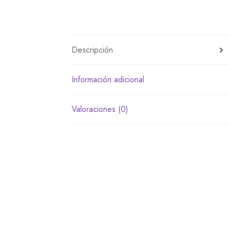
Descripción
Información adicional
Valoraciones (0)