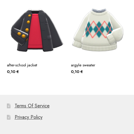
after-school jacket
argyle sweater
0,10
€
0,10
€
Terms Of Service
Privacy Policy