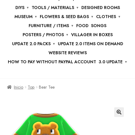
DIYS
TOOLS / MATERIALS
DESIGNED ROOMS
MUSEUM
FLOWERS & SEED BAGS
CLOTHES
FURNITURE / ITEMS
FOOD
SONGS
POSTERS / PHOTOS
VILLAGER IN BOXES
UPDATE 2.0 PACKS
UPDATE 2.0 ITEMS ON DEMAND
WEBSITE REVIEWS
HOW TO PAY WITHOUT PAYPAL ACCOUNT
3.0 UPDATE
Inicio
Top
Bear Tee