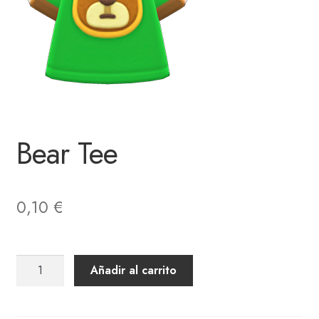
Bear Tee
0,10
€
Bear
Añadir al carrito
Tee
cantidad