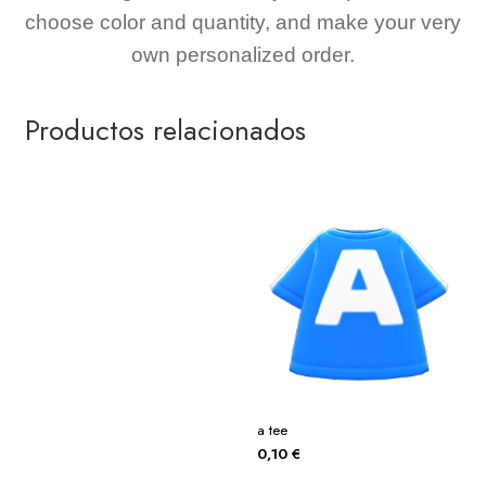
choose color and quantity, and make your very
own personalized order.
Productos relacionados
a tee
0,10
€