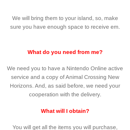
We will bring them to your island, so, make
sure you have enough space to receive em.
What do you need from me?
We need you to have a Nintendo Online active
service and a copy of Animal Crossing New
Horizons
. And, as said before, we need your
cooperation with the delivery.
What will I obtain?
You will get all the
items you will purchase,