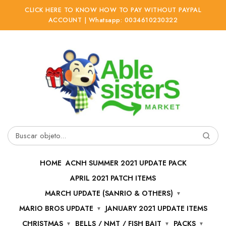
CLICK HERE TO KNOW HOW TO PAY WITHOUT PAYPAL
ACCOUNT | Whatsapp: 0034610230322
Ir
Ir
a
al
la
contenido
navegación
Buscar
por:
HOME
ACNH SUMMER 2021 UPDATE PACK
APRIL 2021 PATCH ITEMS
MARCH UPDATE (SANRIO & OTHERS)
MARIO BROS UPDATE
JANUARY 2021 UPDATE ITEMS
CHRISTMAS
BELLS / NMT / FISH BAIT
PACKS