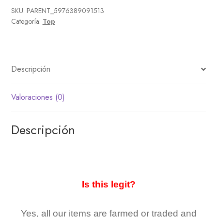
SKU:
PARENT_5976389091513
Categoría:
Top
Descripción
Valoraciones (0)
Descripción
Is this legit?
Yes, all our items are farmed or traded and