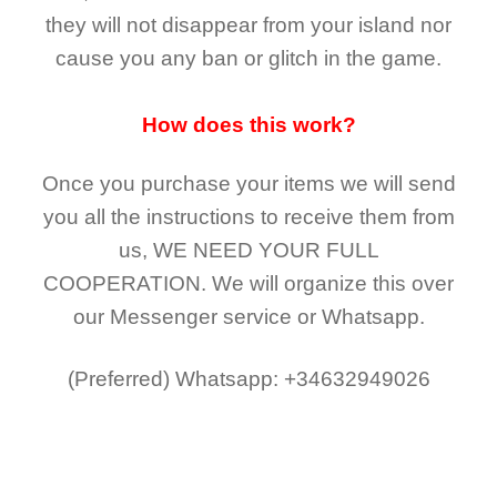
they
will not
disappear
from your island nor
cause you any ban or glitch in the game.
How does this work?
Once you purchase your items
we will send
you all the instructions to receive them from
us,
WE NEED YOUR FULL
COOPERATION.
We will organize this over
our Messenger service or Whatsapp.
(Preferred)
Whatsapp: +34632949026