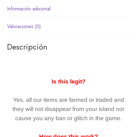
Información adicional
Valoraciones (0)
Descripción
Is this legit?
Yes, all our items are farmed or traded and
they
will not
disappear
from your island nor
cause you any ban or glitch in the game.
How does this work?