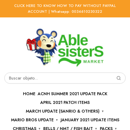
CLICK HERE TO KNOW HOW TO PAY WITHOUT PAYPAL
ACCOUNT | Whatsapp: 0034610230322
Ir
Ir
a
al
la
contenido
navegación
Buscar
por:
HOME
ACNH SUMMER 2021 UPDATE PACK
APRIL 2021 PATCH ITEMS
MARCH UPDATE (SANRIO & OTHERS)
MARIO BROS UPDATE
JANUARY 2021 UPDATE ITEMS
CHRISTMAS
BELLS / NMT / FISH BAIT
PACKS