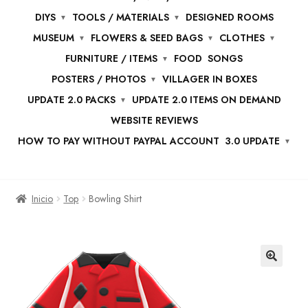
DIYS
TOOLS / MATERIALS
DESIGNED ROOMS
MUSEUM
FLOWERS & SEED BAGS
CLOTHES
FURNITURE / ITEMS
FOOD
SONGS
POSTERS / PHOTOS
VILLAGER IN BOXES
UPDATE 2.0 PACKS
UPDATE 2.0 ITEMS ON DEMAND
WEBSITE REVIEWS
HOW TO PAY WITHOUT PAYPAL ACCOUNT
3.0 UPDATE
Inicio
Top
Bowling Shirt