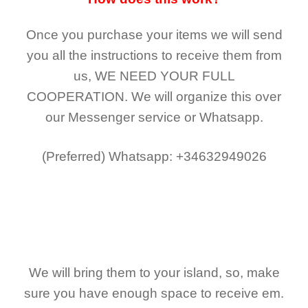
Once you purchase your items
we will send
you all the instructions to receive them from
us,
WE NEED YOUR FULL
COOPERATION.
We will organize this over
our Messenger service or Whatsapp.
(Preferred)
Whatsapp: +34632949026
We will bring them to your island, so, make
sure you have enough space to receive em.