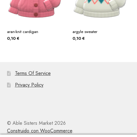
aran-knit cardigan
argyle sweater
0,10
€
0,10
€
Terms Of Service
Privacy Policy
© Able Sisters Market 2026
Construido con WooCommerce
.