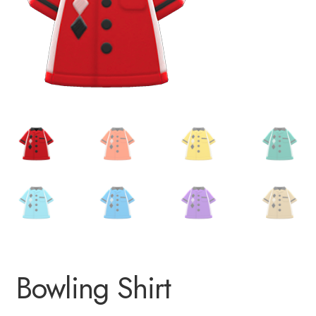
Bowling Shirt