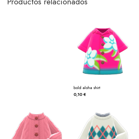
Productos relacionados
bold aloha shirt
0,10
€