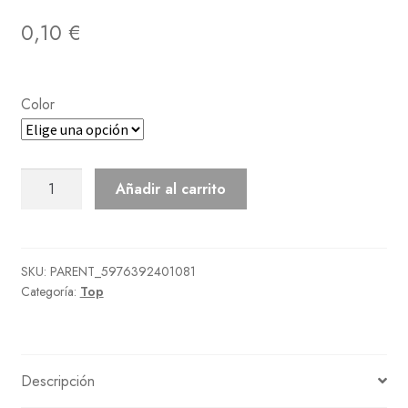
0,10
€
Color
Bowling
Añadir al carrito
Shirt
cantidad
SKU:
PARENT_5976392401081
Categoría:
Top
Descripción