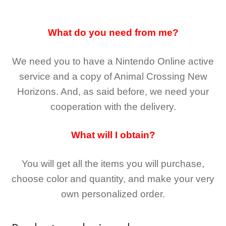
What do you need from me?
We need you to have a Nintendo Online active
service and a copy of Animal Crossing New
Horizons
. And, as said before, we need your
cooperation with the delivery.
What will I obtain?
You will get all the
items you will purchase,
choose color and quantity, and make your very
own personalized order.