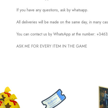
If you have any questions, ask by whatsapp.
All deliveries will be made on the same day, in many ca
You can contact us by WhatsApp at the number: +34
ASK ME FOR EVERY ITEM IN THE GAME