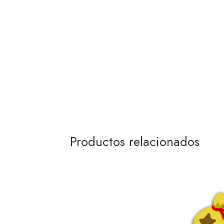
Productos relacionados