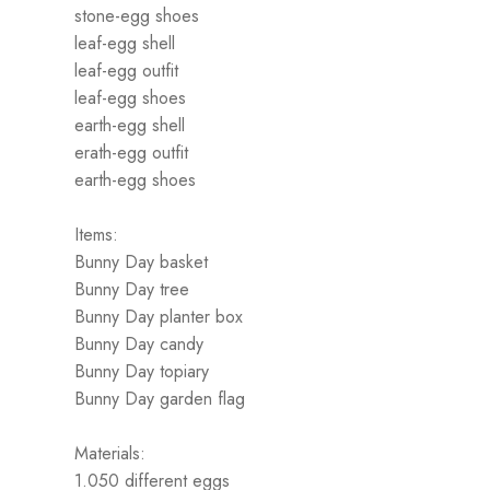
stone-egg shoes
leaf-egg shell
leaf-egg outfit
leaf-egg shoes
earth-egg shell
erath-egg outfit
earth-egg shoes
Items:
Bunny Day basket
Bunny Day tree
Bunny Day planter box
Bunny Day candy
Bunny Day topiary
Bunny Day garden flag
Materials:
1.050 different eggs