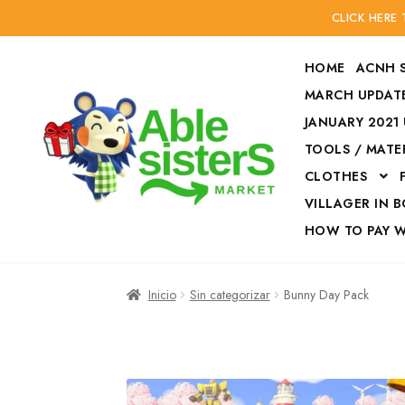
CLICK HERE
HOME
ACNH 
MARCH UPDATE
JANUARY 2021
TOOLS / MATE
Ir
Ir
CLOTHES
a
al
la
contenido
VILLAGER IN 
navegación
HOW TO PAY 
Inicio
Accesories
Inicio
Sin categorizar
Bunny Day Pack
Finalizar compra
HOW TO PAY W