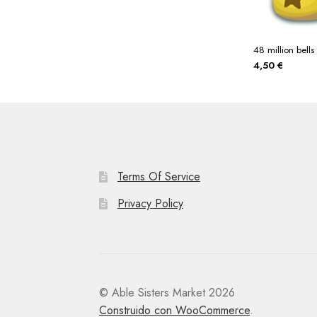
48 million bells
4,50
€
Terms Of Service
Privacy Policy
© Able Sisters Market 2026
Construido con WooCommerce
.