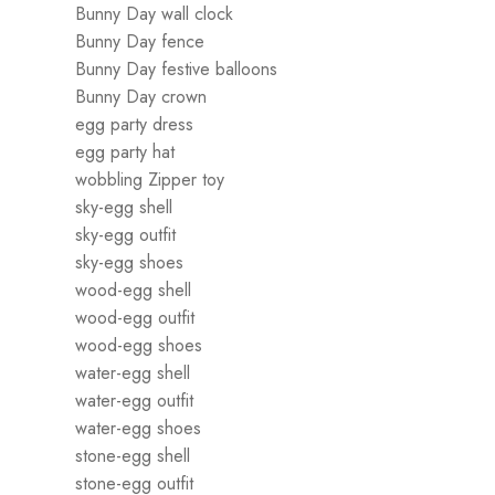
Bunny Day wall clock
Bunny Day fence
Bunny Day festive balloons
Bunny Day crown
egg party dress
egg party hat
wobbling Zipper toy
sky-egg shell
sky-egg outfit
sky-egg shoes
wood-egg shell
wood-egg outfit
wood-egg shoes
water-egg shell
water-egg outfit
water-egg shoes
stone-egg shell
stone-egg outfit