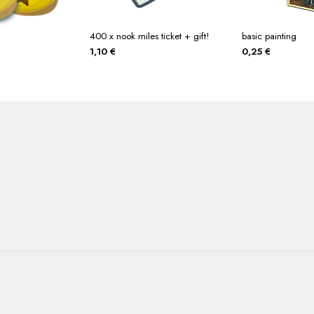
400 x nook miles ticket + gift!
basic painting
1,10
€
0,25
€