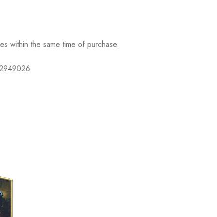
ses within the same time of purchase.
632949026