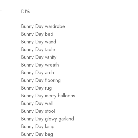
DIYs:
Bunny Day wardrobe
Bunny Day bed
Bunny Day wand
Bunny Day table
Bunny Day vanity
Bunny Day wreath
Bunny Day arch
Bunny Day flooring
Bunny Day rug
Bunny Day merry balloons
Bunny Day wall
Bunny Day stool
Bunny Day glowy garland
Bunny Day lamp
Bunny Day bag