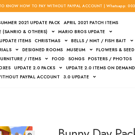
 TO KNOW HOW TO PAY WITHOUT PAYPAL ACCOUNT | Whatsapp: 00
SUMMER 2021 UPDATE PACK
APRIL 2021 PATCH ITEMS
 (SANRIO & OTHERS)
MARIO BROS UPDATE
 UPDATE ITEMS
CHRISTMAS
BELLS / NMT / FISH BAIT
RIALS
DESIGNED ROOMS
MUSEUM
FLOWERS & SEED
FURNITURE / ITEMS
FOOD
SONGS
POSTERS / PHOTOS
BOXES
UPDATE 2.0 PACKS
UPDATE 2.0 ITEMS ON DEMAN
WITHOUT PAYPAL ACCOUNT
3.0 UPDATE
Bags
Bottom
Carrito
Do not sell or share my personal information
Floors
Flowers
Fossils
Halloween Costumes
Housewares
ITH CREDIT / DEBIT CARD WITHOUT PAYPAL ACCOUNT
Mat
Bunny Day Pac