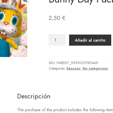
der Placed
Order Reject
Página de ejemplo
Paintings
Photos
Pho
vise Order Plan
Rugs
Seed Bags
Shoes
Socks
Songs
Statues
Ter
2,50
€
llas
UPDATE 2.0 ITEMS ON DEMAND
Wallmounted
Wallpapers
Bunny
Añadir al carrito
Day
Pack
cantidad
SKU:
PARENT_5995027595449
Categorías:
Seasons
,
Sin categorizar
Descripción
The purchase of this product includes the following item