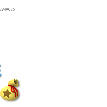
632949026