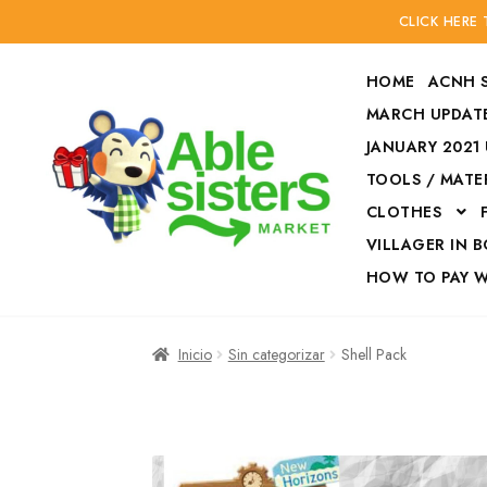
CLICK HERE
HOME
ACNH 
MARCH UPDATE
JANUARY 2021
TOOLS / MATE
Ir
Ir
CLOTHES
a
al
la
contenido
VILLAGER IN 
navegación
HOW TO PAY 
Inicio
Accesories
Inicio
Sin categorizar
Shell Pack
Finalizar compra
HOW TO PAY W