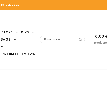
34610230322
PACKS
DIYS
0,00
 BAGS
Buscar
producto
por:
D
WEBSITE REVIEWS
DressUp
erials
Mi cuenta