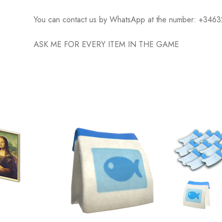
You can contact us by WhatsApp at the number: +34
ASK ME FOR EVERY ITEM IN THE GAME