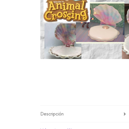
Miscellaneous
Or
Privacy Policy
Re
Tools
Tops
Umbre
Descripción