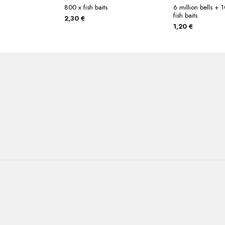
800 x fish baits
6 million bells +
fish baits
2,30
€
1,20
€