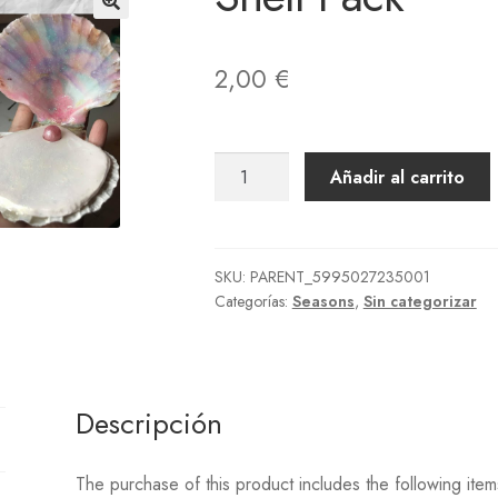
der Placed
Order Reject
Página de ejemplo
Paintings
Photos
Pho
vise Order Plan
Rugs
Seed Bags
Shoes
Socks
Songs
Statues
Ter
2,00
€
llas
UPDATE 2.0 ITEMS ON DEMAND
Wallmounted
Wallpapers
Shell
Añadir al carrito
Pack
cantidad
SKU:
PARENT_5995027235001
Categorías:
Seasons
,
Sin categorizar
Descripción
The purchase of this product includes the following item