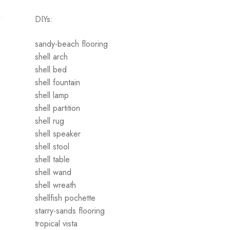
DIYs:
sandy-beach flooring
shell arch
shell bed
shell fountain
shell lamp
shell partition
shell rug
shell speaker
shell stool
shell table
shell wand
shell wreath
shellfish pochette
starry-sands flooring
tropical vista