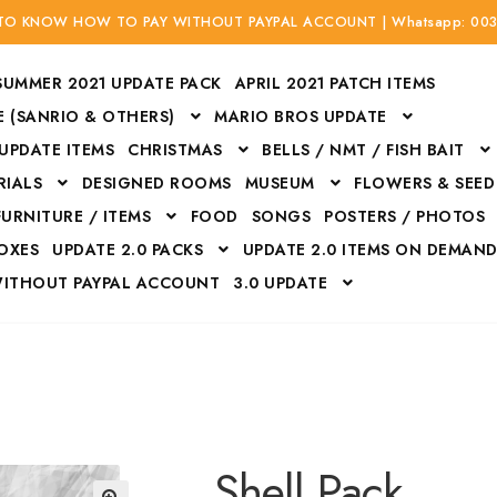
 TO KNOW HOW TO PAY WITHOUT PAYPAL ACCOUNT | Whatsapp: 00
SUMMER 2021 UPDATE PACK
APRIL 2021 PATCH ITEMS
 (SANRIO & OTHERS)
MARIO BROS UPDATE
 UPDATE ITEMS
CHRISTMAS
BELLS / NMT / FISH BAIT
RIALS
DESIGNED ROOMS
MUSEUM
FLOWERS & SEED
FURNITURE / ITEMS
FOOD
SONGS
POSTERS / PHOTOS
BOXES
UPDATE 2.0 PACKS
UPDATE 2.0 ITEMS ON DEMAN
WITHOUT PAYPAL ACCOUNT
3.0 UPDATE
Bags
Bottom
Carrito
Do not sell or share my personal information
Floors
Flowers
Fossils
Halloween Costumes
Housewares
ITH CREDIT / DEBIT CARD WITHOUT PAYPAL ACCOUNT
Mat
Shell Pack