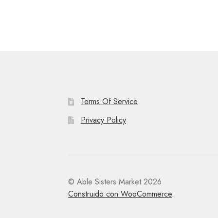
Terms Of Service
Privacy Policy
© Able Sisters Market 2026
Construido con WooCommerce
.