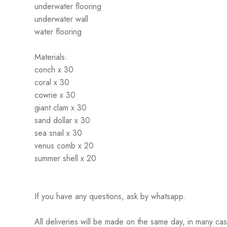
underwater flooring
underwater wall
water flooring
Materials:
conch x 30
coral x 30
cowrie x 30
giant clam x 30
sand dollar x 30
sea snail x 30
venus comb x 20
summer shell x 20
If you have any questions, ask by whatsapp.
All deliveries will be made on the same day, in many ca