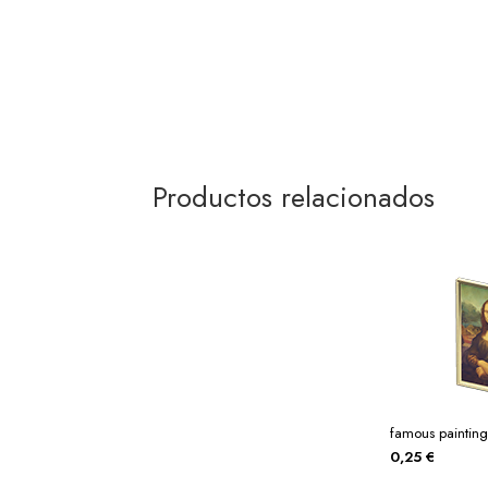
Productos relacionados
famous painting
0,25
€