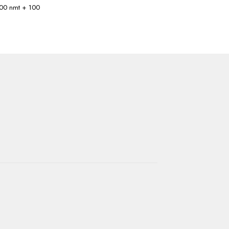
 100 nmt + 100