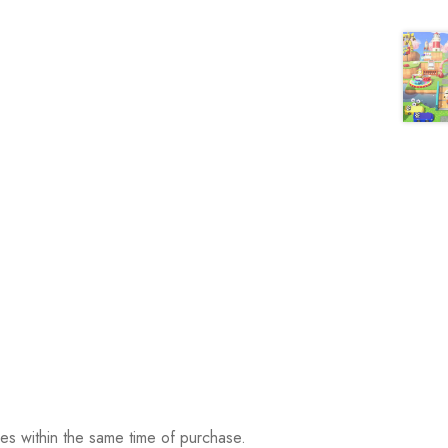
ses within the same time of purchase.