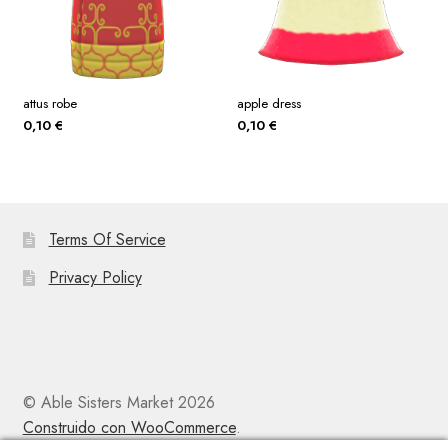
attus robe
apple dress
0,10
€
0,10
€
Terms Of Service
Privacy Policy
© Able Sisters Market 2026
Construido con WooCommerce
.