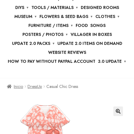
DIYS
TOOLS / MATERIALS
DESIGNED ROOMS
MUSEUM
FLOWERS & SEED BAGS
CLOTHES
FURNITURE / ITEMS
FOOD
SONGS
POSTERS / PHOTOS
VILLAGER IN BOXES
UPDATE 2.0 PACKS
UPDATE 2.0 ITEMS ON DEMAND
WEBSITE REVIEWS
HOW TO PAY WITHOUT PAYPAL ACCOUNT
3.0 UPDATE
Inicio
DressUp
Casual Chic Dress