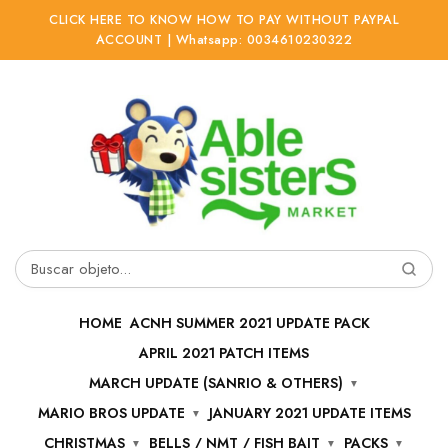
CLICK HERE TO KNOW HOW TO PAY WITHOUT PAYPAL
ACCOUNT | Whatsapp: 0034610230322
Ir
Ir
a
al
la
contenido
navegación
Buscar
por:
HOME
ACNH SUMMER 2021 UPDATE PACK
APRIL 2021 PATCH ITEMS
MARCH UPDATE (SANRIO & OTHERS)
MARIO BROS UPDATE
JANUARY 2021 UPDATE ITEMS
CHRISTMAS
BELLS / NMT / FISH BAIT
PACKS