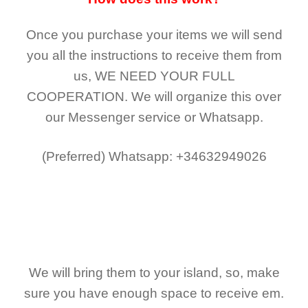
Once you purchase your items
we will send
you all the instructions to receive them from
us,
WE NEED YOUR FULL
COOPERATION.
We will organize this over
our Messenger service or Whatsapp.
(Preferred)
Whatsapp: +34632949026
We will bring them to your island, so, make
sure you have enough space to receive em.