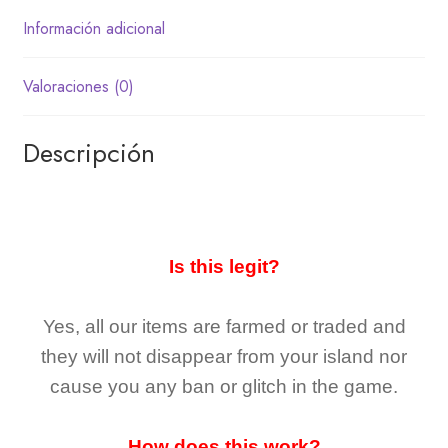
Información adicional
Valoraciones (0)
Descripción
Is this legit?
Yes, all our items are farmed or traded and
they
will not
disappear
from your island nor
cause you any ban or glitch in the game.
How does this work?