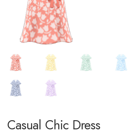
Casual Chic Dress