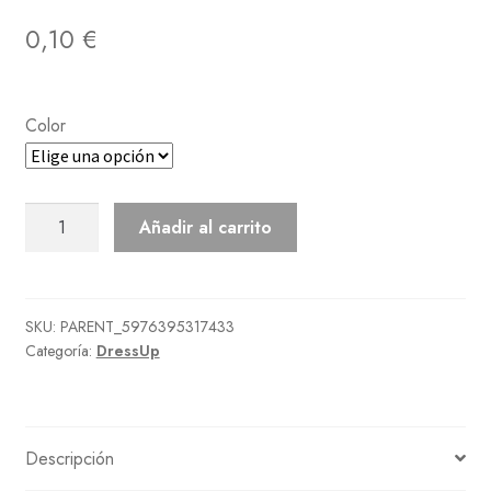
0,10
€
Color
Casual
Añadir al carrito
Chic
Dress
cantidad
SKU:
PARENT_5976395317433
Categoría:
DressUp
Descripción