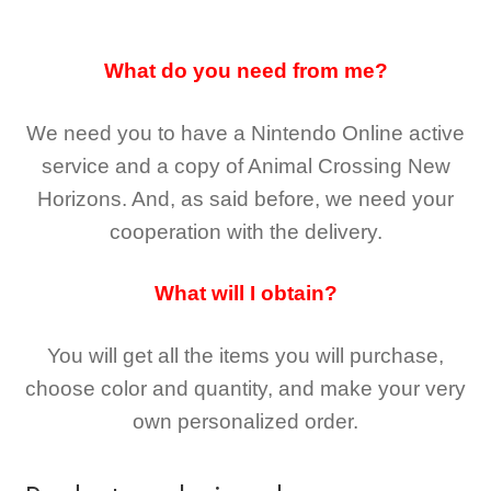
What do you need from me?
We need you to have a Nintendo Online active
service and a copy of Animal Crossing New
Horizons
. And, as said before, we need your
cooperation with the delivery.
What will I obtain?
You will get all the
items you will purchase,
choose color and quantity, and make your very
own personalized order.