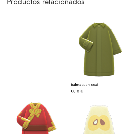
Productos relacionados
balmacaan coat
0,10
€