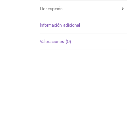
Descripción
Información adicional
Valoraciones (0)