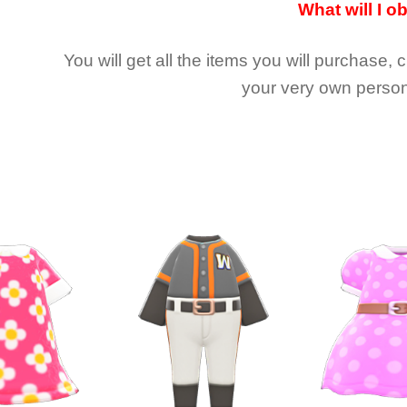
What will I o
You will get all the
items you will purchase, 
your very own person