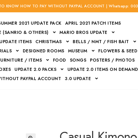
 TO KNOW HOW TO PAY WITHOUT PAYPAL ACCOUNT | Whatsapp: 00
SUMMER 2021 UPDATE PACK
APRIL 2021 PATCH ITEMS
 (SANRIO & OTHERS)
MARIO BROS UPDATE
 UPDATE ITEMS
CHRISTMAS
BELLS / NMT / FISH BAIT
RIALS
DESIGNED ROOMS
MUSEUM
FLOWERS & SEED
FURNITURE / ITEMS
FOOD
SONGS
POSTERS / PHOTOS
BOXES
UPDATE 2.0 PACKS
UPDATE 2.0 ITEMS ON DEMAN
WITHOUT PAYPAL ACCOUNT
3.0 UPDATE
Bags
Bottom
Carrito
Do not sell or share my personal information
Floors
Flowers
Fossils
Halloween Costumes
Housewares
ITH CREDIT / DEBIT CARD WITHOUT PAYPAL ACCOUNT
Mat
Casual Kimono