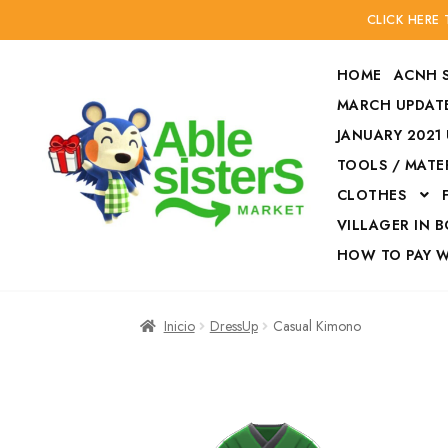
CLICK HERE
HOME
ACNH 
MARCH UPDATE
JANUARY 2021
TOOLS / MATE
Ir
Ir
CLOTHES
a
al
la
contenido
VILLAGER IN 
navegación
HOW TO PAY 
Inicio
Accesories
Inicio
DressUp
Casual Kimono
Finalizar compra
HOW TO PAY W