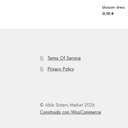
blossom dress
0,10
€
Terms Of Service
Privacy Policy
© Able Sisters Market 2026
Construido con WooCommerce
.