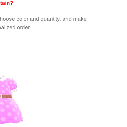
btain?
choose color and quantity, and make
alized order.