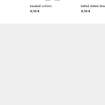
baseball uniform
belted dotted dres
0,10
€
0,10
€