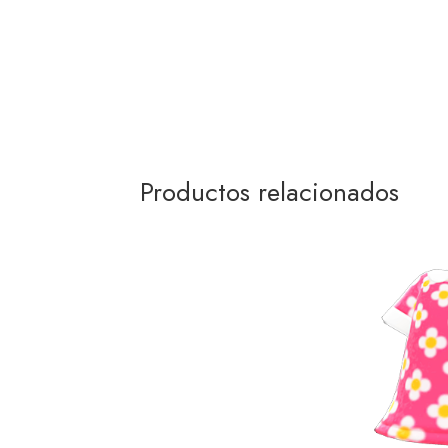
Productos relacionados