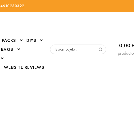
34610230322
PACKS
DIYS
0,00
 BAGS
Buscar
producto
por:
D
WEBSITE REVIEWS
DressUp
erials
Mi cuenta