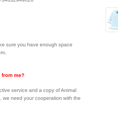
make sure you have enough space
em.
d from me?
tive service and a copy of Animal
e, we need your cooperation with the