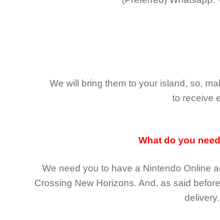
We will bring them to your island, so, 
to receive 
What do you nee
We need you to have a Nintendo Online ac
Crossing New Horizons
. And, as said befor
delivery.