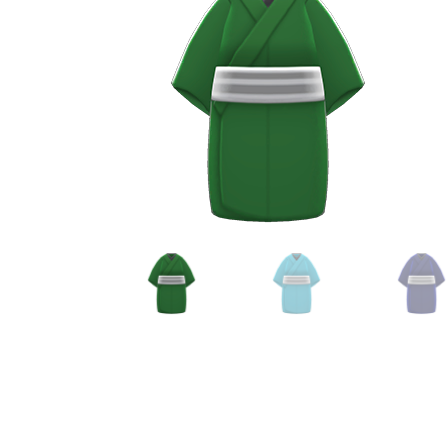
Miscellaneous
Or
Privacy Policy
Re
Tools
Tops
Umbre