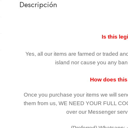
Descripción
Is this leg
Yes, all our items are farmed or traded an
island nor cause you any ban 
How does this
Once you purchase your items
we will sen
them from us,
WE NEED YOUR FULL CO
over our Messenger serv
(Preferred)
Whatsapp: