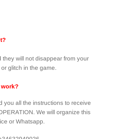
it?
d they
will not
disappear
from your
or glitch in the game.
 work?
d you all the instructions to receive
OPERATION.
We will organize this
ice or Whatsapp.
 +34632949026