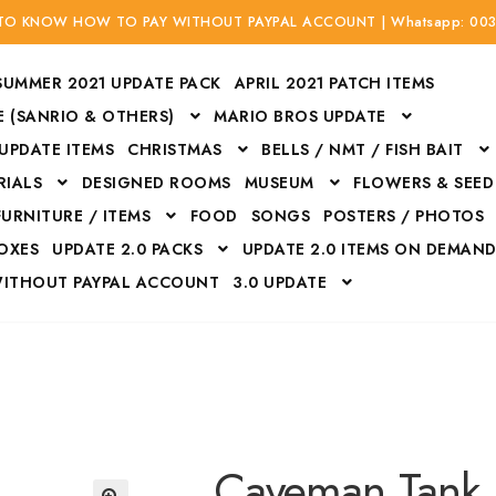
 TO KNOW HOW TO PAY WITHOUT PAYPAL ACCOUNT | Whatsapp: 00
SUMMER 2021 UPDATE PACK
APRIL 2021 PATCH ITEMS
 (SANRIO & OTHERS)
MARIO BROS UPDATE
 UPDATE ITEMS
CHRISTMAS
BELLS / NMT / FISH BAIT
RIALS
DESIGNED ROOMS
MUSEUM
FLOWERS & SEED
FURNITURE / ITEMS
FOOD
SONGS
POSTERS / PHOTOS
BOXES
UPDATE 2.0 PACKS
UPDATE 2.0 ITEMS ON DEMAN
WITHOUT PAYPAL ACCOUNT
3.0 UPDATE
Bags
Bottom
Carrito
Do not sell or share my personal information
Floors
Flowers
Fossils
Halloween Costumes
Housewares
ITH CREDIT / DEBIT CARD WITHOUT PAYPAL ACCOUNT
Mat
Caveman Tank