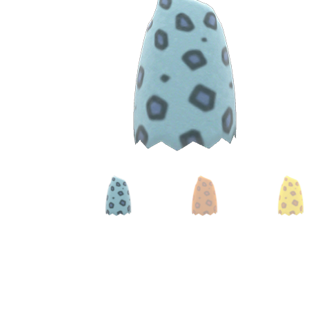
Miscellaneous
Or
Privacy Policy
Re
Tools
Tops
Umbre