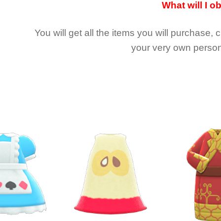
What will I o
You will get all the
items you will purchase, 
your very own person