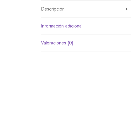
Descripción
Información adicional
Valoraciones (0)