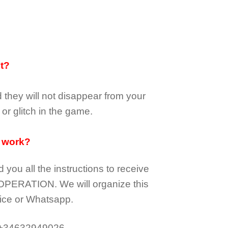
it?
d they
will not
disappear
from your
or glitch in the game.
 work?
d you all the instructions to receive
OPERATION.
We will organize this
ice or Whatsapp.
 +34632949026