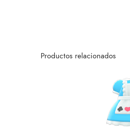
Productos relacionados