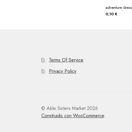
adventure dress
0,10
€
Terms Of Service
Privacy Policy
© Able Sisters Market 2026
Construido con WooCommerce
.