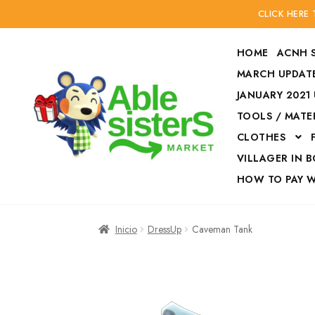
CLICK HERE
HOME
ACNH 
MARCH UPDATE
JANUARY 2021
TOOLS / MATE
Ir
Ir
CLOTHES
a
al
la
contenido
VILLAGER IN 
navegación
HOW TO PAY 
Inicio
Accesories
Inicio
DressUp
Caveman Tank
Finalizar compra
HOW TO PAY W