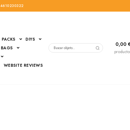
34610230322
PACKS
DIYS
0,00
 BAGS
Buscar
producto
por:
D
WEBSITE REVIEWS
DressUp
erials
Mi cuenta