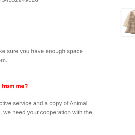
make sure you have enough space
em.
d from me?
tive service and a copy of Animal
e, we need your cooperation with the