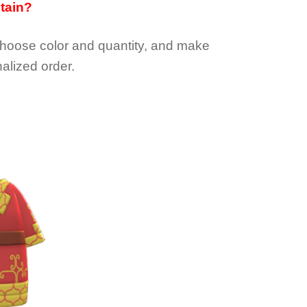
btain?
choose color and quantity, and make
alized order.