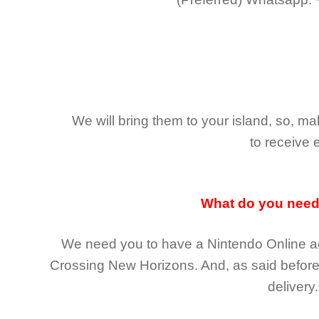
We will bring them to your island, so, 
to receive 
What do you nee
We need you to have a Nintendo Online ac
Crossing New Horizons
. And, as said befor
delivery.