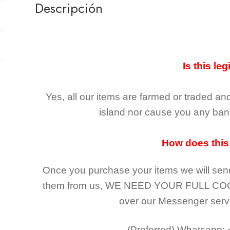
Descripción
Is this leg
Yes, all our items are farmed or traded an
island nor cause you any ban 
How does this
Once you purchase your items
we will sen
them from us,
WE NEED YOUR FULL CO
over our Messenger serv
(Preferred)
Whatsapp: