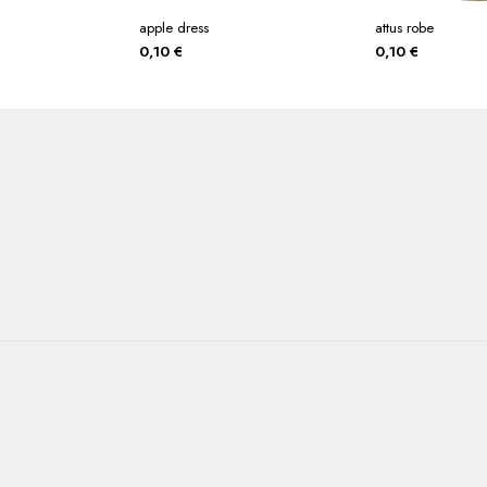
apple dress
attus robe
0,10
€
0,10
€