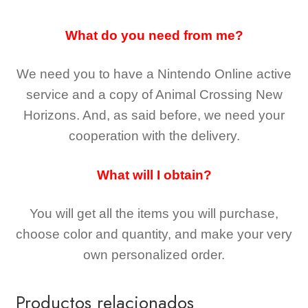
What do you need from me?
We need you to have a Nintendo Online active
service and a copy of Animal Crossing New
Horizons
. And, as said before, we need your
cooperation with the delivery.
What will I obtain?
You will get all the
items you will purchase,
choose color and quantity, and make your very
own personalized order.
Productos relacionados