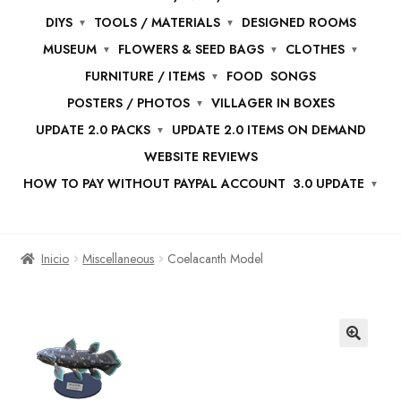
DIYS
TOOLS / MATERIALS
DESIGNED ROOMS
MUSEUM
FLOWERS & SEED BAGS
CLOTHES
FURNITURE / ITEMS
FOOD
SONGS
POSTERS / PHOTOS
VILLAGER IN BOXES
UPDATE 2.0 PACKS
UPDATE 2.0 ITEMS ON DEMAND
WEBSITE REVIEWS
HOW TO PAY WITHOUT PAYPAL ACCOUNT
3.0 UPDATE
Inicio
Miscellaneous
Coelacanth Model