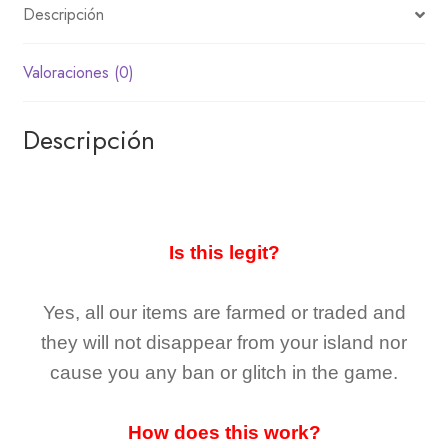
Descripción
Valoraciones (0)
Descripción
Is this legit?
Yes, all our items are farmed or traded and
they
will not
disappear
from your island nor
cause you any ban or glitch in the game.
How does this work?