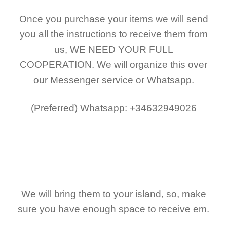
Once you purchase your items
we will send
you all the instructions to receive them from
us,
WE NEED YOUR FULL
COOPERATION.
We will organize this over
our Messenger service or Whatsapp.
(Preferred)
Whatsapp: +34632949026
We will bring them to your island, so, make
sure you have enough space to receive em.