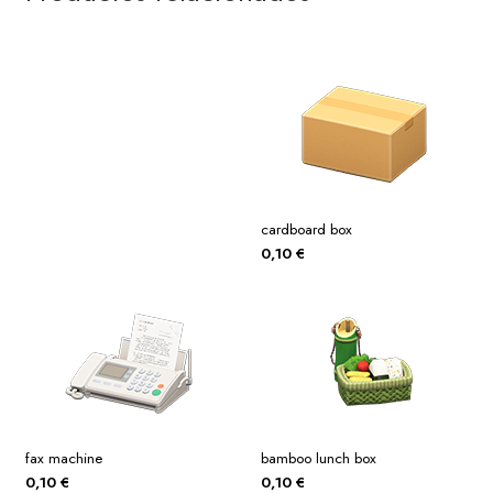
cardboard box
0,10
€
fax machine
bamboo lunch box
0,10
€
0,10
€