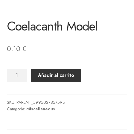
Coelacanth Model
0,10
€
Coelacanth
Añadir al carrito
Model
cantidad
SKU:
PARENT_5995027857593
Categoría:
Miscellaneous