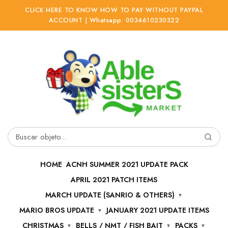
CLICK HERE TO KNOW HOW TO PAY WITHOUT PAYPAL
ACCOUNT | Whatsapp: 0034610230322
Ir
Ir
a
al
la
contenido
navegación
Buscar
por:
HOME
ACNH SUMMER 2021 UPDATE PACK
APRIL 2021 PATCH ITEMS
MARCH UPDATE (SANRIO & OTHERS)
MARIO BROS UPDATE
JANUARY 2021 UPDATE ITEMS
CHRISTMAS
BELLS / NMT / FISH BAIT
PACKS