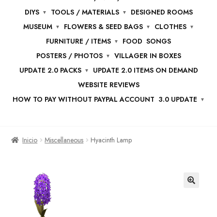
DIYS
TOOLS / MATERIALS
DESIGNED ROOMS
MUSEUM
FLOWERS & SEED BAGS
CLOTHES
FURNITURE / ITEMS
FOOD
SONGS
POSTERS / PHOTOS
VILLAGER IN BOXES
UPDATE 2.0 PACKS
UPDATE 2.0 ITEMS ON DEMAND
WEBSITE REVIEWS
HOW TO PAY WITHOUT PAYPAL ACCOUNT
3.0 UPDATE
Inicio
Miscellaneous
Hyacinth Lamp