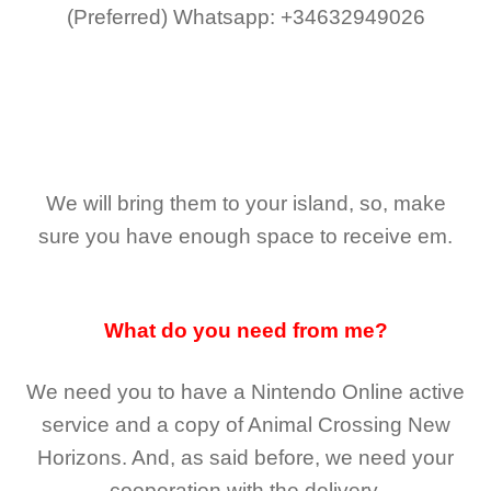
(Preferred)
Whatsapp: +34632949026
We will bring them to your island, so, make
sure you have enough space to receive em.
What do you need from me?
We need you to have a Nintendo Online active
service and a copy of Animal Crossing New
Horizons
. And, as said before, we need your
cooperation with the delivery.