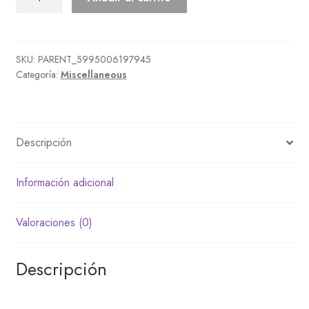
Lamp
cantidad
SKU:
PARENT_5995006197945
Categoría:
Miscellaneous
Descripción
Información adicional
Valoraciones (0)
Descripción