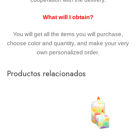
What will I obtain?
You will get all the
items you will purchase,
choose color and quantity, and make your very
own personalized order.
Productos relacionados