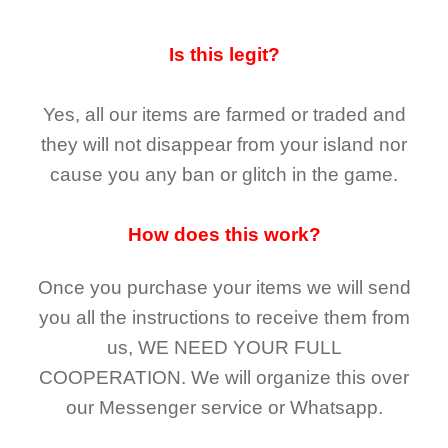
Is this legit?
Yes, all our items are farmed or traded and
they
will not
disappear
from your island nor
cause you any ban or glitch in the game.
How does this work?
Once you purchase your items
we will send
you all the instructions to receive them from
us,
WE NEED YOUR FULL
COOPERATION.
We will organize this over
our Messenger service or Whatsapp.