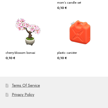
mom’s candle set
0,10
€
cherry-blossom bonsai
plastic canister
0,10
€
0,10
€
Terms Of Service
Privacy Policy