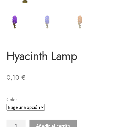
Hyacinth Lamp
0,10
€
Color
Hyacinth
Añadir al carrito