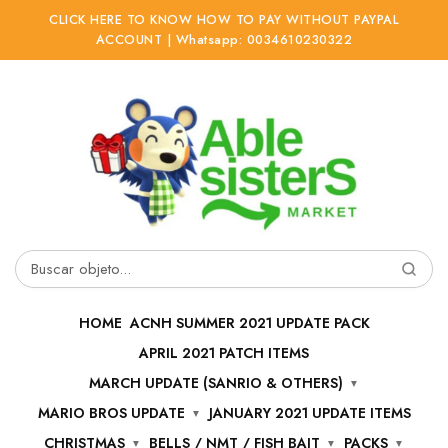
CLICK HERE TO KNOW HOW TO PAY WITHOUT PAYPAL
ACCOUNT | Whatsapp: 0034610230322
Ir
Ir
a
al
la
contenido
navegación
Buscar
por:
HOME
ACNH SUMMER 2021 UPDATE PACK
APRIL 2021 PATCH ITEMS
MARCH UPDATE (SANRIO & OTHERS)
MARIO BROS UPDATE
JANUARY 2021 UPDATE ITEMS
CHRISTMAS
BELLS / NMT / FISH BAIT
PACKS