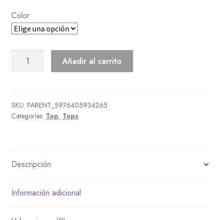
Color
Faux-
Añadir al carrito
Hair
Sweater
cantidad
SKU:
PARENT_5976405934265
Categorías:
Top
,
Tops
Descripción
Información adicional