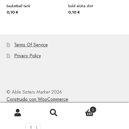
basketball tank
bold aloha shirt
0,10
€
0,10
€
Terms Of Service
Privacy Policy
© Able Sisters Market 2026
Construido con WooCommerce
.
0