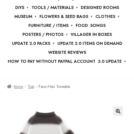
DIYS
TOOLS / MATERIALS
DESIGNED ROOMS
MUSEUM
FLOWERS & SEED BAGS
CLOTHES
FURNITURE / ITEMS
FOOD
SONGS
POSTERS / PHOTOS
VILLAGER IN BOXES
UPDATE 2.0 PACKS
UPDATE 2.0 ITEMS ON DEMAND
WEBSITE REVIEWS
HOW TO PAY WITHOUT PAYPAL ACCOUNT
3.0 UPDATE
Inicio
Top
Faux-Hair Sweater