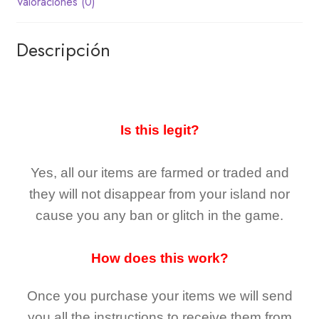
Valoraciones (0)
Descripción
Is this legit?
Yes, all our items are farmed or traded and
they
will not
disappear
from your island nor
cause you any ban or glitch in the game.
How does this work?
Once you purchase your items
we will send
you all the instructions to receive them from