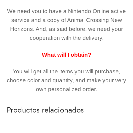
We need you to have a Nintendo Online active
service and a copy of Animal Crossing New
Horizons
. And, as said before, we need your
cooperation with the delivery.
What will I obtain?
You will get all the
items you will purchase,
choose color and quantity, and make your very
own personalized order.
Productos relacionados