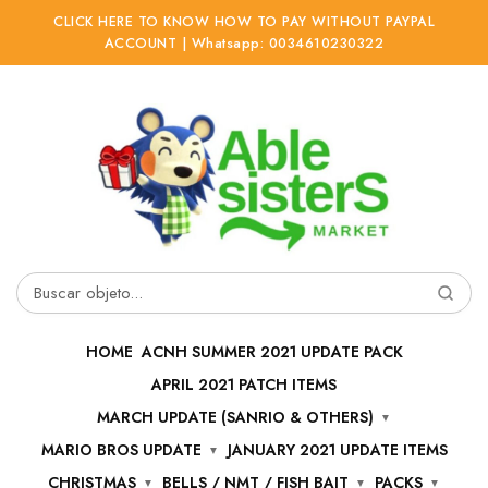
CLICK HERE TO KNOW HOW TO PAY WITHOUT PAYPAL
ACCOUNT | Whatsapp: 0034610230322
Ir
Ir
a
al
la
contenido
navegación
Buscar
por:
HOME
ACNH SUMMER 2021 UPDATE PACK
APRIL 2021 PATCH ITEMS
MARCH UPDATE (SANRIO & OTHERS)
MARIO BROS UPDATE
JANUARY 2021 UPDATE ITEMS
CHRISTMAS
BELLS / NMT / FISH BAIT
PACKS