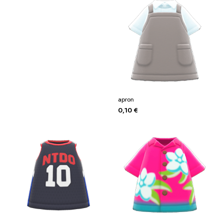
apron
0,10
€