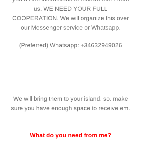
us,
WE NEED YOUR FULL
COOPERATION.
We will organize this over
our Messenger service or Whatsapp.
(Preferred)
Whatsapp: +34632949026
We will bring them to your island, so, make
sure you have enough space to receive em.
What do you need from me?