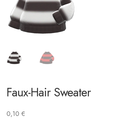
Faux-Hair Sweater
0,10
€