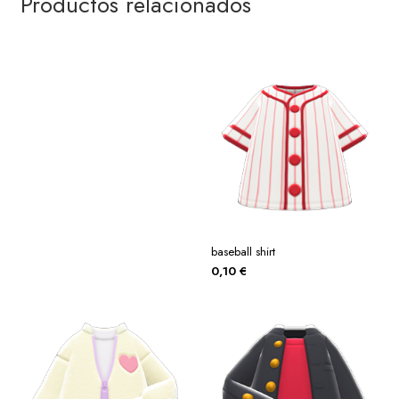
Productos relacionados
baseball shirt
0,10
€