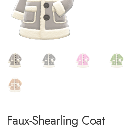
Faux-Shearling Coat