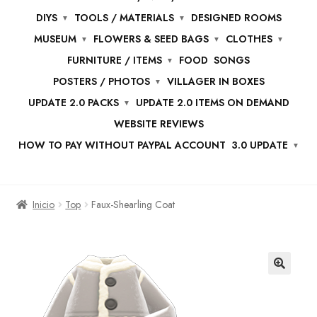
DIYS
TOOLS / MATERIALS
DESIGNED ROOMS
MUSEUM
FLOWERS & SEED BAGS
CLOTHES
FURNITURE / ITEMS
FOOD
SONGS
POSTERS / PHOTOS
VILLAGER IN BOXES
UPDATE 2.0 PACKS
UPDATE 2.0 ITEMS ON DEMAND
WEBSITE REVIEWS
HOW TO PAY WITHOUT PAYPAL ACCOUNT
3.0 UPDATE
Inicio
Top
Faux-Shearling Coat