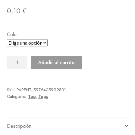
0,10
€
Color
Faux-
Añadir al carrito
Shearling
Coat
cantidad
SKU:
PARENT_5976405999801
Categorías:
Top
,
Tops
Descripción