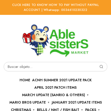
CLICK HERE TO KNOW HOW TO PAY WITHOUT PAYPAL
ACCOUNT | Whatsapp: 0034610230322
Ir
Ir
a
al
la
contenido
navegación
Buscar
por:
HOME
ACNH SUMMER 2021 UPDATE PACK
APRIL 2021 PATCH ITEMS
MARCH UPDATE (SANRIO & OTHERS)
MARIO BROS UPDATE
JANUARY 2021 UPDATE ITEMS
CHRISTMAS
BELLS / NMT / FISH BAIT
PACKS