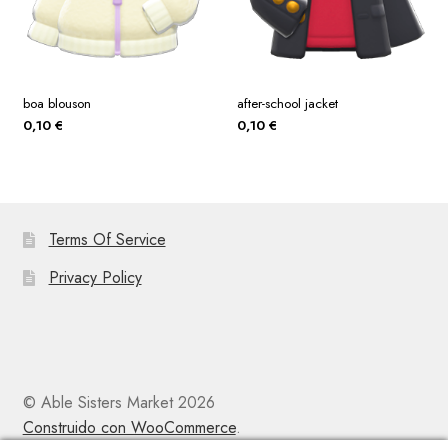
boa blouson
after-school jacket
0,10
€
0,10
€
Terms Of Service
Privacy Policy
© Able Sisters Market 2026
Construido con WooCommerce
.