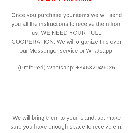
Once you purchase your items
we will send
you all the instructions to receive them from
us,
WE NEED YOUR FULL
COOPERATION.
We will organize this over
our Messenger service or Whatsapp.
(Preferred)
Whatsapp: +34632949026
We will bring them to your island, so, make
sure you have enough space to receive em.