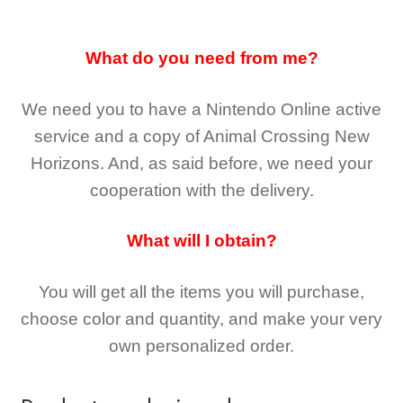
What do you need from me?
We need you to have a Nintendo Online active
service and a copy of Animal Crossing New
Horizons
. And, as said before, we need your
cooperation with the delivery.
What will I obtain?
You will get all the
items you will purchase,
choose color and quantity, and make your very
own personalized order.