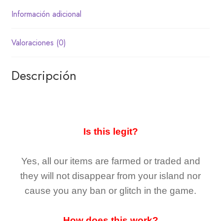
Información adicional
Valoraciones (0)
Descripción
Is this legit?
Yes, all our items are farmed or traded and
they
will not
disappear
from your island nor
cause you any ban or glitch in the game.
How does this work?