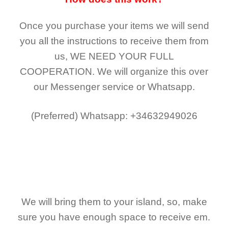
Once you purchase your items
we will send
you all the instructions to receive them from
us,
WE NEED YOUR FULL
COOPERATION.
We will organize this over
our Messenger service or Whatsapp.
(Preferred)
Whatsapp: +34632949026
We will bring them to your island, so, make
sure you have enough space to receive em.