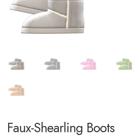
Faux-Shearling Boots