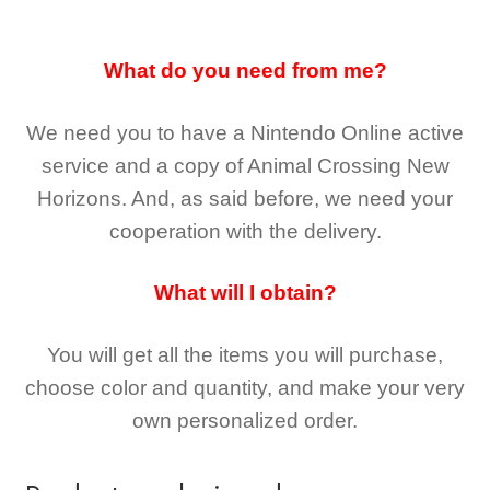
What do you need from me?
We need you to have a Nintendo Online active
service and a copy of Animal Crossing New
Horizons
. And, as said before, we need your
cooperation with the delivery.
What will I obtain?
You will get all the
items you will purchase,
choose color and quantity, and make your very
own personalized order.