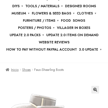
DIYS
TOOLS / MATERIALS
DESIGNED ROOMS
MUSEUM
FLOWERS & SEED BAGS
CLOTHES
FURNITURE / ITEMS
FOOD
SONGS
POSTERS / PHOTOS
VILLAGER IN BOXES
UPDATE 2.0 PACKS
UPDATE 2.0 ITEMS ON DEMAND
WEBSITE REVIEWS
HOW TO PAY WITHOUT PAYPAL ACCOUNT
3.0 UPDATE
Inicio
Shoes
Faux-Shearling Boots