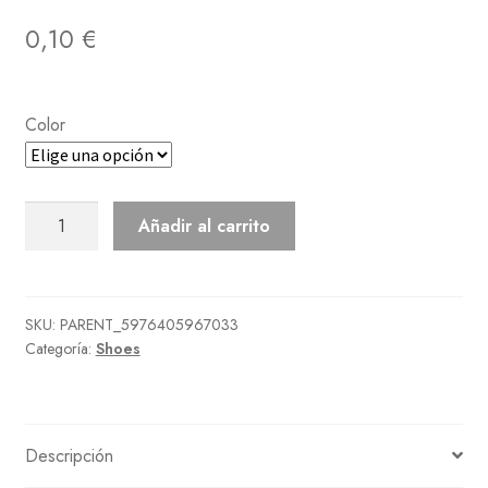
0,10
€
Color
Faux-
Añadir al carrito
Shearling
Boots
cantidad
SKU:
PARENT_5976405967033
Categoría:
Shoes
Descripción