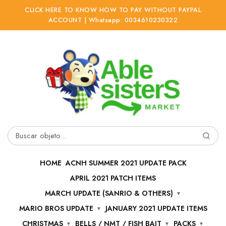
CLICK HERE TO KNOW HOW TO PAY WITHOUT PAYPAL
ACCOUNT | Whatsapp: 0034610230322
Ir
Ir
a
al
la
contenido
navegación
Buscar
por:
HOME
ACNH SUMMER 2021 UPDATE PACK
APRIL 2021 PATCH ITEMS
MARCH UPDATE (SANRIO & OTHERS)
MARIO BROS UPDATE
JANUARY 2021 UPDATE ITEMS
CHRISTMAS
BELLS / NMT / FISH BAIT
PACKS