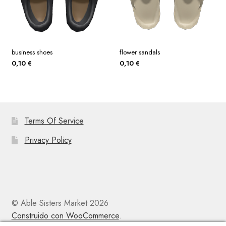
business shoes
flower sandals
0,10
€
0,10
€
Terms Of Service
Privacy Policy
© Able Sisters Market 2026
Construido con WooCommerce
.