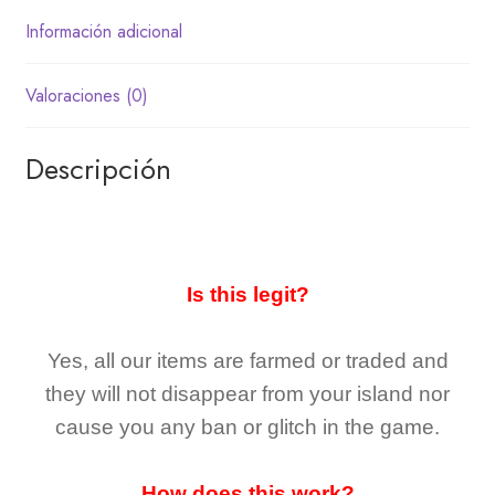
Información adicional
Valoraciones (0)
Descripción
Is this legit?
Yes, all our items are farmed or traded and
they
will not
disappear
from your island nor
cause you any ban or glitch in the game.
How does this work?