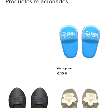
Productos relacionados
dal slippers
0,10
€