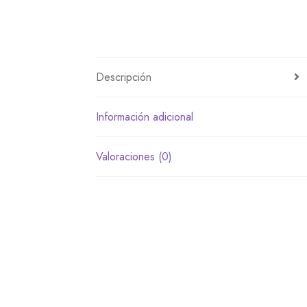
Descripción
Información adicional
Valoraciones (0)