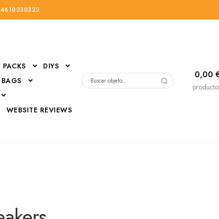
34610230322
PACKS
DIYS
0,00
 BAGS
Buscar
producto
por:
D
WEBSITE REVIEWS
DressUp
erials
Mi cuenta
eakers