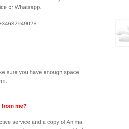
ice or Whatsapp.
 +34632949026
make sure you have enough space
em.
d from me?
tive service and a copy of Animal