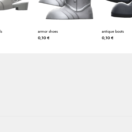
ls
armor shoes
antique boots
0,10
€
0,10
€