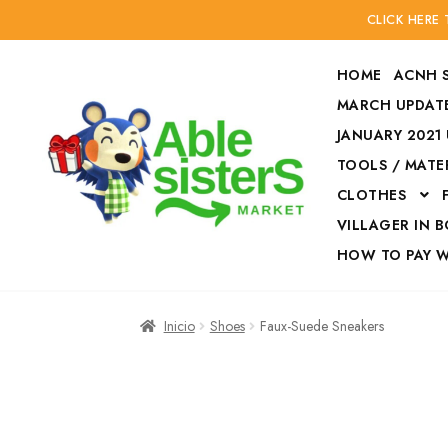
CLICK HERE
HOME
ACNH 
MARCH UPDATE
JANUARY 2021
TOOLS / MATE
Ir
Ir
CLOTHES
a
al
la
contenido
VILLAGER IN 
navegación
HOW TO PAY 
Inicio
Accesories
Inicio
Shoes
Faux-Suede Sneakers
Finalizar compra
HOW TO PAY W