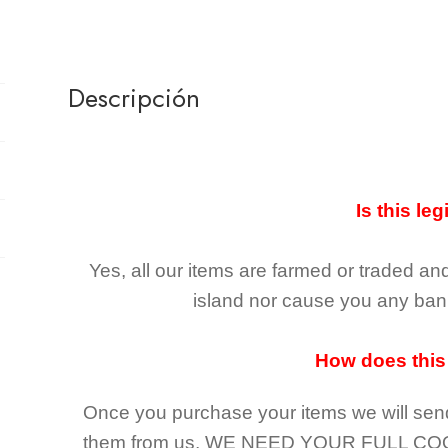
Descripción
Is this leg
Yes, all our items are farmed or traded an
island nor cause you any ban 
How does this
Once you purchase your items
we will sen
them from us,
WE NEED YOUR FULL CO