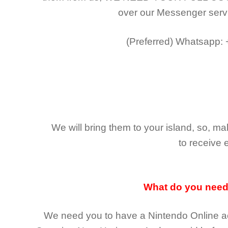
over our Messenger serv
(Preferred)
Whatsapp:
We will bring them to your island, so, 
to receive 
What do you nee
We need you to have a Nintendo Online ac