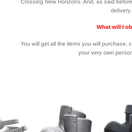
Crossing New Horizons
. And, as said befor
delivery.
What will I o
You will get all the
items you will purchase, 
your very own person