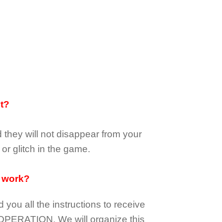
it?
d they
will not
disappear
from your
or glitch in the game.
 work?
d you all the instructions to receive
OPERATION.
We will organize this