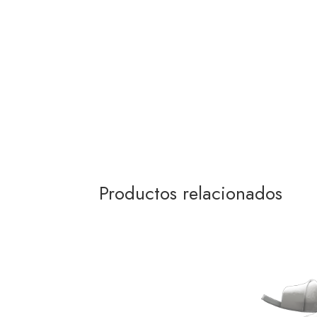
Productos relacionados