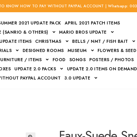
 TO KNOW HOW TO PAY WITHOUT PAYPAL ACCOUNT | Whatsapp: 00
SUMMER 2021 UPDATE PACK
APRIL 2021 PATCH ITEMS
 (SANRIO & OTHERS)
MARIO BROS UPDATE
 UPDATE ITEMS
CHRISTMAS
BELLS / NMT / FISH BAIT
RIALS
DESIGNED ROOMS
MUSEUM
FLOWERS & SEED
FURNITURE / ITEMS
FOOD
SONGS
POSTERS / PHOTOS
BOXES
UPDATE 2.0 PACKS
UPDATE 2.0 ITEMS ON DEMAN
WITHOUT PAYPAL ACCOUNT
3.0 UPDATE
Bags
Bottom
Carrito
Do not sell or share my personal information
Floors
Flowers
Fossils
Halloween Costumes
Housewares
ITH CREDIT / DEBIT CARD WITHOUT PAYPAL ACCOUNT
Mat
Faux-Suede Sn