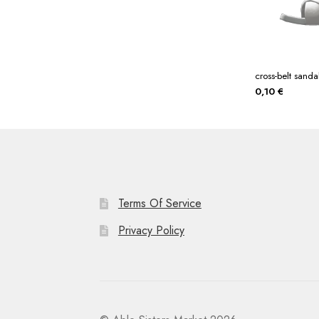
cross-belt sanda
0,10
€
Terms Of Service
Privacy Policy