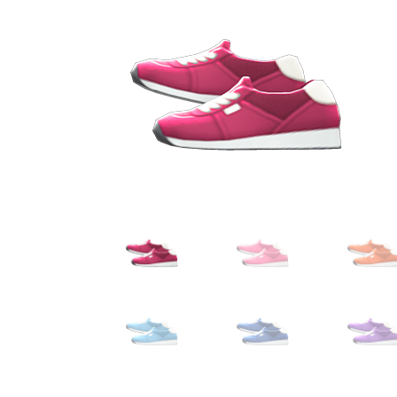
Miscellaneous
Or
Privacy Policy
Re
Tools
Tops
Umbre