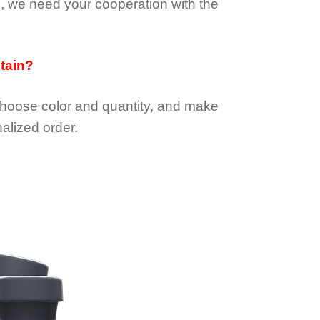
e, we need your cooperation with the
btain?
choose color and quantity, and make
alized order.