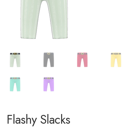
Flashy Slacks