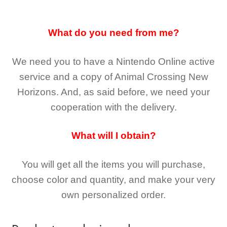
What do you need from me?
We need you to have a Nintendo Online active
service and a copy of Animal Crossing New
Horizons
. And, as said before, we need your
cooperation with the delivery.
What will I obtain?
You will get all the
items you will purchase,
choose color and quantity, and make your very
own personalized order.