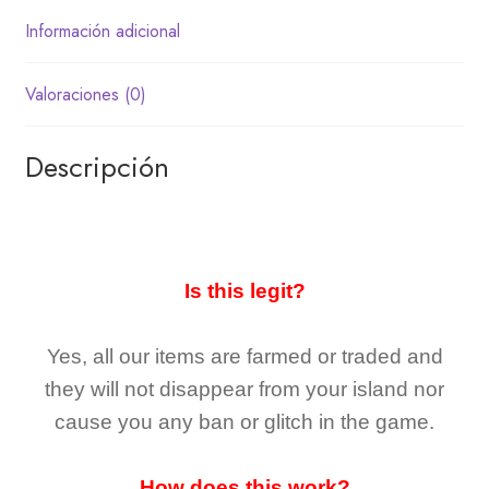
Información adicional
Valoraciones (0)
Descripción
Is this legit?
Yes, all our items are farmed or traded and
they
will not
disappear
from your island nor
cause you any ban or glitch in the game.
How does this work?