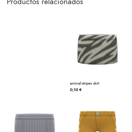
Productos relacionados
animal-stripes skirt
0,10
€