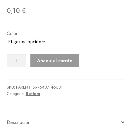
0,10
€
Color
Flashy
Añadir al carrito
Slacks
cantidad
SKU:
PARENT_5976407146681
Categoría:
Bottom
Descripción