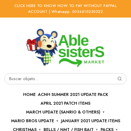
CLICK HERE TO KNOW HOW TO PAY WITHOUT PAYPAL
ACCOUNT | Whatsapp: 0034610230322
Ir
Ir
a
al
la
contenido
navegación
Buscar
por:
HOME
ACNH SUMMER 2021 UPDATE PACK
APRIL 2021 PATCH ITEMS
MARCH UPDATE (SANRIO & OTHERS)
MARIO BROS UPDATE
JANUARY 2021 UPDATE ITEMS
CHRISTMAS
BELLS / NMT / FISH BAIT
PACKS