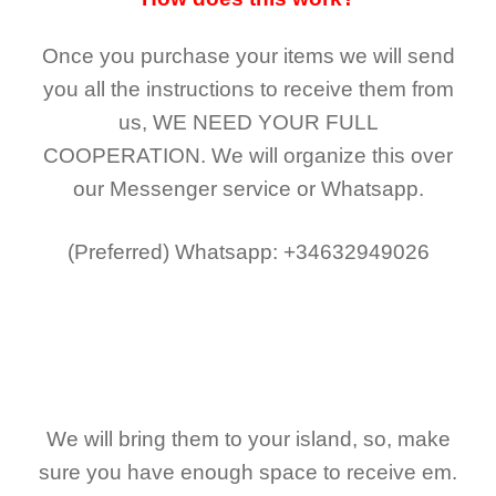
Once you purchase your items
we will send
you all the instructions to receive them from
us,
WE NEED YOUR FULL
COOPERATION.
We will organize this over
our Messenger service or Whatsapp.
(Preferred)
Whatsapp: +34632949026
We will bring them to your island, so, make
sure you have enough space to receive em.