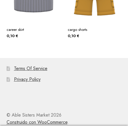
career skirt
cargo shorts
0,10
€
0,10
€
Terms Of Service
Privacy Policy
© Able Sisters Market 2026
Construido con WooCommerce
.