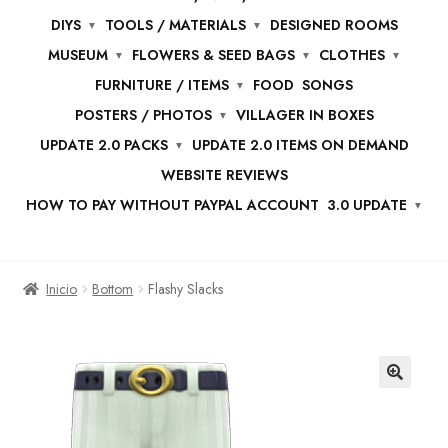
DIYS
TOOLS / MATERIALS
DESIGNED ROOMS
MUSEUM
FLOWERS & SEED BAGS
CLOTHES
FURNITURE / ITEMS
FOOD
SONGS
POSTERS / PHOTOS
VILLAGER IN BOXES
UPDATE 2.0 PACKS
UPDATE 2.0 ITEMS ON DEMAND
WEBSITE REVIEWS
HOW TO PAY WITHOUT PAYPAL ACCOUNT
3.0 UPDATE
Inicio
Bottom
Flashy Slacks