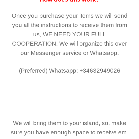
Once you purchase your items
we will send
you all the instructions to receive them from
us,
WE NEED YOUR FULL
COOPERATION.
We will organize this over
our Messenger service or Whatsapp.
(Preferred)
Whatsapp: +34632949026
We will bring them to your island, so, make
sure you have enough space to receive em.