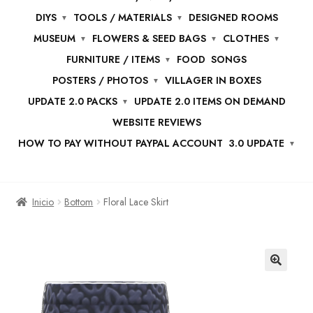
DIYS
TOOLS / MATERIALS
DESIGNED ROOMS
MUSEUM
FLOWERS & SEED BAGS
CLOTHES
FURNITURE / ITEMS
FOOD
SONGS
POSTERS / PHOTOS
VILLAGER IN BOXES
UPDATE 2.0 PACKS
UPDATE 2.0 ITEMS ON DEMAND
WEBSITE REVIEWS
HOW TO PAY WITHOUT PAYPAL ACCOUNT
3.0 UPDATE
Inicio
Bottom
Floral Lace Skirt