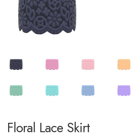
Floral Lace Skirt