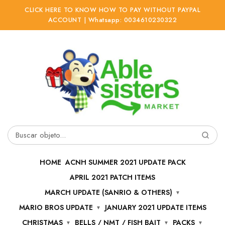
CLICK HERE TO KNOW HOW TO PAY WITHOUT PAYPAL
ACCOUNT | Whatsapp: 0034610230322
Ir
Ir
a
al
la
contenido
navegación
Buscar
por:
HOME
ACNH SUMMER 2021 UPDATE PACK
APRIL 2021 PATCH ITEMS
MARCH UPDATE (SANRIO & OTHERS)
MARIO BROS UPDATE
JANUARY 2021 UPDATE ITEMS
CHRISTMAS
BELLS / NMT / FISH BAIT
PACKS