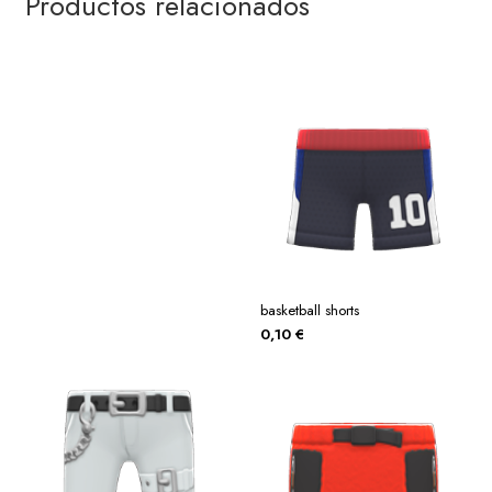
Productos relacionados
basketball shorts
0,10
€