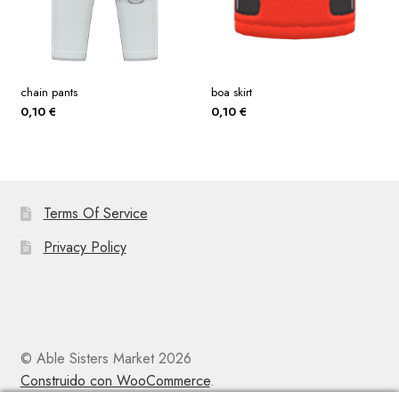
chain pants
boa skirt
0,10
€
0,10
€
Terms Of Service
Privacy Policy
© Able Sisters Market 2026
Construido con WooCommerce
.