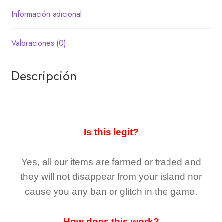
Información adicional
Valoraciones (0)
Descripción
Is this legit?
Yes, all our items are farmed or traded and
they
will not
disappear
from your island nor
cause you any ban or glitch in the game.
How does this work?