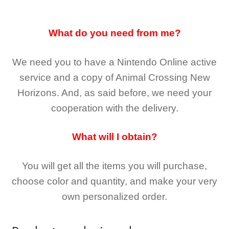
What do you need from me?
We need you to have a Nintendo Online active
service and a copy of Animal Crossing New
Horizons
. And, as said before, we need your
cooperation with the delivery.
What will I obtain?
You will get all the
items you will purchase,
choose color and quantity, and make your very
own personalized order.