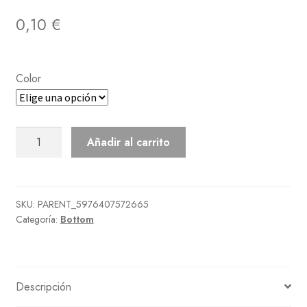
0,10
€
Color
Floral
Añadir al carrito
Lace
Skirt
cantidad
SKU:
PARENT_5976407572665
Categoría:
Bottom
Descripción