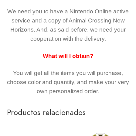
We need you to have a Nintendo Online active
service and a copy of Animal Crossing New
Horizons
. And, as said before, we need your
cooperation with the delivery.
What will I obtain?
You will get all the
items you will purchase,
choose color and quantity, and make your very
own personalized order.
Productos relacionados