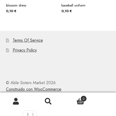
blossom dress
baseball uniform
0,10
€
0,10
€
Terms Of Service
Privacy Policy
© Able Sisters Market 2026
Construido con WooCommerce
.
0