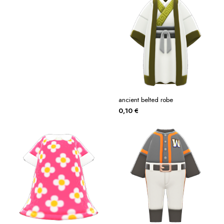
ancient belted robe
0,10
€