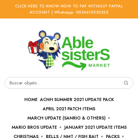
CLICK HERE TO KNOW HOW TO PAY WITHOUT PAYPAL
ACCOUNT | Whatsapp: 0034610230322
Ir
Ir
a
al
la
contenido
navegación
Buscar
por:
HOME
ACNH SUMMER 2021 UPDATE PACK
APRIL 2021 PATCH ITEMS
MARCH UPDATE (SANRIO & OTHERS)
MARIO BROS UPDATE
JANUARY 2021 UPDATE ITEMS
CHRISTMAS
BELLS / NMT / FISH BAIT
PACKS