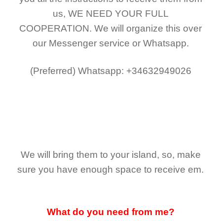
us,
WE NEED YOUR FULL
COOPERATION.
We will organize this over
our Messenger service or Whatsapp.
(Preferred)
Whatsapp: +34632949026
We will bring them to your island, so, make
sure you have enough space to receive em.
What do you need from me?