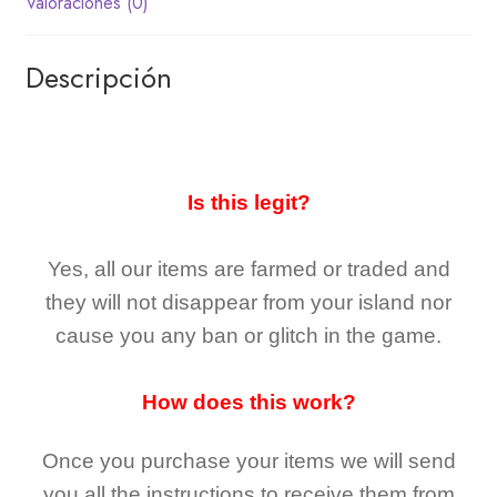
Valoraciones (0)
Descripción
Is this legit?
Yes, all our items are farmed or traded and
they
will not
disappear
from your island nor
cause you any ban or glitch in the game.
How does this work?
Once you purchase your items
we will send
you all the instructions to receive them from