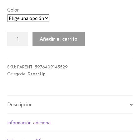
Color
Frugal
Añadir al carrito
Outfit
cantidad
SKU:
PARENT_5976409145529
Categoría:
DressUp
Descripción
Información adicional