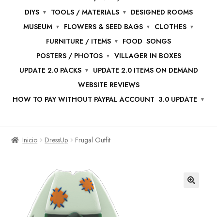
DIYS
TOOLS / MATERIALS
DESIGNED ROOMS
MUSEUM
FLOWERS & SEED BAGS
CLOTHES
FURNITURE / ITEMS
FOOD
SONGS
POSTERS / PHOTOS
VILLAGER IN BOXES
UPDATE 2.0 PACKS
UPDATE 2.0 ITEMS ON DEMAND
WEBSITE REVIEWS
HOW TO PAY WITHOUT PAYPAL ACCOUNT
3.0 UPDATE
Inicio
DressUp
Frugal Outfit