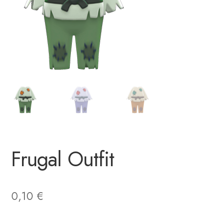
Frugal Outfit
0,10
€