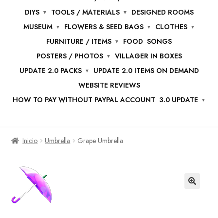
DIYS
TOOLS / MATERIALS
DESIGNED ROOMS
MUSEUM
FLOWERS & SEED BAGS
CLOTHES
FURNITURE / ITEMS
FOOD
SONGS
POSTERS / PHOTOS
VILLAGER IN BOXES
UPDATE 2.0 PACKS
UPDATE 2.0 ITEMS ON DEMAND
WEBSITE REVIEWS
HOW TO PAY WITHOUT PAYPAL ACCOUNT
3.0 UPDATE
Inicio
Umbrella
Grape Umbrella