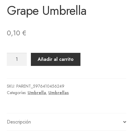
Grape Umbrella
0,10
€
Grape
Añadir al carrito
Umbrella
cantidad
SKU:
PARENT_5976410456249
Categorías:
Umbrella
,
Umbrellas
Descripción