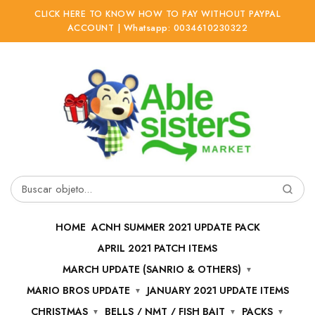
CLICK HERE TO KNOW HOW TO PAY WITHOUT PAYPAL
ACCOUNT | Whatsapp: 0034610230322
Ir
Ir
a
al
la
contenido
navegación
Buscar
por:
HOME
ACNH SUMMER 2021 UPDATE PACK
APRIL 2021 PATCH ITEMS
MARCH UPDATE (SANRIO & OTHERS)
MARIO BROS UPDATE
JANUARY 2021 UPDATE ITEMS
CHRISTMAS
BELLS / NMT / FISH BAIT
PACKS