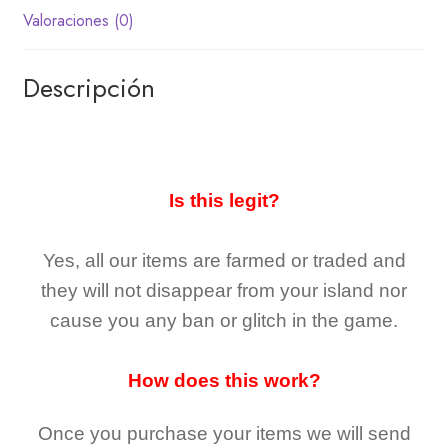
Valoraciones (0)
Descripción
Is this legit?
Yes, all our items are farmed or traded and
they
will not
disappear
from your island nor
cause you any ban or glitch in the game.
How does this work?
Once you purchase your items
we will send