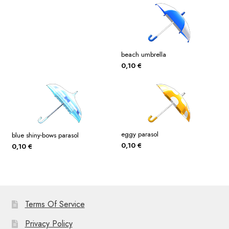
beach umbrella
0,10
€
eggy parasol
blue shiny-bows parasol
0,10
€
0,10
€
Terms Of Service
Privacy Policy