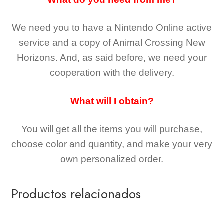
We need you to have a Nintendo Online active
service and a copy of Animal Crossing New
Horizons
. And, as said before, we need your
cooperation with the delivery.
What will I obtain?
You will get all the
items you will purchase,
choose color and quantity, and make your very
own personalized order.
Productos relacionados