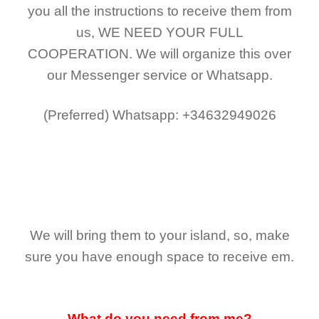
you all the instructions to receive them from
us,
WE NEED YOUR FULL
COOPERATION.
We will organize this over
our Messenger service or Whatsapp.
(Preferred)
Whatsapp: +34632949026
We will bring them to your island, so, make
sure you have enough space to receive em.
What do you need from me?