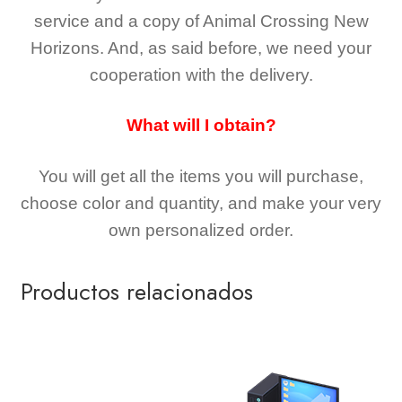
service and a copy of Animal Crossing New
Horizons
. And, as said before, we need your
cooperation with the delivery.
What will I obtain?
You will get all the
items you will purchase,
choose color and quantity, and make your very
own personalized order.
Productos relacionados