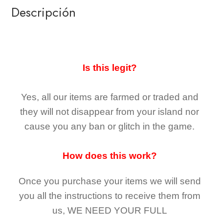
Descripción
Is this legit?
Yes, all our items are farmed or traded and
they
will not
disappear
from your island nor
cause you any ban or glitch in the game.
How does this work?
Once you purchase your items
we will send
you all the instructions to receive them from
us,
WE NEED YOUR FULL