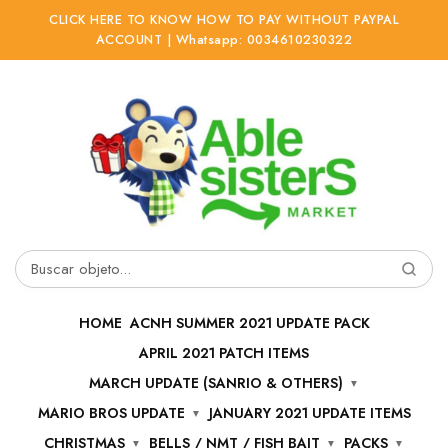
CLICK HERE TO KNOW HOW TO PAY WITHOUT PAYPAL
ACCOUNT | Whatsapp: 0034610230322
Ir
Ir
a
al
la
contenido
navegación
Buscar
por:
HOME
ACNH SUMMER 2021 UPDATE PACK
APRIL 2021 PATCH ITEMS
MARCH UPDATE (SANRIO & OTHERS)
MARIO BROS UPDATE
JANUARY 2021 UPDATE ITEMS
CHRISTMAS
BELLS / NMT / FISH BAIT
PACKS