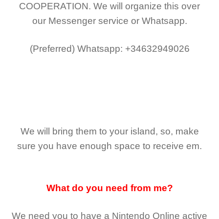
COOPERATION.
We will organize this over
our Messenger service or Whatsapp.
(Preferred)
Whatsapp: +34632949026
We will bring them to your island, so, make
sure you have enough space to receive em.
What do you need from me?
We need you to have a Nintendo Online active