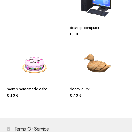
desktop computer
0,10
€
mom’s homemade cake
decoy duck
0,10
€
0,10
€
Terms Of Service