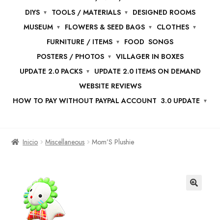
DIYS
TOOLS / MATERIALS
DESIGNED ROOMS
MUSEUM
FLOWERS & SEED BAGS
CLOTHES
FURNITURE / ITEMS
FOOD
SONGS
POSTERS / PHOTOS
VILLAGER IN BOXES
UPDATE 2.0 PACKS
UPDATE 2.0 ITEMS ON DEMAND
WEBSITE REVIEWS
HOW TO PAY WITHOUT PAYPAL ACCOUNT
3.0 UPDATE
Inicio
Miscellaneous
Mom’S Plushie