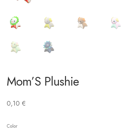
Mom’S Plushie
0,10
€
Color