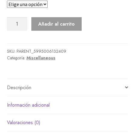
Mom'S
Añadir al carrito
Plushie
cantidad
SKU:
PARENT_5995006132409
Categoría:
Miscellaneous
Descripción
Información adicional
Valoraciones (0)