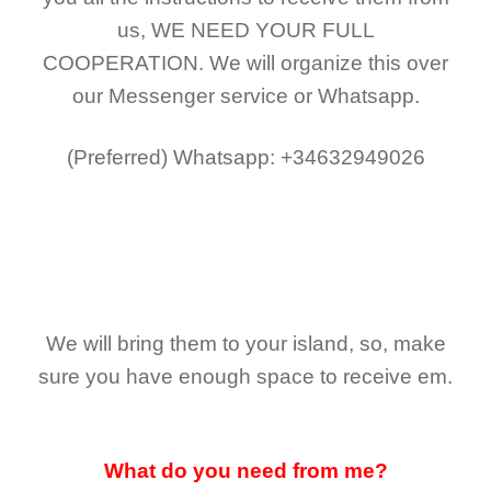
us,
WE NEED YOUR FULL
COOPERATION.
We will organize this over
our Messenger service or Whatsapp.
(Preferred)
Whatsapp: +34632949026
We will bring them to your island, so, make
sure you have enough space to receive em.
What do you need from me?