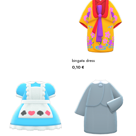
bingata dress
0,10
€