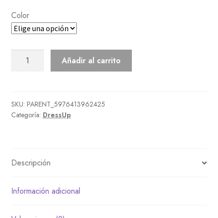
Color
Kandoora
Añadir al carrito
cantidad
SKU:
PARENT_5976413962425
Categoría:
DressUp
Descripción
Información adicional