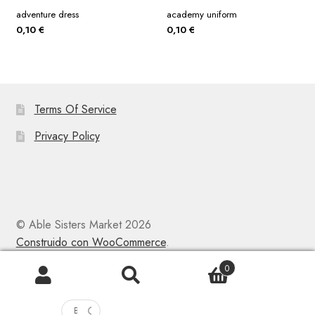
adventure dress
academy uniform
0,10
€
0,10
€
Terms Of Service
Privacy Policy
© Able Sisters Market 2026
Construido con WooCommerce
.
0