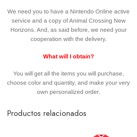
We need you to have a Nintendo Online active
service and a copy of Animal Crossing New
Horizons
. And, as said before, we need your
cooperation with the delivery.
What will I obtain?
You will get all the
items you will purchase,
choose color and quantity, and make your very
own personalized order.
Productos relacionados