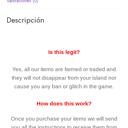
Valoraciones (0)
Descripción
Is this legit?
Yes, all our items are farmed or traded and
they
will not
disappear
from your island nor
cause you any ban or glitch in the game.
How does this work?
Once you purchase your items
we will send
you all the instructions to receive them from