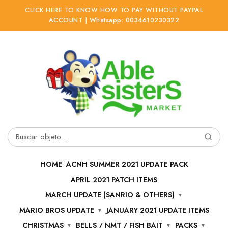
CLICK HERE TO KNOW HOW TO PAY WITHOUT PAYPAL
ACCOUNT | Whatsapp: 0034610230322
Ir
Ir
a
al
la
contenido
navegación
Buscar
por:
HOME
ACNH SUMMER 2021 UPDATE PACK
APRIL 2021 PATCH ITEMS
MARCH UPDATE (SANRIO & OTHERS)
MARIO BROS UPDATE
JANUARY 2021 UPDATE ITEMS
CHRISTMAS
BELLS / NMT / FISH BAIT
PACKS