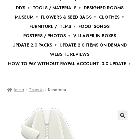
DIYS
TOOLS / MATERIALS
DESIGNED ROOMS
MUSEUM
FLOWERS & SEED BAGS
CLOTHES
FURNITURE / ITEMS
FOOD
SONGS
POSTERS / PHOTOS
VILLAGER IN BOXES
UPDATE 2.0 PACKS
UPDATE 2.0 ITEMS ON DEMAND
WEBSITE REVIEWS
HOW TO PAY WITHOUT PAYPAL ACCOUNT
3.0 UPDATE
Inicio
DressUp
Kandoora