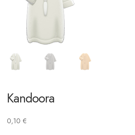
Kandoora
0,10
€