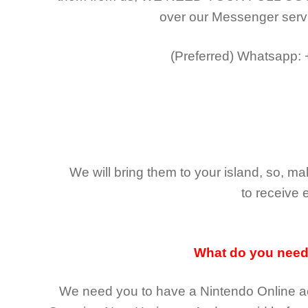
over our Messenger serv
(Preferred)
Whatsapp:
We will bring them to your island, so, 
to receive 
What do you nee
We need you to have a Nintendo Online ac