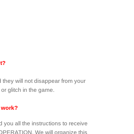
it?
d they
will not
disappear
from your
or glitch in the game.
 work?
d you all the instructions to receive
OPERATION.
We will organize this