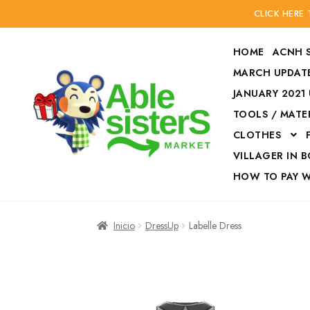
CLICK HERE
HOME
ACNH 
MARCH UPDATE
JANUARY 2021
TOOLS / MATE
Ir
Ir
CLOTHES
a
al
la
contenido
VILLAGER IN 
navegación
HOW TO PAY 
Inicio
Accesories
Inicio
DressUp
Labelle Dress
Finalizar compra
HOW TO PAY W