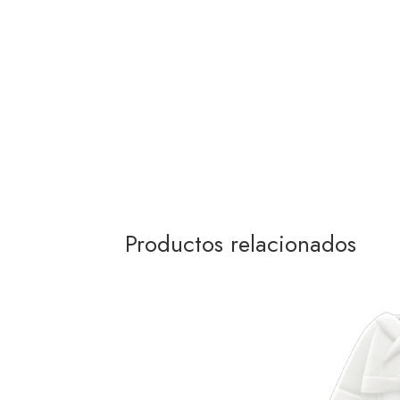
Productos relacionados