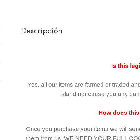
Descripción
Is this leg
Yes, all our items are farmed or traded an
island nor cause you any ban 
How does this
Once you purchase your items
we will sen
them from us,
WE NEED YOUR FULL CO