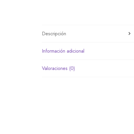
Descripción
Información adicional
Valoraciones (0)