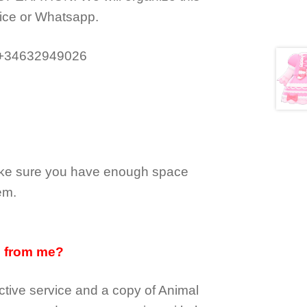
ice or Whatsapp.
 +34632949026
make sure you have enough space
em.
d from me?
tive service and a copy of Animal