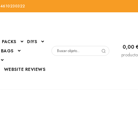
34610230322
PACKS
DIYS
0,00
 BAGS
Buscar
producto
por:
D
WEBSITE REVIEWS
DressUp
erials
Mi cuenta