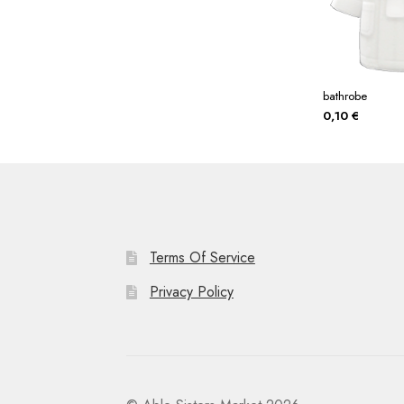
bathrobe
0,10
€
Terms Of Service
Privacy Policy