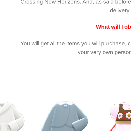
Crossing New Horizons
. And, as said befor
delivery.
What will I o
You will get all the
items you will purchase, 
your very own person