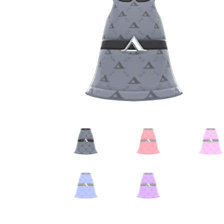
Miscellaneous
Or
Privacy Policy
Re
Tools
Tops
Umbre