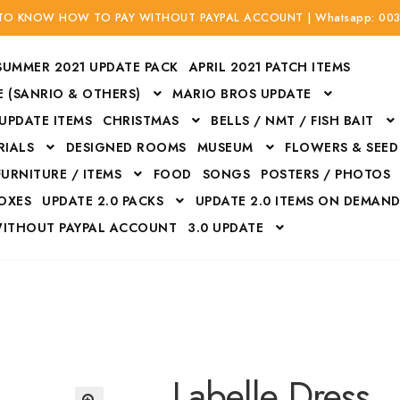
 TO KNOW HOW TO PAY WITHOUT PAYPAL ACCOUNT | Whatsapp: 00
SUMMER 2021 UPDATE PACK
APRIL 2021 PATCH ITEMS
 (SANRIO & OTHERS)
MARIO BROS UPDATE
 UPDATE ITEMS
CHRISTMAS
BELLS / NMT / FISH BAIT
RIALS
DESIGNED ROOMS
MUSEUM
FLOWERS & SEED
FURNITURE / ITEMS
FOOD
SONGS
POSTERS / PHOTOS
BOXES
UPDATE 2.0 PACKS
UPDATE 2.0 ITEMS ON DEMAN
WITHOUT PAYPAL ACCOUNT
3.0 UPDATE
Bags
Bottom
Carrito
Do not sell or share my personal information
Floors
Flowers
Fossils
Halloween Costumes
Housewares
ITH CREDIT / DEBIT CARD WITHOUT PAYPAL ACCOUNT
Mat
Labelle Dress