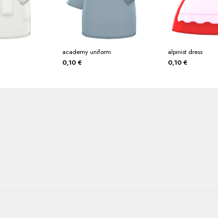
academy uniform
alpinist dress
0,10
€
0,10
€