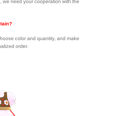
e, we need your cooperation with the
btain?
choose color and quantity, and make
alized order.