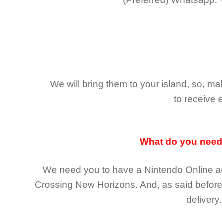
We will bring them to your island, so, 
to receive 
What do you nee
We need you to have a Nintendo Online ac
Crossing New Horizons
. And, as said befor
delivery.