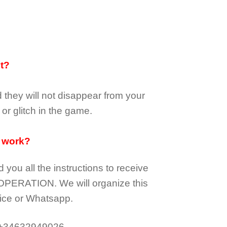
it?
d they
will not
disappear
from your
or glitch in the game.
 work?
d you all the instructions to receive
OPERATION.
We will organize this
ice or Whatsapp.
 +34632949026