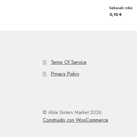
bekasab robe
0,10
€
Terms Of Service
Privacy Policy
© Able Sisters Market 2026
Construido con WooCommerce
.