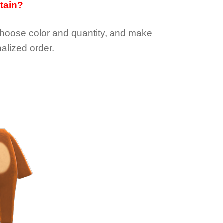
btain?
choose color and quantity, and make
alized order.