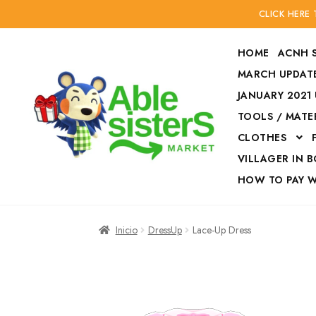
CLICK HERE
HOME
ACNH 
MARCH UPDATE
JANUARY 2021
TOOLS / MATE
Ir
Ir
CLOTHES
a
al
la
contenido
VILLAGER IN 
navegación
HOW TO PAY 
Inicio
Accesories
Inicio
DressUp
Lace-Up Dress
Finalizar compra
HOW TO PAY W