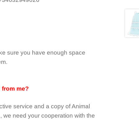
make sure you have enough space
em.
d from me?
tive service and a copy of Animal
e, we need your cooperation with the