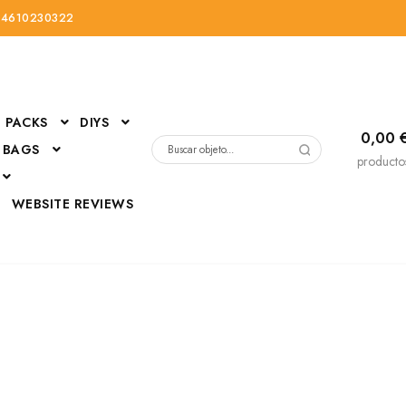
34610230322
PACKS
DIYS
0,00
 BAGS
Buscar
producto
por:
D
WEBSITE REVIEWS
DressUp
erials
Mi cuenta