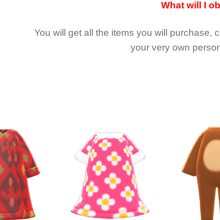
What will I o
You will get all the
items you will purchase, 
your very own person