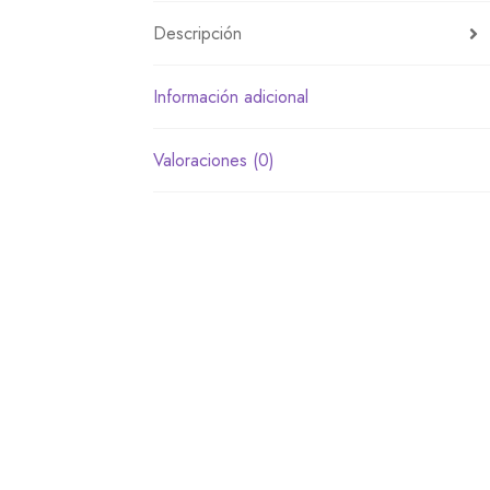
Descripción
Información adicional
Valoraciones (0)