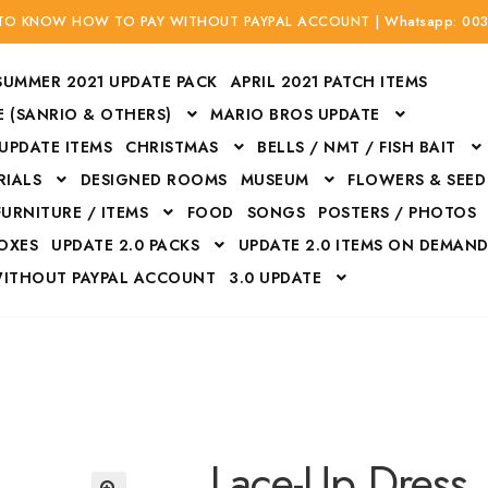
 TO KNOW HOW TO PAY WITHOUT PAYPAL ACCOUNT | Whatsapp: 00
SUMMER 2021 UPDATE PACK
APRIL 2021 PATCH ITEMS
 (SANRIO & OTHERS)
MARIO BROS UPDATE
 UPDATE ITEMS
CHRISTMAS
BELLS / NMT / FISH BAIT
RIALS
DESIGNED ROOMS
MUSEUM
FLOWERS & SEED
FURNITURE / ITEMS
FOOD
SONGS
POSTERS / PHOTOS
BOXES
UPDATE 2.0 PACKS
UPDATE 2.0 ITEMS ON DEMAN
WITHOUT PAYPAL ACCOUNT
3.0 UPDATE
Bags
Bottom
Carrito
Do not sell or share my personal information
Floors
Flowers
Fossils
Halloween Costumes
Housewares
ITH CREDIT / DEBIT CARD WITHOUT PAYPAL ACCOUNT
Mat
Lace-Up Dress