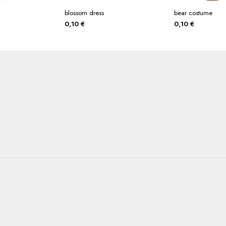
blossom dress
bear costume
0,10
€
0,10
€