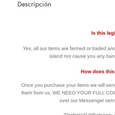
Descripción
Is this leg
Yes, all our items are farmed or traded an
island nor cause you any ban 
How does this
Once you purchase your items
we will sen
them from us,
WE NEED YOUR FULL CO
over our Messenger serv
(Preferred)
Whatsapp: