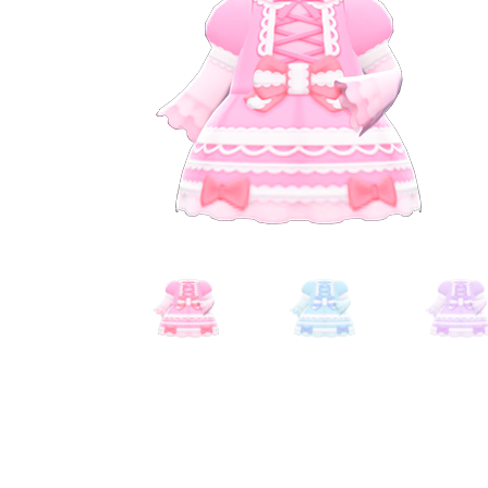
Miscellaneous
Or
Privacy Policy
Re
Tools
Tops
Umbre