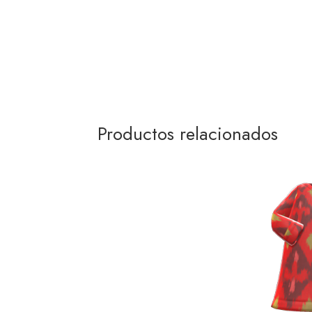
Productos relacionados