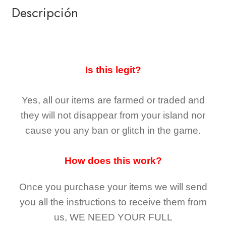
Descripción
Is this legit?
Yes, all our items are farmed or traded and
they
will not
disappear
from your island nor
cause you any ban or glitch in the game.
How does this work?
Once you purchase your items
we will send
you all the instructions to receive them from
us,
WE NEED YOUR FULL