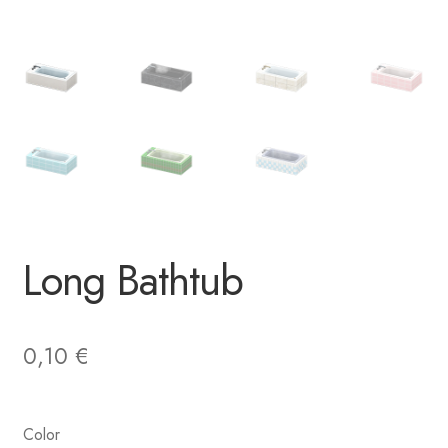
Long Bathtub
0,10
€
Color