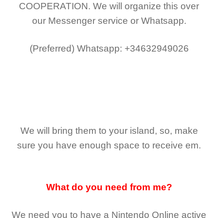
COOPERATION.
We will organize this over
our Messenger service or Whatsapp.
(Preferred)
Whatsapp: +34632949026
We will bring them to your island, so, make
sure you have enough space to receive em.
What do you need from me?
We need you to have a Nintendo Online active