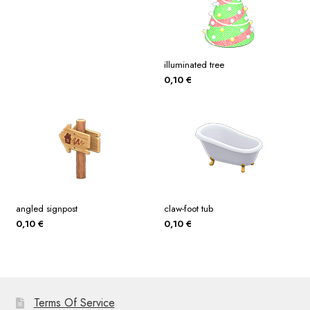
illuminated tree
0,10
€
angled signpost
claw-foot tub
0,10
€
0,10
€
Terms Of Service