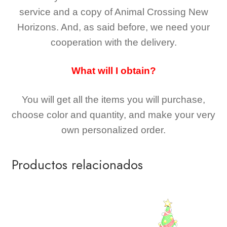
service and a copy of Animal Crossing New
Horizons
. And, as said before, we need your
cooperation with the delivery.
What will I obtain?
You will get all the
items you will purchase,
choose color and quantity, and make your very
own personalized order.
Productos relacionados