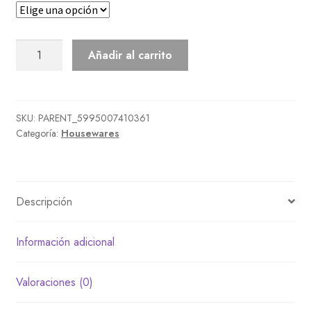
Long
Añadir al carrito
Bathtub
cantidad
SKU:
PARENT_5995007410361
Categoría:
Housewares
Descripción
Información adicional
Valoraciones (0)