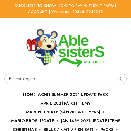
CLICK HERE TO KNOW HOW TO PAY WITHOUT PAYPAL
ACCOUNT | Whatsapp: 0034610230322
Ir
Ir
a
al
la
contenido
navegación
Buscar
por:
HOME
ACNH SUMMER 2021 UPDATE PACK
APRIL 2021 PATCH ITEMS
MARCH UPDATE (SANRIO & OTHERS)
MARIO BROS UPDATE
JANUARY 2021 UPDATE ITEMS
CHRISTMAS
BELLS / NMT / FISH BAIT
PACKS