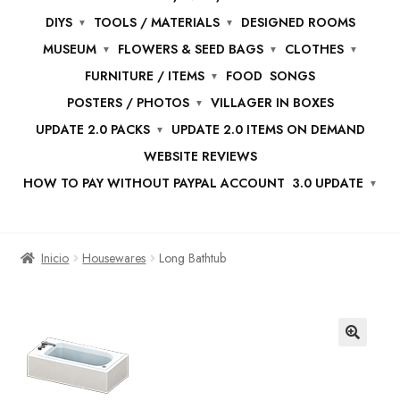
DIYS
TOOLS / MATERIALS
DESIGNED ROOMS
MUSEUM
FLOWERS & SEED BAGS
CLOTHES
FURNITURE / ITEMS
FOOD
SONGS
POSTERS / PHOTOS
VILLAGER IN BOXES
UPDATE 2.0 PACKS
UPDATE 2.0 ITEMS ON DEMAND
WEBSITE REVIEWS
HOW TO PAY WITHOUT PAYPAL ACCOUNT
3.0 UPDATE
Inicio
Housewares
Long Bathtub