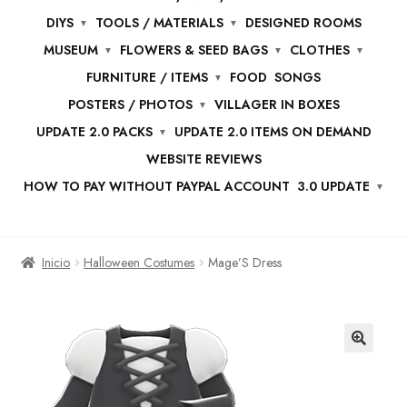
DIYS
TOOLS / MATERIALS
DESIGNED ROOMS
MUSEUM
FLOWERS & SEED BAGS
CLOTHES
FURNITURE / ITEMS
FOOD
SONGS
POSTERS / PHOTOS
VILLAGER IN BOXES
UPDATE 2.0 PACKS
UPDATE 2.0 ITEMS ON DEMAND
WEBSITE REVIEWS
HOW TO PAY WITHOUT PAYPAL ACCOUNT
3.0 UPDATE
Inicio
Halloween Costumes
Mage’S Dress