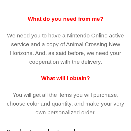
What do you need from me?
We need you to have a Nintendo Online active
service and a copy of Animal Crossing New
Horizons
. And, as said before, we need your
cooperation with the delivery.
What will I obtain?
You will get all the
items you will purchase,
choose color and quantity, and make your very
own personalized order.