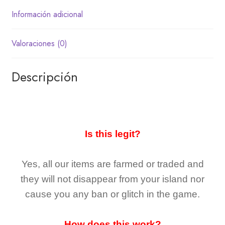
Información adicional
Valoraciones (0)
Descripción
Is this legit?
Yes, all our items are farmed or traded and
they
will not
disappear
from your island nor
cause you any ban or glitch in the game.
How does this work?