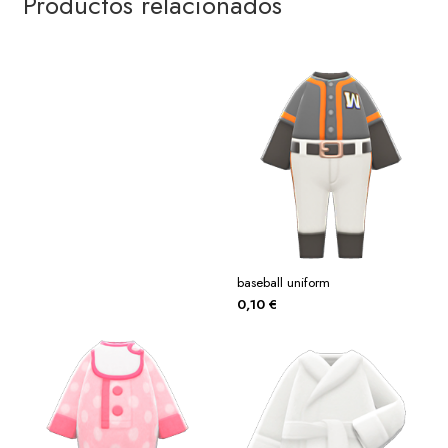
Productos relacionados
baseball uniform
0,10
€