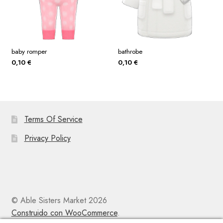
baby romper
bathrobe
0,10
€
0,10
€
Terms Of Service
Privacy Policy
© Able Sisters Market 2026
Construido con WooCommerce
.