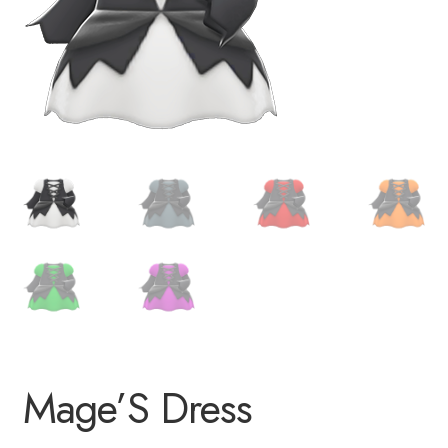
Mage’S Dress