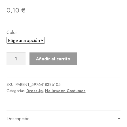
0,10
€
Color
Mage'S
Añadir al carrito
Dress
cantidad
SKU:
PARENT_5976418386105
Categorías:
DressUp
,
Halloween Costumes
Descripción