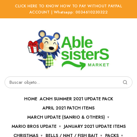
CLICK HERE TO KNOW HOW TO PAY WITHOUT PAYPAL
ACCOUNT | Whatsapp: 0034610230322
Ir
Ir
a
al
la
contenido
navegación
Buscar
por:
HOME
ACNH SUMMER 2021 UPDATE PACK
APRIL 2021 PATCH ITEMS
MARCH UPDATE (SANRIO & OTHERS)
MARIO BROS UPDATE
JANUARY 2021 UPDATE ITEMS
CHRISTMAS
BELLS / NMT / FISH BAIT
PACKS