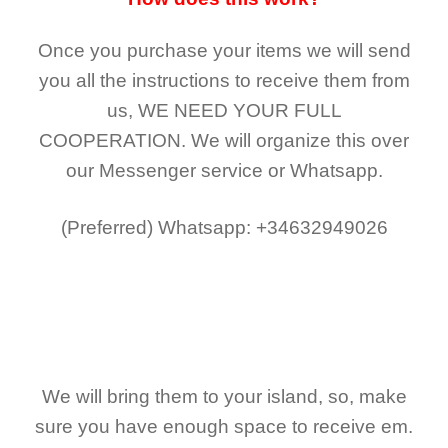
Once you purchase your items
we will send
you all the instructions to receive them from
us,
WE NEED YOUR FULL
COOPERATION.
We will organize this over
our Messenger service or Whatsapp.
(Preferred)
Whatsapp: +34632949026
We will bring them to your island, so, make
sure you have enough space to receive em.