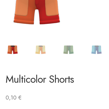
Multicolor Shorts
0,10
€