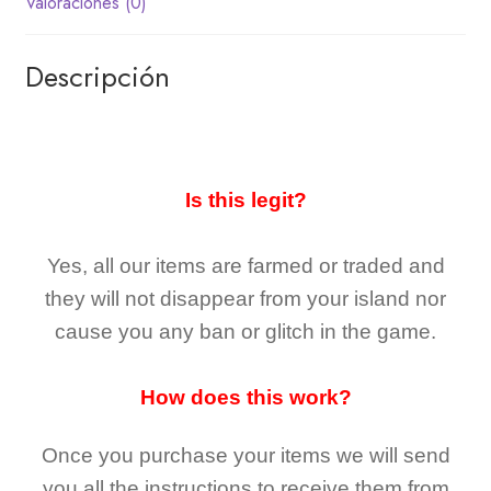
Valoraciones (0)
Descripción
Is this legit?
Yes, all our items are farmed or traded and
they
will not
disappear
from your island nor
cause you any ban or glitch in the game.
How does this work?
Once you purchase your items
we will send
you all the instructions to receive them from