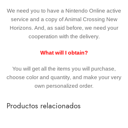
We need you to have a Nintendo Online active
service and a copy of Animal Crossing New
Horizons
. And, as said before, we need your
cooperation with the delivery.
What will I obtain?
You will get all the
items you will purchase,
choose color and quantity, and make your very
own personalized order.
Productos relacionados