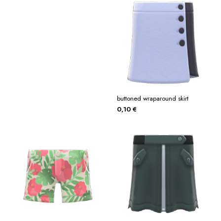
buttoned wraparound skirt
0,10
€