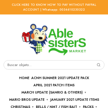
CLICK HERE TO KNOW HOW TO PAY WITHOUT PAYPAL
ACCOUNT | Whatsapp: 0034610230322
Ir
Ir
a
al
la
contenido
navegación
Buscar
por:
HOME
ACNH SUMMER 2021 UPDATE PACK
APRIL 2021 PATCH ITEMS
MARCH UPDATE (SANRIO & OTHERS)
MARIO BROS UPDATE
JANUARY 2021 UPDATE ITEMS
CHRISTMAS
BELLS / NMT / FISH BAIT
PACKS