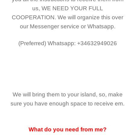
us,
WE NEED YOUR FULL
COOPERATION.
We will organize this over
our Messenger service or Whatsapp.
(Preferred)
Whatsapp: +34632949026
We will bring them to your island, so, make
sure you have enough space to receive em.
What do you need from me?