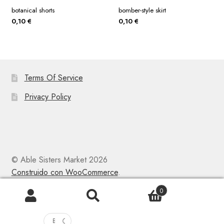
botanical shorts
bomber-style skirt
0,10
€
0,10
€
Terms Of Service
Privacy Policy
© Able Sisters Market 2026
Construido con WooCommerce
.
0