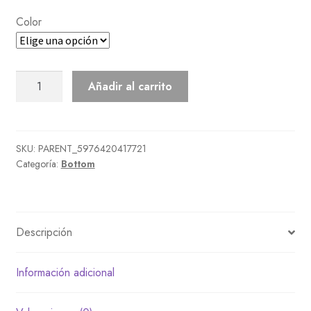
Color
Multicolor
Añadir al carrito
Shorts
cantidad
SKU:
PARENT_5976420417721
Categoría:
Bottom
Descripción
Información adicional