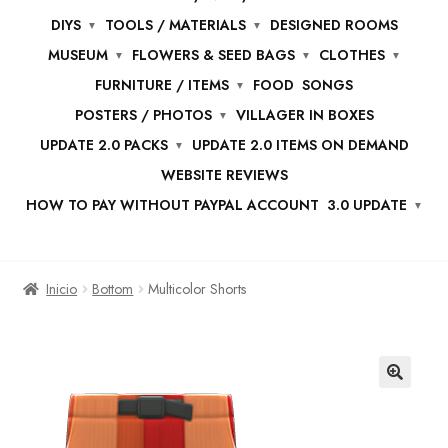
DIYS
TOOLS / MATERIALS
DESIGNED ROOMS
MUSEUM
FLOWERS & SEED BAGS
CLOTHES
FURNITURE / ITEMS
FOOD
SONGS
POSTERS / PHOTOS
VILLAGER IN BOXES
UPDATE 2.0 PACKS
UPDATE 2.0 ITEMS ON DEMAND
WEBSITE REVIEWS
HOW TO PAY WITHOUT PAYPAL ACCOUNT
3.0 UPDATE
Inicio
Bottom
Multicolor Shorts