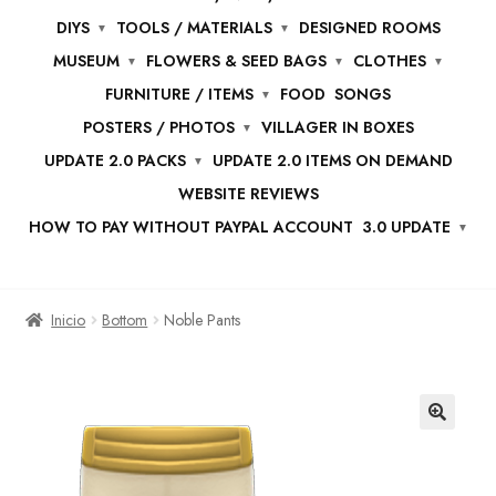
DIYS
TOOLS / MATERIALS
DESIGNED ROOMS
MUSEUM
FLOWERS & SEED BAGS
CLOTHES
FURNITURE / ITEMS
FOOD
SONGS
POSTERS / PHOTOS
VILLAGER IN BOXES
UPDATE 2.0 PACKS
UPDATE 2.0 ITEMS ON DEMAND
WEBSITE REVIEWS
HOW TO PAY WITHOUT PAYPAL ACCOUNT
3.0 UPDATE
Inicio
Bottom
Noble Pants