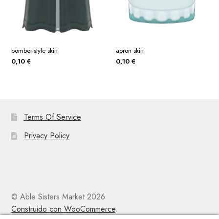
bomber-style skirt
apron skirt
0,10
€
0,10
€
Terms Of Service
Privacy Policy
© Able Sisters Market 2026
Construido con WooCommerce
.