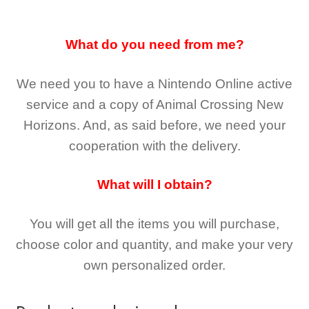
What do you need from me?
We need you to have a Nintendo Online active
service and a copy of Animal Crossing New
Horizons
. And, as said before, we need your
cooperation with the delivery.
What will I obtain?
You will get all the
items you will purchase,
choose color and quantity, and make your very
own personalized order.