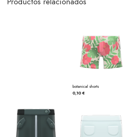
Productos relacionados
botanical shorts
0,10
€