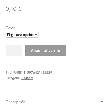
0,10
€
Color
Noble
Añadir al carrito
Pants
cantidad
SKU:
PARENT_5976421433529
Categoría:
Bottom
Descripción