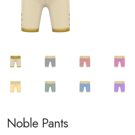
Noble Pants