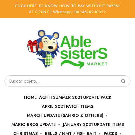
CLICK HERE TO KNOW HOW TO PAY WITHOUT PAYPAL
ACCOUNT | Whatsapp: 0034610230322
Ir
Ir
a
al
la
contenido
navegación
Buscar
por:
HOME
ACNH SUMMER 2021 UPDATE PACK
APRIL 2021 PATCH ITEMS
MARCH UPDATE (SANRIO & OTHERS)
MARIO BROS UPDATE
JANUARY 2021 UPDATE ITEMS
CHRISTMAS
BELLS / NMT / FISH BAIT
PACKS