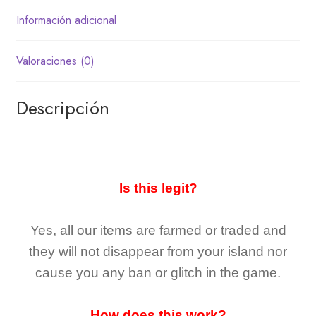
Información adicional
Valoraciones (0)
Descripción
Is this legit?
Yes, all our items are farmed or traded and
they
will not
disappear
from your island nor
cause you any ban or glitch in the game.
How does this work?