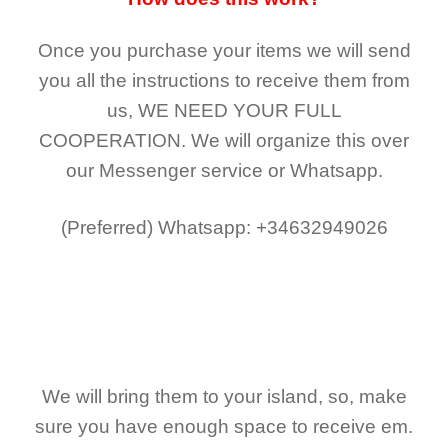
Once you purchase your items
we will send
you all the instructions to receive them from
us,
WE NEED YOUR FULL
COOPERATION.
We will organize this over
our Messenger service or Whatsapp.
(Preferred)
Whatsapp: +34632949026
We will bring them to your island, so, make
sure you have enough space to receive em.