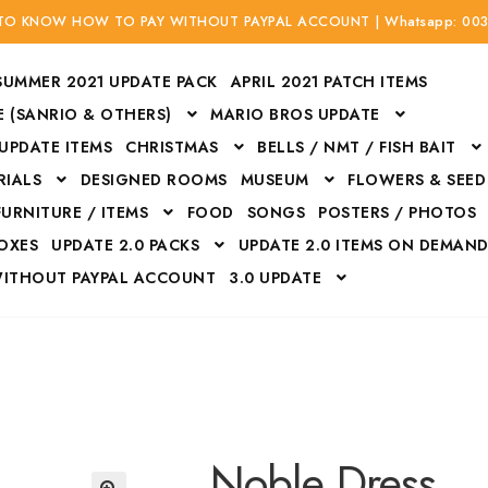
 TO KNOW HOW TO PAY WITHOUT PAYPAL ACCOUNT | Whatsapp: 00
SUMMER 2021 UPDATE PACK
APRIL 2021 PATCH ITEMS
 (SANRIO & OTHERS)
MARIO BROS UPDATE
 UPDATE ITEMS
CHRISTMAS
BELLS / NMT / FISH BAIT
RIALS
DESIGNED ROOMS
MUSEUM
FLOWERS & SEED
FURNITURE / ITEMS
FOOD
SONGS
POSTERS / PHOTOS
BOXES
UPDATE 2.0 PACKS
UPDATE 2.0 ITEMS ON DEMAN
WITHOUT PAYPAL ACCOUNT
3.0 UPDATE
Bags
Bottom
Carrito
Do not sell or share my personal information
Floors
Flowers
Fossils
Halloween Costumes
Housewares
ITH CREDIT / DEBIT CARD WITHOUT PAYPAL ACCOUNT
Mat
Noble Dress