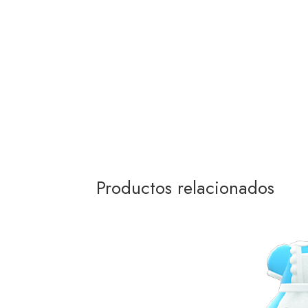
Productos relacionados