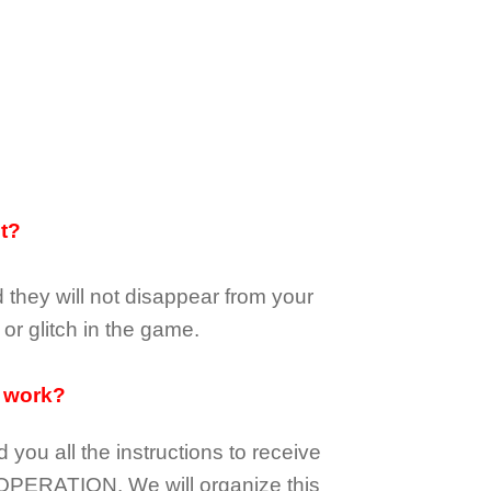
it?
d they
will not
disappear
from your
or glitch in the game.
 work?
d you all the instructions to receive
OPERATION.
We will organize this