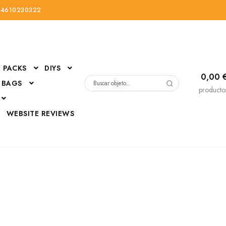
34610230322
PACKS
DIYS
0,00
 BAGS
Buscar
producto
por:
D
WEBSITE REVIEWS
DressUp
erials
Mi cuenta