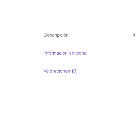
Descripción
Información adicional
Valoraciones (0)