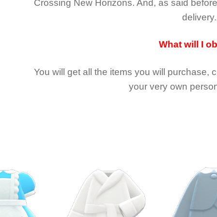
Crossing New Horizons
. And, as said befor
delivery.
What will I o
You will get all the
items you will purchase, 
your very own person