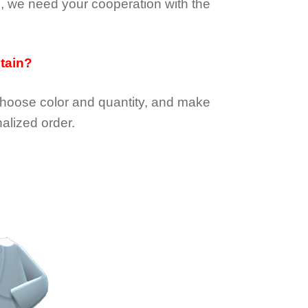
e, we need your cooperation with the
btain?
choose color and quantity, and make
alized order.