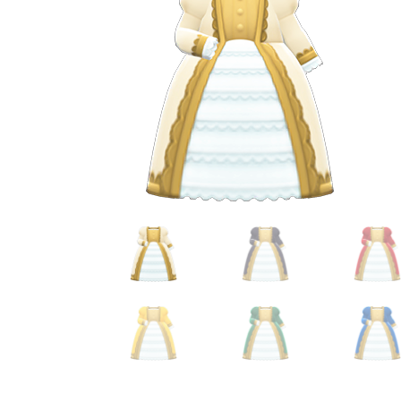
Miscellaneous
Or
Privacy Policy
Re
Tools
Tops
Umbre