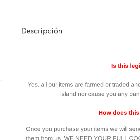
Descripción
Is this leg
Yes, all our items are farmed or traded an
island nor cause you any ban 
How does this
Once you purchase your items
we will sen
them from us,
WE NEED YOUR FULL CO