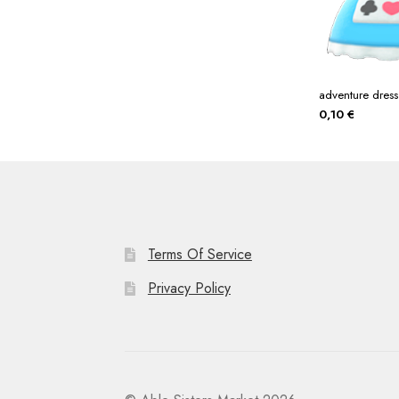
adventure dress
0,10
€
Terms Of Service
Privacy Policy