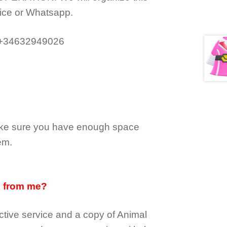
ice or Whatsapp.
 +34632949026
make sure you have enough space
em.
d from me?
tive service and a copy of Animal