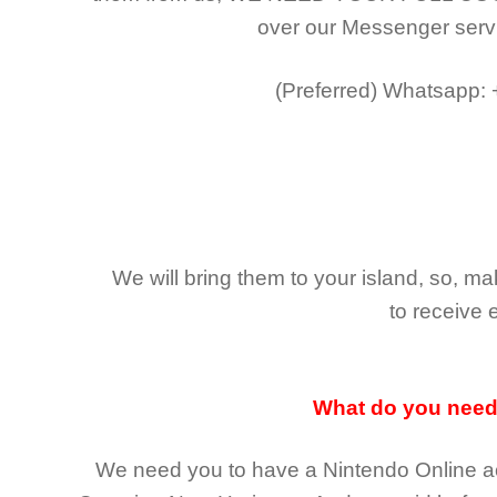
over our Messenger serv
(Preferred)
Whatsapp:
We will bring them to your island, so, 
to receive 
What do you nee
We need you to have a Nintendo Online ac