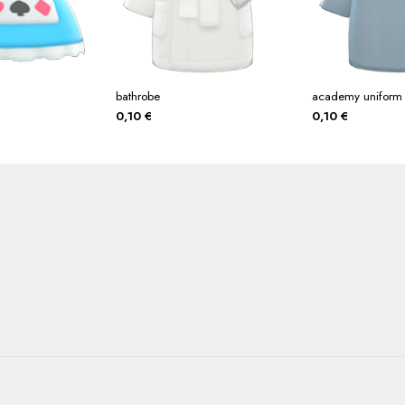
bathrobe
academy uniform
0,10
€
0,10
€