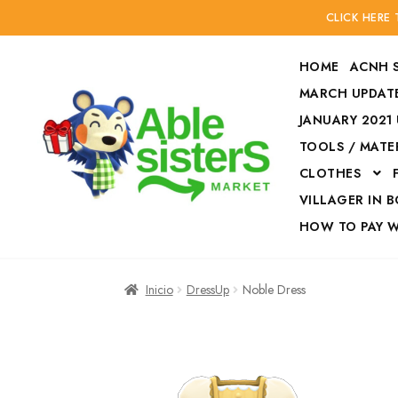
CLICK HERE
HOME
ACNH 
MARCH UPDATE
JANUARY 2021
TOOLS / MATE
Ir
Ir
CLOTHES
a
al
la
contenido
VILLAGER IN 
navegación
HOW TO PAY 
Inicio
Accesories
Inicio
DressUp
Noble Dress
Finalizar compra
HOW TO PAY W