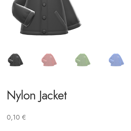
Nylon Jacket
0,10
€