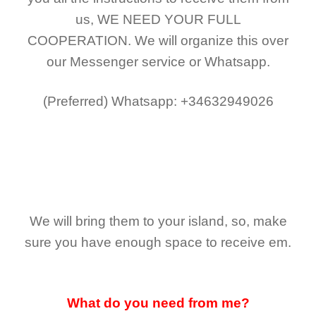
us,
WE NEED YOUR FULL
COOPERATION.
We will organize this over
our Messenger service or Whatsapp.
(Preferred)
Whatsapp: +34632949026
We will bring them to your island, so, make
sure you have enough space to receive em.
What do you need from me?