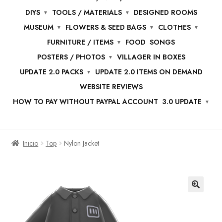
DIYS
TOOLS / MATERIALS
DESIGNED ROOMS
MUSEUM
FLOWERS & SEED BAGS
CLOTHES
FURNITURE / ITEMS
FOOD
SONGS
POSTERS / PHOTOS
VILLAGER IN BOXES
UPDATE 2.0 PACKS
UPDATE 2.0 ITEMS ON DEMAND
WEBSITE REVIEWS
HOW TO PAY WITHOUT PAYPAL ACCOUNT
3.0 UPDATE
Inicio
Top
Nylon Jacket