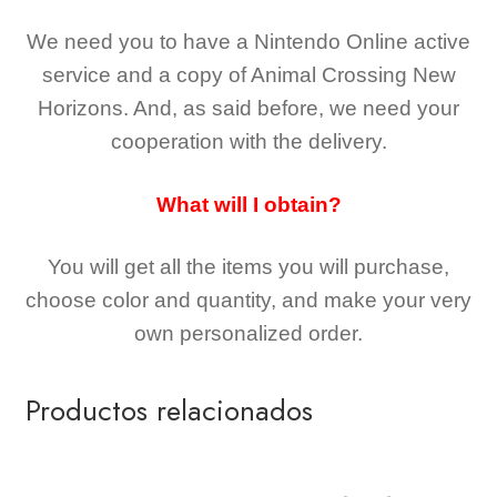
We need you to have a Nintendo Online active
service and a copy of Animal Crossing New
Horizons
. And, as said before, we need your
cooperation with the delivery.
What will I obtain?
You will get all the
items you will purchase,
choose color and quantity, and make your very
own personalized order.
Productos relacionados