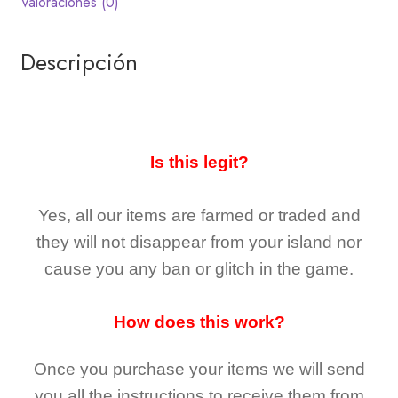
Valoraciones (0)
Descripción
Is this legit?
Yes, all our items are farmed or traded and
they
will not
disappear
from your island nor
cause you any ban or glitch in the game.
How does this work?
Once you purchase your items
we will send
you all the instructions to receive them from