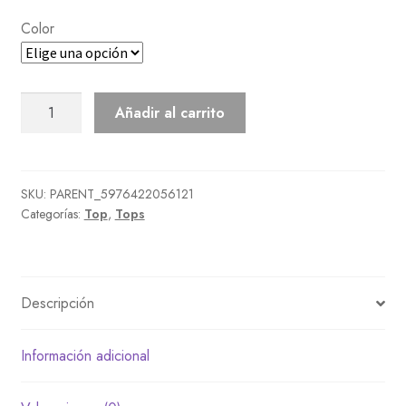
Color
Nylon
Añadir al carrito
Jacket
cantidad
SKU:
PARENT_5976422056121
Categorías:
Top
,
Tops
Descripción
Información adicional