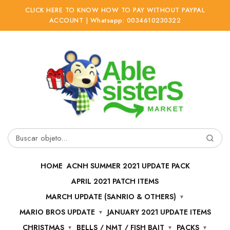
CLICK HERE TO KNOW HOW TO PAY WITHOUT PAYPAL
ACCOUNT | Whatsapp: 0034610230322
Ir
Ir
a
al
la
contenido
navegación
Buscar
por:
HOME
ACNH SUMMER 2021 UPDATE PACK
APRIL 2021 PATCH ITEMS
MARCH UPDATE (SANRIO & OTHERS)
MARIO BROS UPDATE
JANUARY 2021 UPDATE ITEMS
CHRISTMAS
BELLS / NMT / FISH BAIT
PACKS