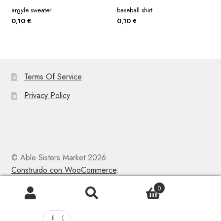
argyle sweater
baseball shirt
0,10
€
0,10
€
Terms Of Service
Privacy Policy
© Able Sisters Market 2026
Construido con WooCommerce
.
0