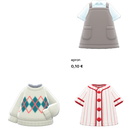
apron
0,10
€