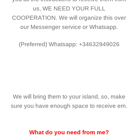
us,
WE NEED YOUR FULL
COOPERATION.
We will organize this over
our Messenger service or Whatsapp.
(Preferred)
Whatsapp: +34632949026
We will bring them to your island, so, make
sure you have enough space to receive em.
What do you need from me?