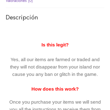
Valoraciones (0)
Descripción
Is this legit?
Yes, all our items are farmed or traded and
they
will not
disappear
from your island nor
cause you any ban or glitch in the game.
How does this work?
Once you purchase your items
we will send
you all the instructions to receive them from