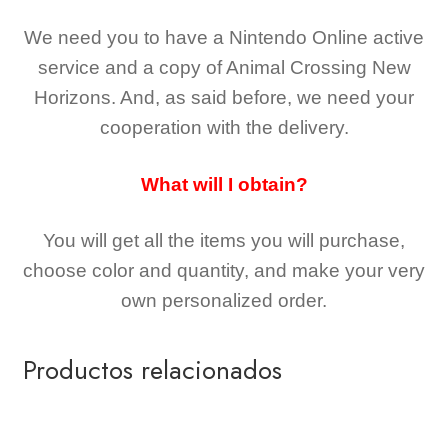
We need you to have a Nintendo Online active
service and a copy of Animal Crossing New
Horizons
. And, as said before, we need your
cooperation with the delivery.
What will I obtain?
You will get all the
items you will purchase,
choose color and quantity, and make your very
own personalized order.
Productos relacionados