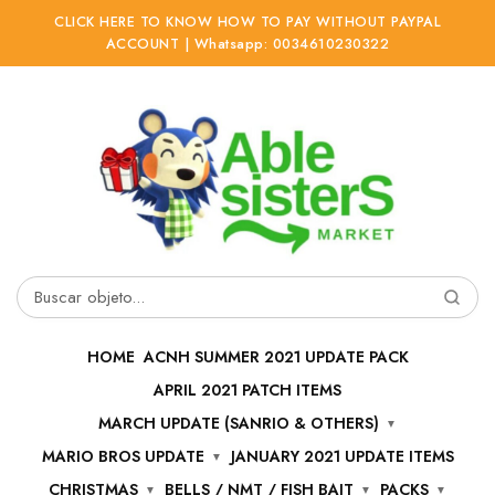
CLICK HERE TO KNOW HOW TO PAY WITHOUT PAYPAL
ACCOUNT | Whatsapp: 0034610230322
Ir
Ir
a
al
la
contenido
navegación
Buscar
por:
HOME
ACNH SUMMER 2021 UPDATE PACK
APRIL 2021 PATCH ITEMS
MARCH UPDATE (SANRIO & OTHERS)
MARIO BROS UPDATE
JANUARY 2021 UPDATE ITEMS
CHRISTMAS
BELLS / NMT / FISH BAIT
PACKS