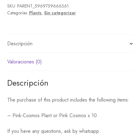
SKU:
PARENT_5969759666361
Categorías:
Plants
,
Sin categorizar
Descripción
Valoraciones (0)
Descripción
The purchase of this product includes the following items:
– Pink-Cosmos Plant or Pink Cosmos x 10
If you have any questions, ask by whatsapp.