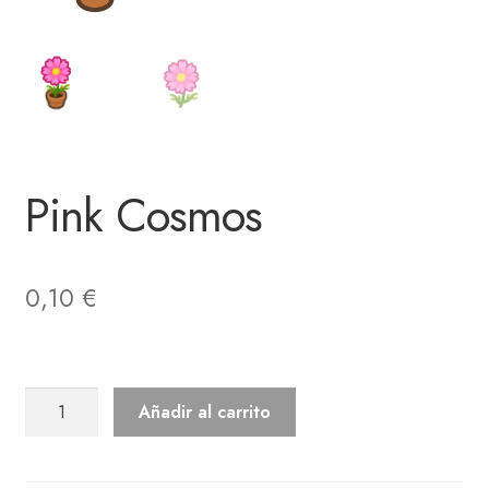
Pink Cosmos
0,10
€
Pink
Añadir al carrito
Cosmos
cantidad