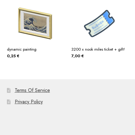
dynamic painting
3200 x nook miles ticket + gift!
0,25
€
7,00
€
Terms Of Service
Privacy Policy