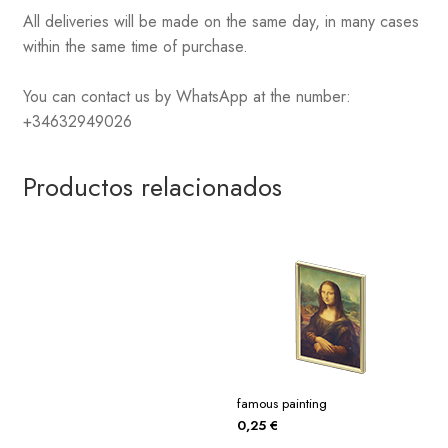
All deliveries will be made on the same day, in many cases
within the same time of purchase.
You can contact us by WhatsApp at the number:
+34632949026
Productos relacionados
famous painting
0,25
€