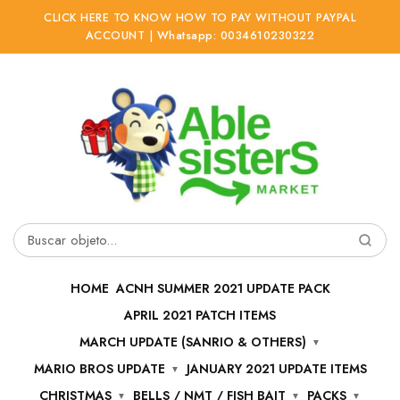
CLICK HERE TO KNOW HOW TO PAY WITHOUT PAYPAL
ACCOUNT | Whatsapp: 0034610230322
Ir
Ir
a
al
la
contenido
navegación
Buscar
por:
HOME
ACNH SUMMER 2021 UPDATE PACK
APRIL 2021 PATCH ITEMS
MARCH UPDATE (SANRIO & OTHERS)
MARIO BROS UPDATE
JANUARY 2021 UPDATE ITEMS
CHRISTMAS
BELLS / NMT / FISH BAIT
PACKS