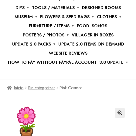
DIYS
TOOLS / MATERIALS
DESIGNED ROOMS
MUSEUM
FLOWERS & SEED BAGS
CLOTHES
FURNITURE / ITEMS
FOOD
SONGS
POSTERS / PHOTOS
VILLAGER IN BOXES
UPDATE 2.0 PACKS
UPDATE 2.0 ITEMS ON DEMAND
WEBSITE REVIEWS
HOW TO PAY WITHOUT PAYPAL ACCOUNT
3.0 UPDATE
Inicio
Sin categorizar
Pink Cosmos