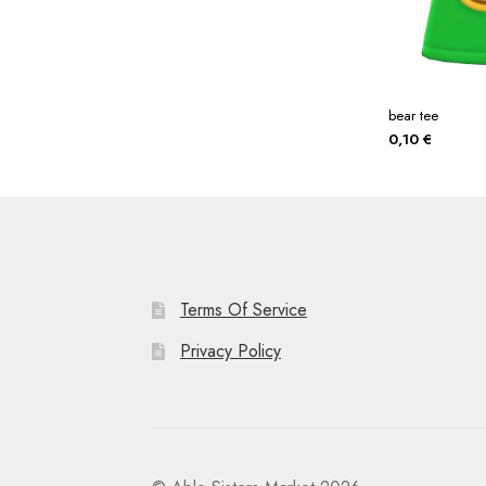
bear tee
0,10
€
Terms Of Service
Privacy Policy