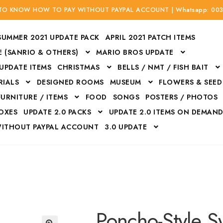
 TO KNOW HOW TO PAY WITHOUT PAYPAL ACCOUNT | Whatsapp: 00
SUMMER 2021 UPDATE PACK
APRIL 2021 PATCH ITEMS
 (SANRIO & OTHERS)
MARIO BROS UPDATE
 UPDATE ITEMS
CHRISTMAS
BELLS / NMT / FISH BAIT
RIALS
DESIGNED ROOMS
MUSEUM
FLOWERS & SEED
FURNITURE / ITEMS
FOOD
SONGS
POSTERS / PHOTOS
BOXES
UPDATE 2.0 PACKS
UPDATE 2.0 ITEMS ON DEMAN
WITHOUT PAYPAL ACCOUNT
3.0 UPDATE
Bags
Bottom
Carrito
Do not sell or share my personal information
Floors
Flowers
Fossils
Halloween Costumes
Housewares
ITH CREDIT / DEBIT CARD WITHOUT PAYPAL ACCOUNT
Mat
Poncho-Style S