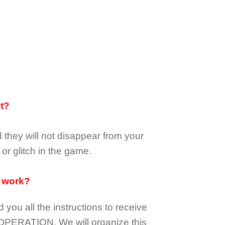
it?
d they
will not
disappear
from your
or glitch in the game.
 work?
d you all the instructions to receive
OPERATION.
We will organize this