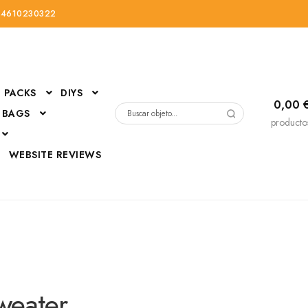
34610230322
PACKS
DIYS
0,00
 BAGS
Buscar
producto
por:
D
WEBSITE REVIEWS
DressUp
erials
Mi cuenta
weater