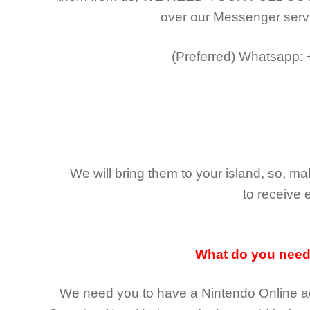
over our Messenger serv
(Preferred)
Whatsapp:
We will bring them to your island, so, 
to receive 
What do you nee
We need you to have a Nintendo Online ac