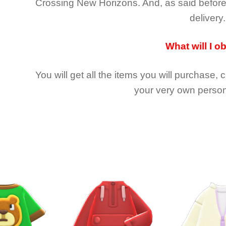
Crossing New Horizons
. And, as said befor
delivery.
What will I o
You will get all the
items you will purchase, 
your very own person