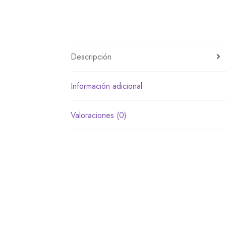
Descripción
Información adicional
Valoraciones (0)