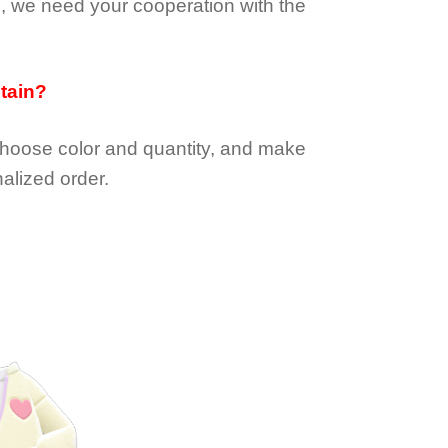
e, we need your cooperation with the
btain?
choose color and quantity, and make
alized order.