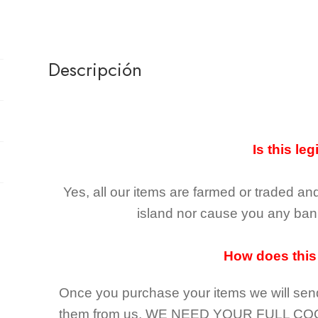
Descripción
Is this leg
Yes, all our items are farmed or traded an
island nor cause you any ban 
How does this
Once you purchase your items
we will sen
them from us,
WE NEED YOUR FULL CO