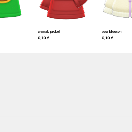
anorak jacket
boa blouson
0,10
€
0,10
€