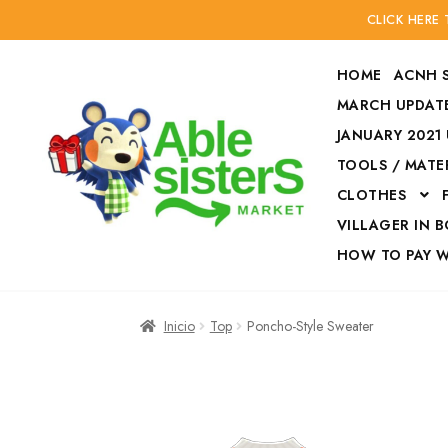
CLICK HERE
HOME
ACNH 
MARCH UPDATE
JANUARY 2021
TOOLS / MATE
Ir
Ir
CLOTHES
a
al
la
contenido
VILLAGER IN 
navegación
HOW TO PAY 
Inicio
Accesories
Inicio
Top
Poncho-Style Sweater
Finalizar compra
HOW TO PAY W