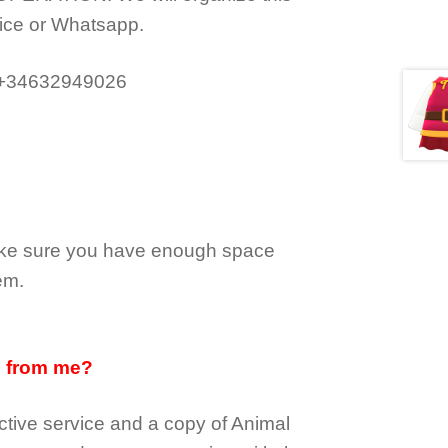
ice or Whatsapp.
 +34632949026
make sure you have enough space
em.
d from me?
tive service and a copy of Animal