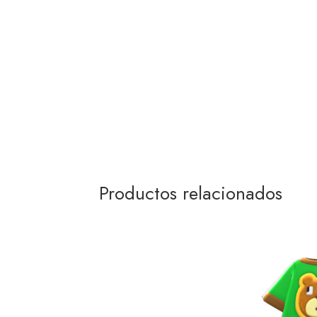
Productos relacionados