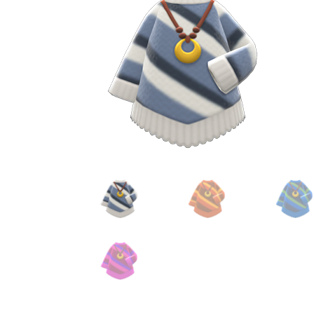
Miscellaneous
Or
Privacy Policy
Re
Tools
Tops
Umbre