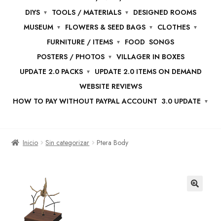
DIYS
TOOLS / MATERIALS
DESIGNED ROOMS
MUSEUM
FLOWERS & SEED BAGS
CLOTHES
FURNITURE / ITEMS
FOOD
SONGS
POSTERS / PHOTOS
VILLAGER IN BOXES
UPDATE 2.0 PACKS
UPDATE 2.0 ITEMS ON DEMAND
WEBSITE REVIEWS
HOW TO PAY WITHOUT PAYPAL ACCOUNT
3.0 UPDATE
Inicio
Sin categorizar
Ptera Body