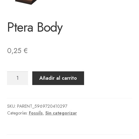
Ptera Body
0,25
€
Ptera
Añadir al carrito
Body
cantidad
SKU:
PARENT_5969720410297
Categorías:
Fossils
,
Sin categorizar