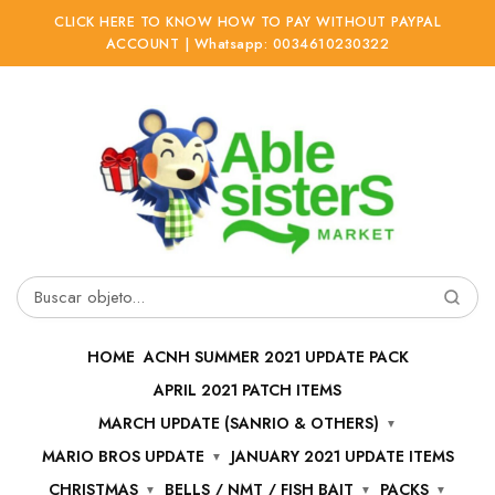
CLICK HERE TO KNOW HOW TO PAY WITHOUT PAYPAL
ACCOUNT | Whatsapp: 0034610230322
Ir
Ir
a
al
la
contenido
navegación
Buscar
por:
HOME
ACNH SUMMER 2021 UPDATE PACK
APRIL 2021 PATCH ITEMS
MARCH UPDATE (SANRIO & OTHERS)
MARIO BROS UPDATE
JANUARY 2021 UPDATE ITEMS
CHRISTMAS
BELLS / NMT / FISH BAIT
PACKS