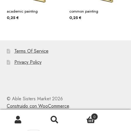
academic painting
common painting
0,25
€
0,25
€
Terms Of Service
Privacy Policy
© Able Sisters Market 2026
Construido con WooCommerce
.
0