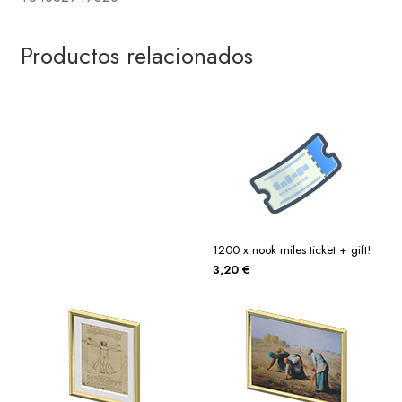
Productos relacionados
1200 x nook miles ticket + gift!
3,20
€