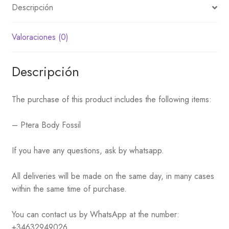
Descripción
Valoraciones (0)
Descripción
The purchase of this product includes the following items:
– Ptera Body Fossil
If you have any questions, ask by whatsapp.
All deliveries will be made on the same day, in many cases
within the same time of purchase.
You can contact us by WhatsApp at the number:
+34632949026